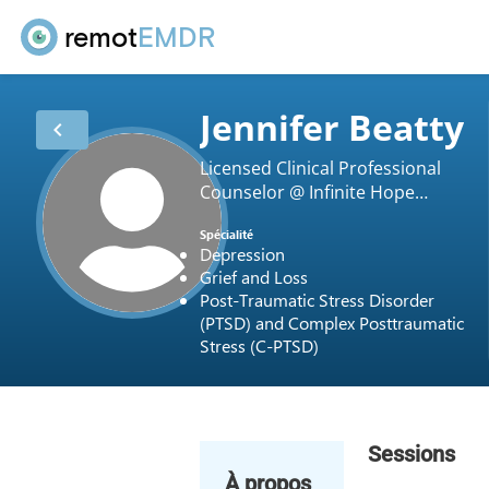
remot
EMDR
Jennifer Beatty
chevron_left
Licensed Clinical Professional
Counselor @ Infinite Hope
Counseling LLC
Spécialité
Depression
Grief and Loss
Post-Traumatic Stress Disorder
(PTSD) and Complex Posttraumatic
Stress (C-PTSD)
Sessions
À propos