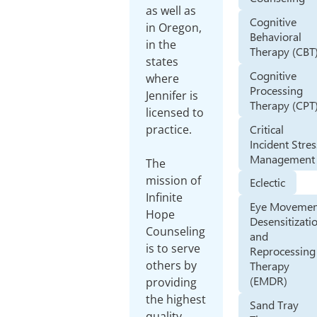
as well as
Cognitive
in Oregon,
Behavioral
in the
Therapy (CBT
states
Cognitive
where
Processing
Jennifer is
Therapy (CPT
licensed to
Critical
practice.
Incident Stres
Management
The
mission of
Eclectic
Infinite
Eye Movemen
Hope
Desensitizati
Counseling
and
is to serve
Reprocessing
others by
Therapy
(EMDR)
providing
the highest
Sand Tray
quality,