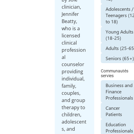
clinician,
Adolescents /
Jennifer
Teenagers (1
Beatty,
to 18)
who is a
Young Adults
licensed
(18-25)
clinical
Adults (25-65
profession
al
Seniors (65+
counselor
providing
Communautés
servies
individual,
Business and
family,
Finance
couples,
Professionals
and group
therapy to
Cancer
Patients
children,
adolescent
Education
s, and
Professionals