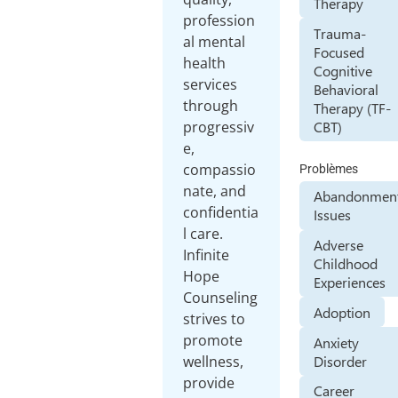
Therapy
profession
Trauma-
al mental
Focused
health
Cognitive
services
Behavioral
through
Therapy (TF-
CBT)
progressiv
e,
compassio
Problèmes
nate, and
Abandonmen
confidentia
Issues
l care.
Adverse
Infinite
Childhood
Hope
Experiences
Counseling
Adoption
strives to
promote
Anxiety
Disorder
wellness,
provide
Career