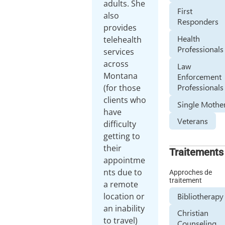
adults. She
First
also
Responders
provides
Health
telehealth
Professionals
services
across
Law
Montana
Enforcement
Professionals
(for those
clients who
Single Mothe
have
Veterans
difficulty
getting to
their
Traitements
appointme
nts due to
Approches de
traitement
a remote
Bibliotherapy
location or
an inability
Christian
to travel)
Counseling