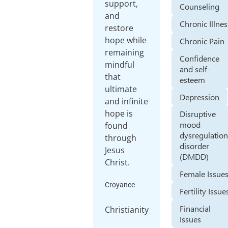
support,
Counseling
and
Chronic Illnes
restore
hope while
Chronic Pain
remaining
Confidence
mindful
and self-
that
esteem
ultimate
Depression
and infinite
hope is
Disruptive
mood
found
dysregulatio
through
disorder
Jesus
(DMDD)
Christ.
Female Issue
Croyance
Fertility Issue
Financial
Christianity
Issues