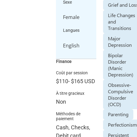
Sexe
Grief and Los
Life Changes
Female
and
Transitions
Langues
Major
Depression
English
Bipolar
Disorder
Finance
(Manic
Coût par session
Depression)
$110
-
$165
USD
Obsessive-
Compulsive
À titre gracieux
Disorder
Non
(OCD)
Parenting
Méthodes de
paiement
Perfectionis
Cash, Checks,
Persistent
Debit card,