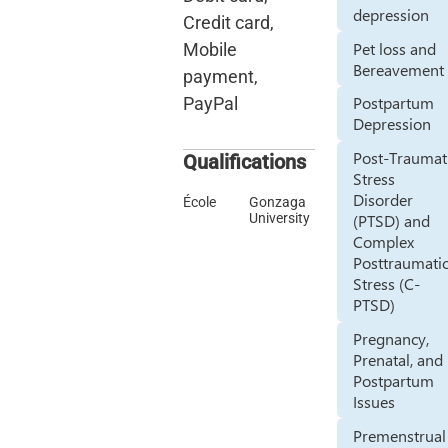
depression
Credit card,
Pet loss and
Mobile
Bereavement
payment,
Postpartum
PayPal
Depression
Post-Traumat
Qualifications
Stress
Disorder
École
Gonzaga
University
(PTSD) and
Complex
Posttraumati
Stress (C-
PTSD)
Pregnancy,
Prenatal, and
Postpartum
Issues
Premenstrual