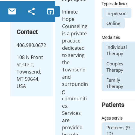
Types de lieux
email
share
open_in_browser
Infinite
In-person
Hope
Online
Counseling
Contact
is a private
Modalités
practice
406.980.0672
Individual
dedicated
Therapy
to serving
108 N Front
the
Couples
St ste c,
Townsend
Therapy
Townsend,
and
MT 59644,
Family
surroundin
USA
Therapy
g
communiti
Patients
es.
Services
Âges servis
are
provided
Preteens (9-
12)
by sole