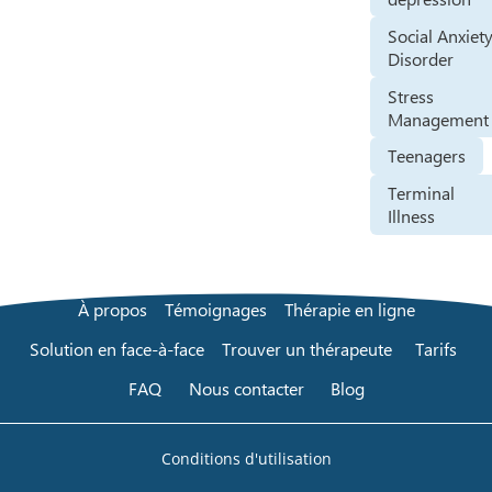
Social Anxiet
Disorder
Stress
Management
Teenagers
Terminal
Illness
À propos
Témoignages
Thérapie en ligne
Solution en face-à-face
Trouver un thérapeute
Tarifs
FAQ
Nous contacter
Blog
Conditions d'utilisation