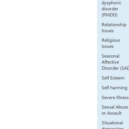
dysphoric
disorder
(PMDD)
Relationship
Issues
Religious
Issues
Seasonal
Affective
Disorder (SA
Self Esteem
Self harming
Severe Illness
Sexual Abuse
or Assault
Situational
depression