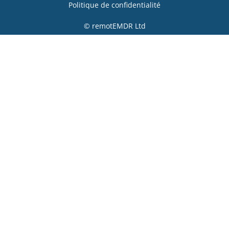
Politique de confidentialité
© remotEMDR Ltd