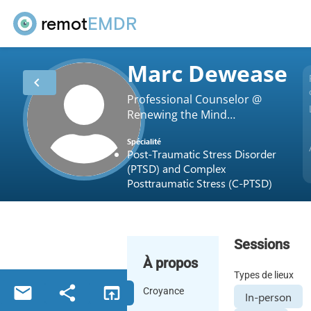
remot
EMDR
Marc Dewease
chevron_left
Professional Counselor @
Renewing the Mind
Counseling Service
Spécialité
Post-Traumatic Stress Disorder
(PTSD) and Complex
Posttraumatic Stress (C-PTSD)
Sessions
À propos
Types de lieux
email
share
open_in_browser
Croyance
In-person