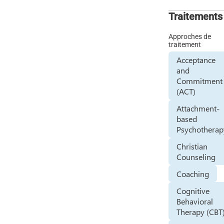
Traitements
Approches de
traitement
Acceptance
and
Commitment
(ACT)
Attachment-
based
Psychotherap
Christian
Counseling
Coaching
Cognitive
Behavioral
Therapy (CBT