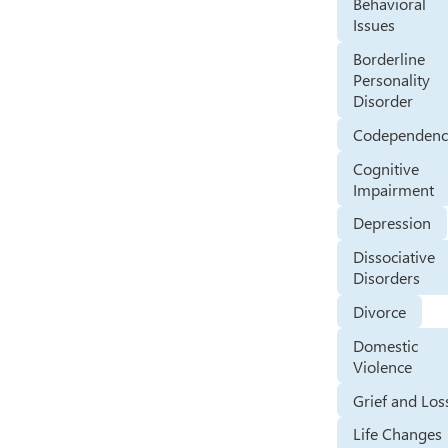
Behavioral
Issues
Borderline
Personality
Disorder
Codependenc
Cognitive
Impairment
Depression
Dissociative
Disorders
Divorce
Domestic
Violence
Grief and Los
Life Changes