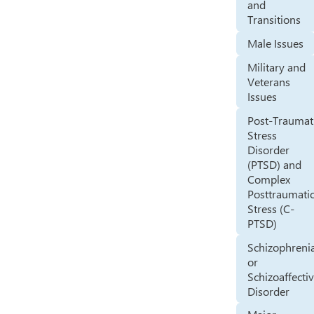
and
Transitions
Male Issues
Military and
Veterans
Issues
Post-Traumat
Stress
Disorder
(PTSD) and
Complex
Posttraumati
Stress (C-
PTSD)
Schizophreni
or
Schizoaffecti
Disorder