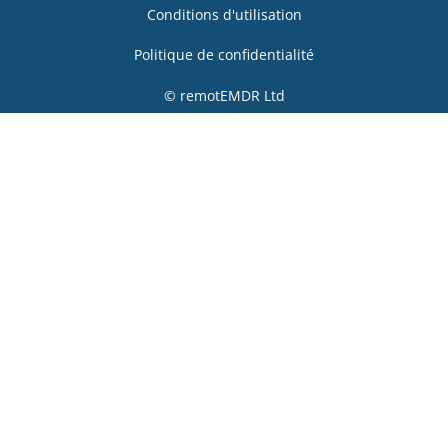
Conditions d'utilisation
Politique de confidentialité
© remotEMDR Ltd