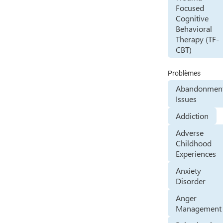
Focused
Cognitive
Behavioral
Therapy (TF-
CBT)
Problèmes
Abandonmen
Issues
Addiction
Adverse
Childhood
Experiences
Anxiety
Disorder
Anger
Management