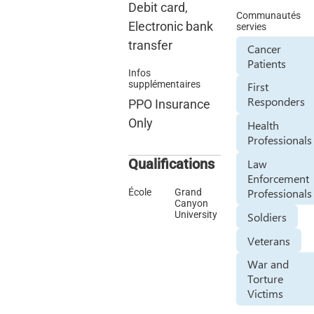
Debit card,
Communautés
Electronic bank
servies
transfer
Cancer
Patients
Infos
supplémentaires
First
Responders
PPO Insurance
Only
Health
Professionals
Qualifications
Law
Enforcement
Professionals
École
Grand
Canyon
University
Soldiers
Veterans
War and
Torture
Victims