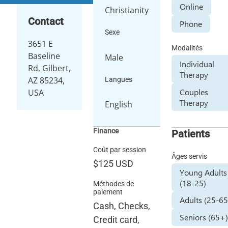
Online
Christianity
Contact
Phone
Sexe
3651 E
Modalités
Baseline
Male
Individual
Rd, Gilbert,
Therapy
AZ 85234,
Langues
Couples
USA
Therapy
English
Finance
Patients
Coût par session
Âges servis
$125
USD
Young Adults
(18-25)
Méthodes de
paiement
Adults (25-65
Cash, Checks,
Seniors (65+
Credit card,