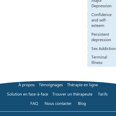
Major
Depression
Confidence
and self-
esteem
Persistent
depression
Sex Addiction
Terminal
Illness
À propos
Témoignages
Thérapie en ligne
Solution en face-à-face
Trouver un thérapeute
Tarifs
FAQ
Nous contacter
Blog