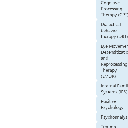
Cognitive
Processing
Therapy (CPT
Dialectical
behavior
therapy (DBT
Eye Movemen
Desensitizati
and
Reprocessing
Therapy
(EMDR)
Internal Fami
Systems (IFS)
Positive
Psychology
Psychoanalys
Trauma-