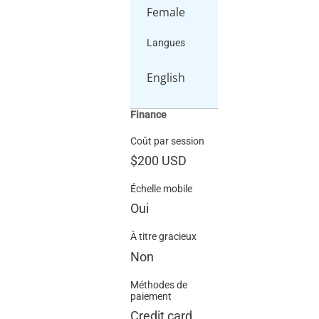
Female
Langues
English
Finance
Coût par session
$200
USD
Échelle mobile
Oui
À titre gracieux
Non
Méthodes de
paiement
Credit card,