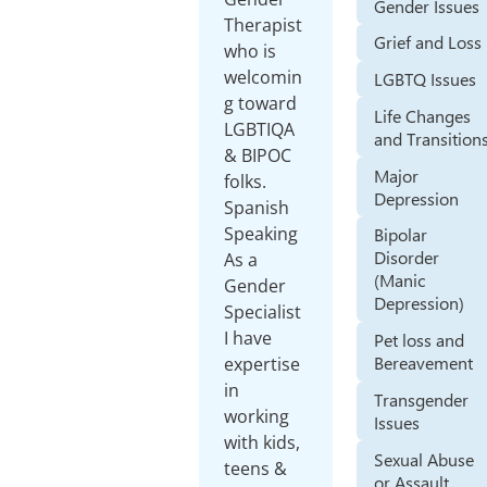
Gender Issues
Therapist
Grief and Loss
who is
welcomin
LGBTQ Issues
g toward
Life Changes
LGBTIQA
and Transition
& BIPOC
Major
folks.
Depression
Spanish
Speaking
Bipolar
Disorder
As a
(Manic
Gender
Depression)
Specialist
I have
Pet loss and
Bereavement
expertise
in
Transgender
working
Issues
with kids,
Sexual Abuse
teens &
or Assault