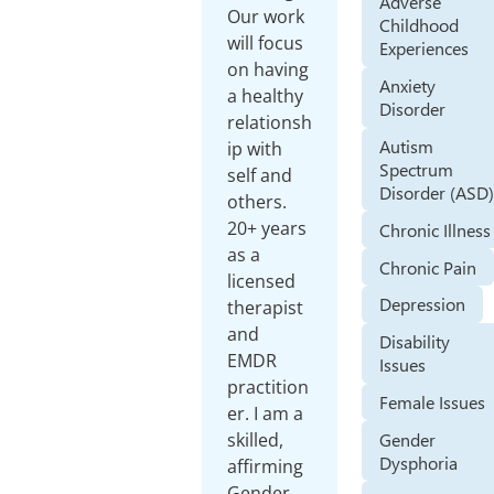
Adverse
Our work
Childhood
will focus
Experiences
on having
Anxiety
a healthy
Disorder
relationsh
Autism
ip with
Spectrum
self and
Disorder (ASD
others.
20+ years
Chronic Illness
as a
Chronic Pain
licensed
Depression
therapist
and
Disability
EMDR
Issues
practition
Female Issues
er. I am a
Gender
skilled,
Dysphoria
affirming
Gender