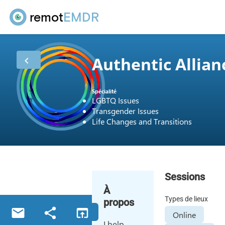
remot
EMDR
Authentic Allian
Spécialité
LGBTQ Issues
Transgender Issues
Life Changes and Transitions
Sessions
À
Types de lieux
propos
Online
I help