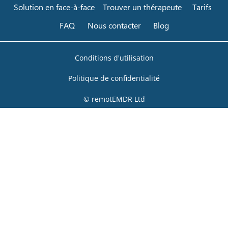
Solution en face-à-face
Trouver un thérapeute
Tarifs
FAQ
Nous contacter
Blog
Conditions d'utilisation
Politique de confidentialité
© remotEMDR Ltd