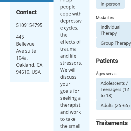
In-person
people
Contact
cope with
Modalités
depressiv
5109154795
Individual
e cycles,
Therapy
the
445
effects of
Group Therap
Bellevue
trauma
Ave suite
and life
104a,
Patients
stressors.
Oakland, CA
We will
94610, USA
Âges servis
discuss
Adolescents /
your
Teenagers (12
goals for
to 18)
seeking a
therapist
Adults (25-65)
and work
to take
Traitements
the small