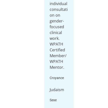
individual
consultati
on on
gender-
focused
clinical
work.
WPATH
Certified
Member/
WPATH
Mentor.
Croyance
Judaism
Sexe