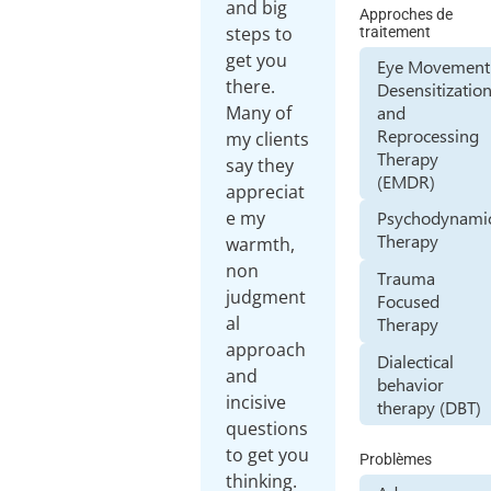
and big
Approches de
steps to
traitement
get you
Eye Movement
there.
Desensitizatio
and
Many of
Reprocessing
my clients
Therapy
say they
(EMDR)
appreciat
e my
Psychodynami
Therapy
warmth,
non
Trauma
judgment
Focused
al
Therapy
approach
Dialectical
and
behavior
incisive
therapy (DBT)
questions
to get you
Problèmes
thinking.