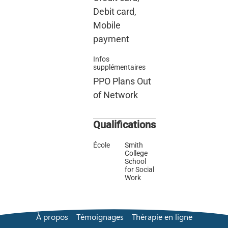
Debit card,
Mobile
payment
Infos
supplémentaires
PPO Plans Out
of Network
Qualifications
École
Smith
College
School
for Social
Work
À propos
Témoignages
Thérapie en ligne