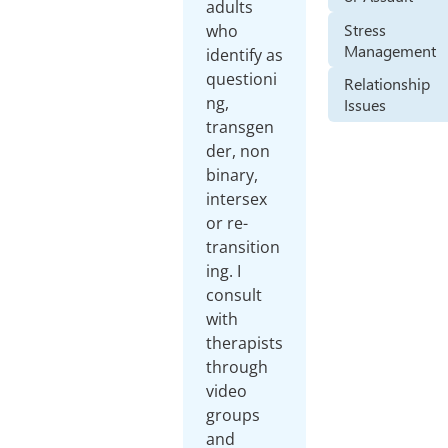
adults
Stress
who
Management
identify as
questioni
Relationship
ng,
Issues
transgen
der, non
binary,
intersex
or re-
transition
ing. I
consult
with
therapists
through
video
groups
and