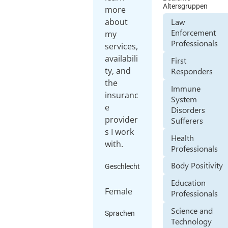
Altersgruppen
more
about
Law
Enforcement
my
Professionals
services,
availabili
First
ty, and
Responders
the
Immune
insuranc
System
e
Disorders
provider
Sufferers
s I work
Health
with.
Professionals
Body Positivity
Geschlecht
Education
Female
Professionals
Science and
Sprachen
Technology