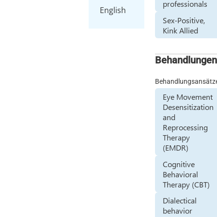
professionals
English
Sex-Positive,
Kink Allied
Behandlunge
Behandlungsansätz
Eye Movement
Desensitization
and
Reprocessing
Therapy
(EMDR)
Cognitive
Behavioral
Therapy (CBT)
Dialectical
behavior