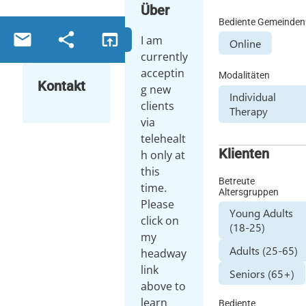
Über
Bediente Gemeinden
email
share
open_in_browser
I am
Online
currently
acceptin
Modalitäten
Kontakt
g new
Individual
clients
Therapy
via
telehealt
Klienten
h only at
this
Betreute
time.
Altersgruppen
Please
Young Adults
click on
(18-25)
my
Adults (25-65)
headway
link
Seniors (65+)
above to
learn
Bediente