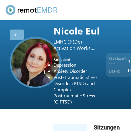
remot
EMDR
Nicole Eul
chevron_left
LMHC @ (De)
Activation Works,
LLC
Praktiziert
Fachgebiet
1
seit
Depression
Anxiety Disorder
Lizenz
U
Post-Traumatic Stress
Disorder (PTSD) and
Complex
Posttraumatic Stress
(C-PTSD)
Sitzungen