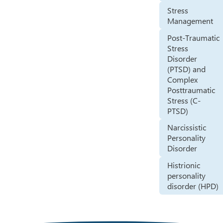
Stress
Management
Post-Traumatic
Stress
Disorder
(PTSD) and
Complex
Posttraumatic
Stress (C-
PTSD)
Narcissistic
Personality
Disorder
Histrionic
personality
disorder (HPD)