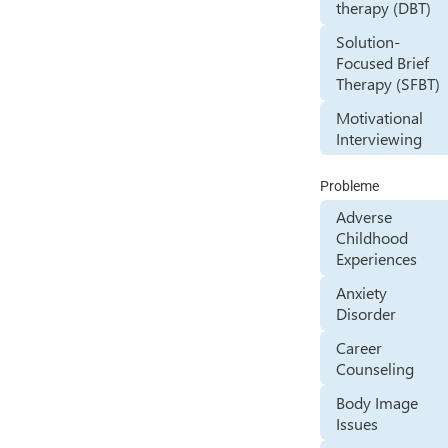
therapy (DBT)
Solution-
Focused Brief
Therapy (SFBT)
Motivational
Interviewing
Probleme
Adverse
Childhood
Experiences
Anxiety
Disorder
Career
Counseling
Body Image
Issues