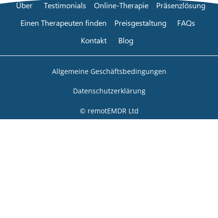
Über
Testimonials
Online-Therapie
Präsenzlösung
Einen Therapeuten finden
Preisgestaltung
FAQs
Kontakt
Blog
Allgemeine Geschäftsbedingungen
Datenschutzerklärung
© remotEMDR Ltd