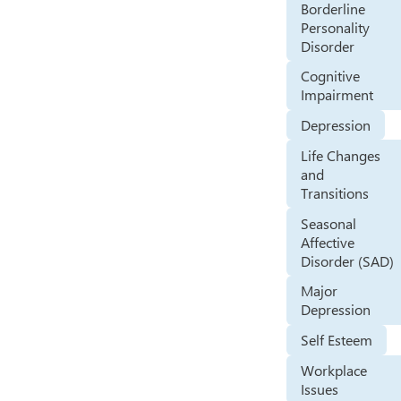
Borderline
Personality
Disorder
Cognitive
Impairment
Depression
Life Changes
and
Transitions
Seasonal
Affective
Disorder (SAD)
Major
Depression
Self Esteem
Workplace
Issues