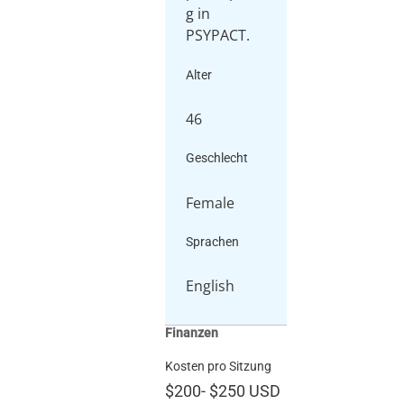
g in
PSYPACT.
Alter
46
Geschlecht
Female
Sprachen
English
Finanzen
Kosten pro Sitzung
$200
-
$250
USD