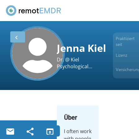
remot
EMDR
Praktiziert
seit
Jenna Kiel
Lizenz
Dr. @ Kiel
Psychological
Versicherun
Services, PLLC
Über
I often work
with people