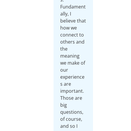
Fundament
ally, I
believe that
how we
connect to
others and
the
meaning
we make of
our
experience
s are
important.
Those are
big
questions,
of course,
and so I