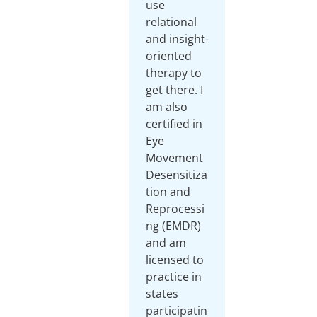
use
relational
and insight-
oriented
therapy to
get there. I
am also
certified in
Eye
Movement
Desensitiza
tion and
Reprocessi
ng (EMDR)
and am
licensed to
practice in
states
participatin