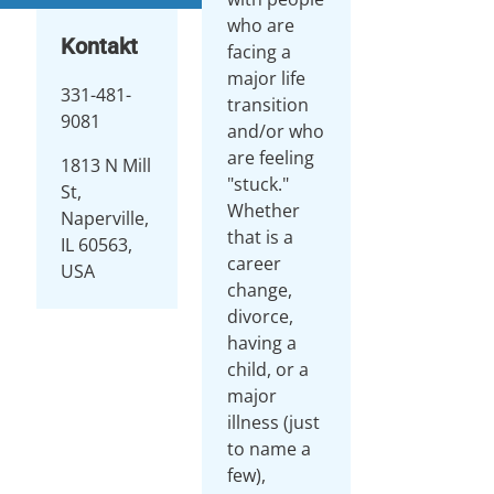
who are
Kontakt
facing a
major life
331-481-
transition
9081
and/or who
are feeling
1813 N Mill
"stuck."
St,
Whether
Naperville,
that is a
IL 60563,
career
USA
change,
divorce,
having a
child, or a
major
illness (just
to name a
few),