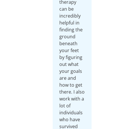
therapy
can be
incredibly
helpful in
finding the
ground
beneath
your feet
by figuring
out what
your goals
are and
how to get
there. I also
work with a
lot of
individuals
who have
survived