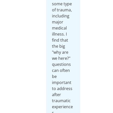
some type
of trauma,
including
major
medical
illness. I
find that
the big
"why are
we here?"
questions
can often
be
important
to address
after
traumatic
experience
s.