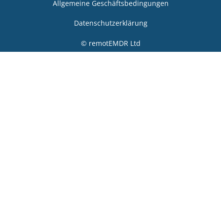
Allgemeine Geschäftsbedingungen
Datenschutzerklärung
© remotEMDR Ltd