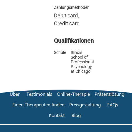
Zahlungsmethoden
Debit card,
Credit card
Qualifikationen
Schule
Illinois
School of
Professional
Psychology
at Chicago
Über
Testimonials
Online-Therapie
Präsenzlösung
Einen Therapeuten finden
Preisgestaltung
FAQs
Kontakt
Blog