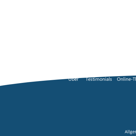
Über
Testimonials
Online-T
Allg