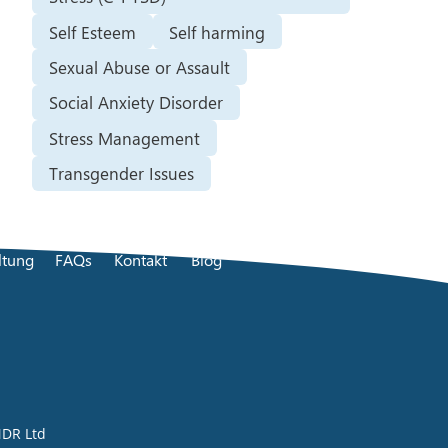
Self Esteem
Self harming
Sexual Abuse or Assault
Social Anxiety Disorder
Stress Management
Transgender Issues
ltung
FAQs
Kontakt
Blog
DR Ltd