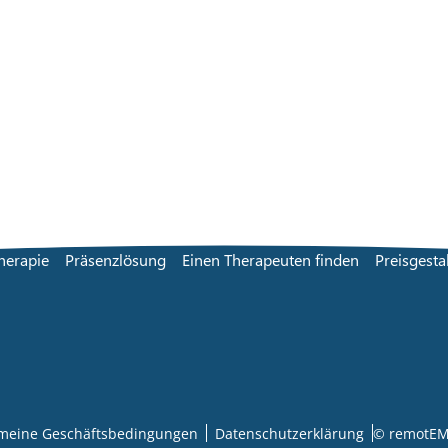
herapie
Präsenzlösung
Einen Therapeuten finden
Preisgesta
emeine Geschäftsbedingungen
Datenschutzerklärung
© remotEM