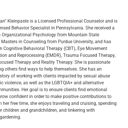
ran" Kleinpaste is a Licensed Professional Counselor and is
censed Behavior Specialist in Pennsylvania. She received a
n Organizational Psychology from Mountain State
 a Masters in Counseling from Purdue University, and has
in Cognitive Behavioral Therapy (CBT), Eye Movement
tion and Reprocessing (EMDR), Trauma Focused Therapy,
ocused Therapy and Reality Therapy. She is passionate
ng others find ways to help themselves. She has an
istory of working with clients impacted by sexual abuse
c violence, as well as the LGBTQIA+ and alternative
mmunities. Her goal is to ensure clients find emotional
row confident in order to make positive contributions to
In her free time, she enjoys traveling and cruising, spending
r children and grandchildren, and tinkering with
gardening.