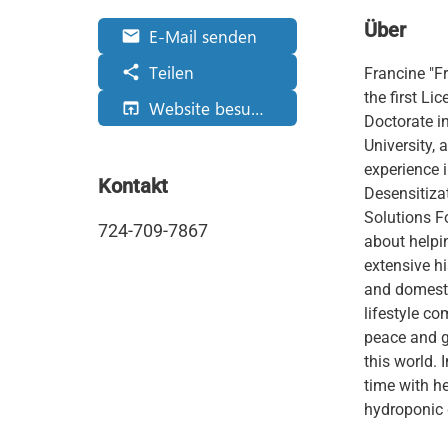
Über
E-Mail senden
email
Teilen
share
Francine "F
the first Li
Website besuchen
open_in_browser
Doctorate i
University,
experience 
Kontakt
Desensitiza
Solutions F
724-709-7867
about helpi
extensive h
and domesti
lifestyle co
peace and g
this world. 
time with he
hydroponic 