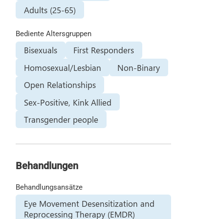
Adults (25-65)
Bediente Altersgruppen
Bisexuals
First Responders
Homosexual/Lesbian
Non-Binary
Open Relationships
Sex-Positive, Kink Allied
Transgender people
Behandlungen
Behandlungsansätze
Eye Movement Desensitization and
Reprocessing Therapy (EMDR)