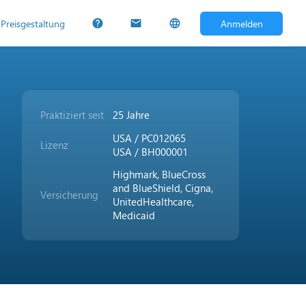
Preisgestaltung
Anmelden
help
mail
language
Praktiziert seit
25 Jahre
USA / PC012065
Lizenz
USA / BH000001
Highmark, BlueCross
and BlueShield, Cigna,
Versicherung
UnitedHealthcare,
Medicaid