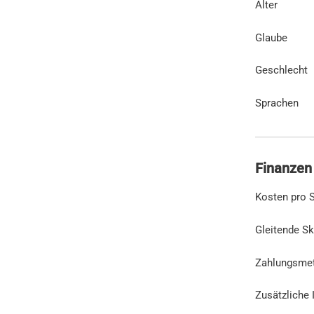
Alter
Glaube
Geschlecht
Sprachen
Finanzen
Kosten pro S
Gleitende Sk
Zahlungsme
Zusätzliche 