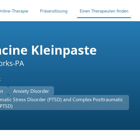
nline-Therapie
Präsenzlösung
Einen Therapeuten finden
cine Kleinpaste
rks-PA
t
on
Anxiety Disorder
matic Stress Disorder (PTSD) and Complex Posttraumatic
-PTSD)