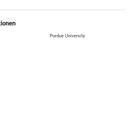
tionen
Purdue University