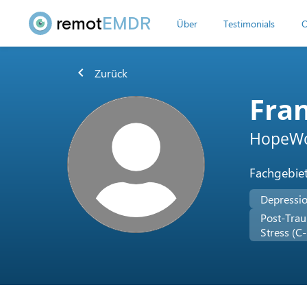
remot
EMDR
Über
Testimonials
O
chevron_left
Zurück
Fran
HopeWo
Fachgebie
Depressi
Post-Trau
Stress (C