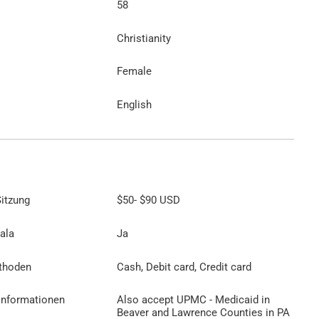
58
Christianity
Female
English
itzung
$50
-
$90
USD
ala
Ja
thoden
Cash, Debit card, Credit card
Informationen
Also accept UPMC - Medicaid in
Beaver and Lawrence Counties in PA