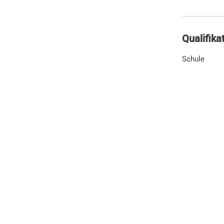
Qualifika
Schule