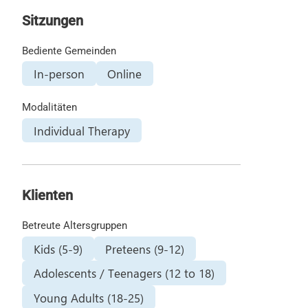
Sitzungen
Bediente Gemeinden
In-person
Online
Modalitäten
Individual Therapy
Klienten
Betreute Altersgruppen
Kids (5-9)
Preteens (9-12)
Adolescents / Teenagers (12 to 18)
Young Adults (18-25)