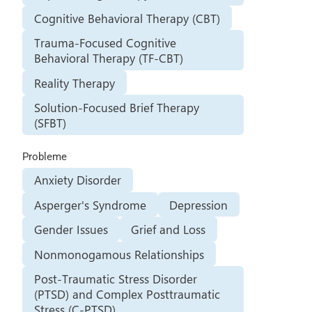
Cognitive Behavioral Therapy (CBT)
Trauma-Focused Cognitive
Behavioral Therapy (TF-CBT)
Reality Therapy
Solution-Focused Brief Therapy
(SFBT)
Probleme
Anxiety Disorder
Asperger's Syndrome
Depression
Gender Issues
Grief and Loss
Nonmonogamous Relationships
Post-Traumatic Stress Disorder
(PTSD) and Complex Posttraumatic
Stress (C-PTSD)