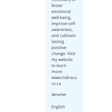
foster
emotional
well-being,
improve self-
awareness,
and cultivate
lasting
positive
change. Visit
my website
to learn
more:
www.indiraca
ro.ca
Sprachen
English