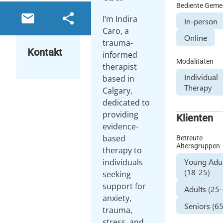
Bediente Geme
email
share
I’m Indira
In-person
Caro, a
Online
trauma-
Kontakt
informed
Modalitäten
therapist
Individual
based in
Therapy
Calgary,
dedicated to
providing
Klienten
evidence-
based
Betreute
Altersgruppen
therapy to
Young Adul
individuals
(18-25)
seeking
support for
Adults (25
anxiety,
Seniors (6
trauma,
stress, and