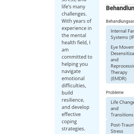
life’s many
Behandlu
challenges.
With years of
Behandlungsa
experience in
Internal Fa
the mental
Systems (I
health field, I
Eye Movem
am
Desensitiza
committed to
and
helping you
Reprocessi
navigate
Therapy
emotional
(EMDR)
difficulties,
build
Probleme
resilience,
Life Chang
and develop
and
effective
Transitions
coping
Post-Traum
strategies.
Stress