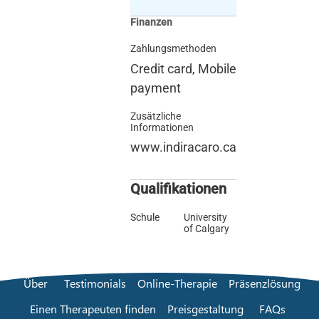
Finanzen
Zahlungsmethoden
Credit card, Mobile
payment
Zusätzliche
Informationen
www.indiracaro.ca
Qualifikationen
Schule
University
of Calgary
Über
Testimonials
Online-Therapie
Präsenzlösung
Einen Therapeuten finden
Preisgestaltung
FAQs