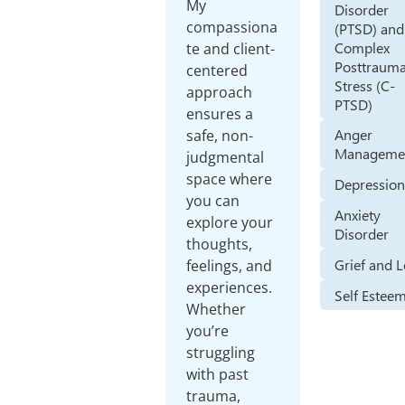
My
Disorder
compassiona
(PTSD) and
Complex
te and client-
Posttrauma
centered
Stress (C-
approach
PTSD)
ensures a
Anger
safe, non-
Manageme
judgmental
space where
Depressio
you can
Anxiety
explore your
Disorder
thoughts,
Grief and 
feelings, and
experiences.
Self Estee
Whether
you’re
struggling
with past
trauma,