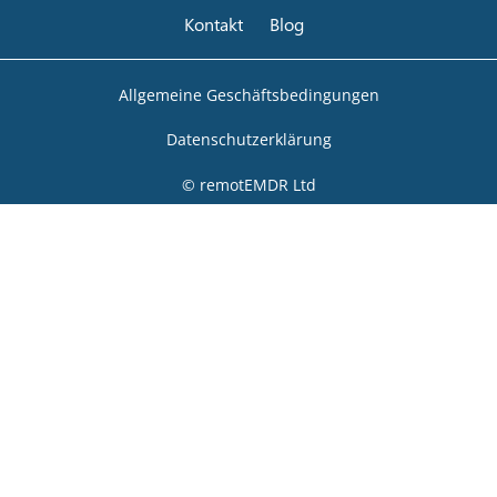
Kontakt
Blog
Allgemeine Geschäftsbedingungen
Datenschutzerklärung
© remotEMDR Ltd