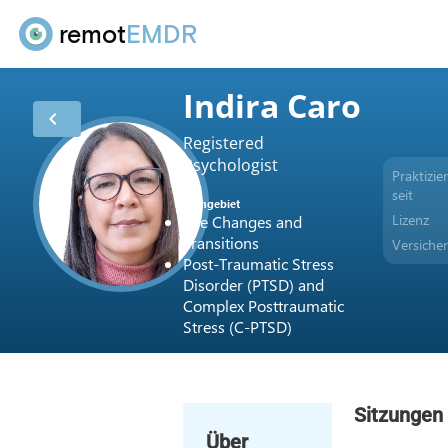
remot
EMDR
Indira Caro
chevron_left
Registered
Psychologist
Praktizier
seit
Fachgebiet
Lizenz
Life Changes and
Transitions
Versiche
Post-Traumatic Stress
Disorder (PTSD) and
Complex Posttraumatic
Stress (C-PTSD)
Sitzungen
Über