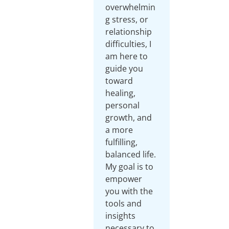
overwhelmin
g stress, or
relationship
difficulties, I
am here to
guide you
toward
healing,
personal
growth, and
a more
fulfilling,
balanced life.
My goal is to
empower
you with the
tools and
insights
necessary to