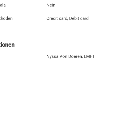
ala
Nein
thoden
Credit card, Debit card
tionen
Nyssa Von Doeren, LMFT