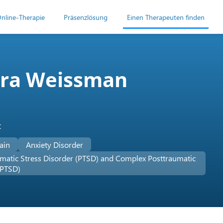
nline-Therapie
Präsenzlösung
Einen Therapeuten finden
ora Weissman
t
ain
Anxiety Disorder
matic Stress Disorder (PTSD) and Complex Posttraumatic
-PTSD)