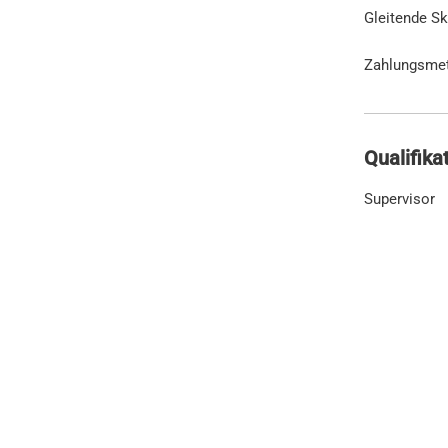
Gleitende Sk
Zahlungsme
Qualifika
Supervisor