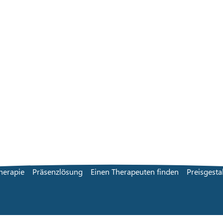
herapie
Präsenzlösung
Einen Therapeuten finden
Preisgesta