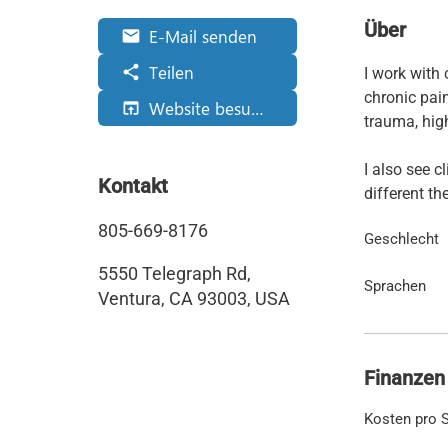
Über
E-Mail senden
email
Teilen
share
I work with 
chronic pai
Website besuchen
open_in_browser
trauma, high
I also see c
Kontakt
different th
805-669-8176
Geschlecht
5550 Telegraph Rd,
Sprachen
Ventura, CA 93003, USA
Finanzen
Kosten pro S