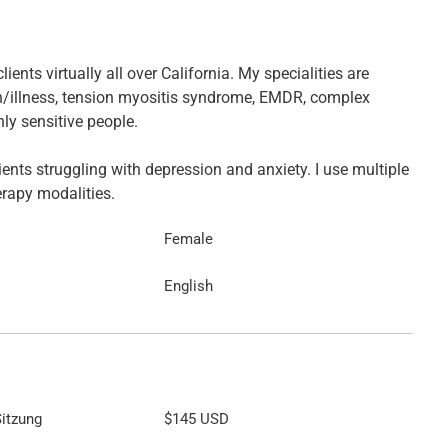
clients virtually all over California. My specialities are
n/illness, tension myositis syndrome, EMDR, complex
ly sensitive people.
lients struggling with depression and anxiety. I use multiple
erapy modalities.
Female
English
itzung
$145
USD