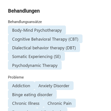
Behandlungen
Behandlungsansätze
Body-Mind Psychotherapy
Cognitive Behavioral Therapy (CBT)
Dialectical behavior therapy (DBT)
Somatic Experiencing (SE)
Psychodynamic Therapy
Probleme
Addiction
Anxiety Disorder
Binge eating disorder
Chronic Illness
Chronic Pain