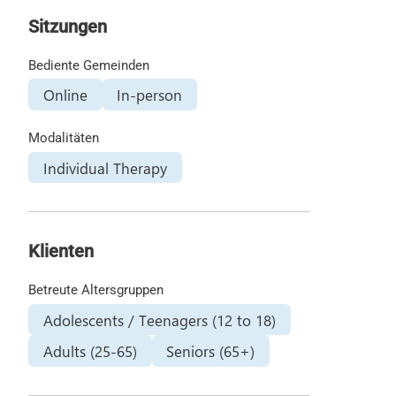
Sitzungen
Bediente Gemeinden
Online
In-person
Modalitäten
Individual Therapy
Klienten
Betreute Altersgruppen
Adolescents / Teenagers (12 to 18)
Adults (25-65)
Seniors (65+)