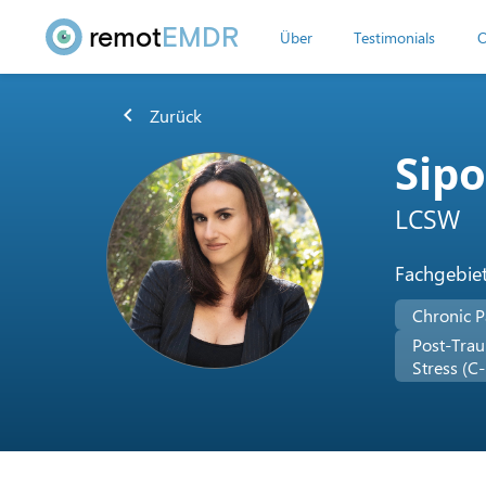
remot
EMDR
Über
Testimonials
O
chevron_left
Zurück
Sip
LCSW
Fachgebie
Chronic P
Post-Trau
Stress (C