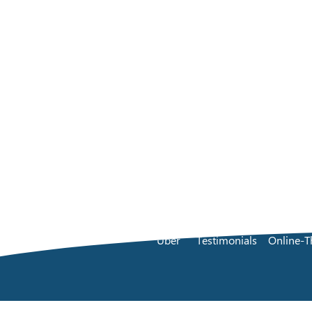
Über
Testimonials
Online-T