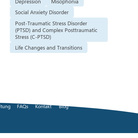
Depression
Misophonia
Social Anxiety Disorder
Post-Traumatic Stress Disorder
(PTSD) and Complex Posttraumatic
Stress (C-PTSD)
Life Changes and Transitions
ltung
FAQs
Kontakt
Blog