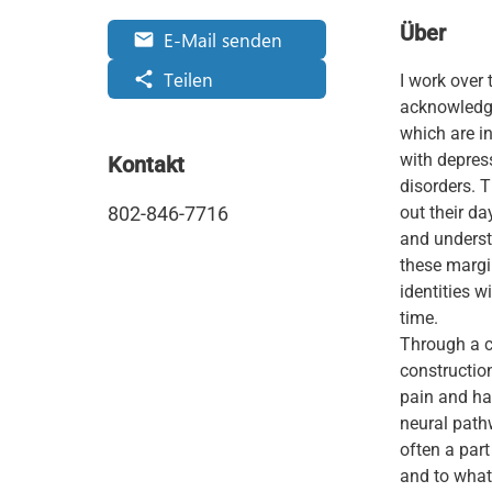
Über
E-Mail senden
email
Teilen
share
I work over 
acknowledge 
which are i
with depress
Kontakt
disorders. 
802-846-7716
out their da
and underst
these margi
identities w
time.
Through a c
construction
pain and ha
neural path
often a part