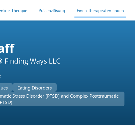
nline-Therapie
Präsenzlösung
Einen Therapeuten finden
aff
 Finding Ways LLC
t
sues
Eating Disorders
matic Stress Disorder (PTSD) and Complex Posttraumatic
-PTSD)