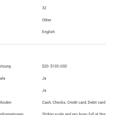
32
Other
English
itzung
$20
-
$135
USD
ala
Ja
Ja
thoden
Cash, Checks, Credit card, Debit card
Informationen
Sliding scale and pro bono full at this