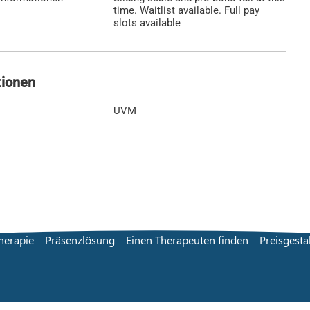
time. Waitlist available. Full pay
slots available
tionen
UVM
herapie
Präsenzlösung
Einen Therapeuten finden
Preisgesta