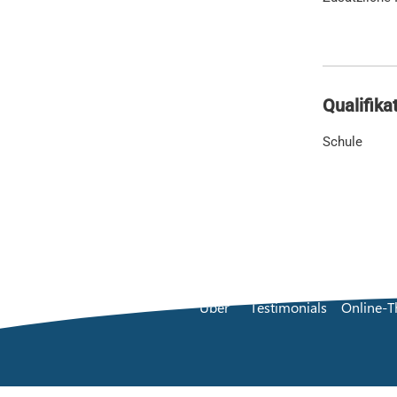
Qualifika
Schule
Über
Testimonials
Online-T