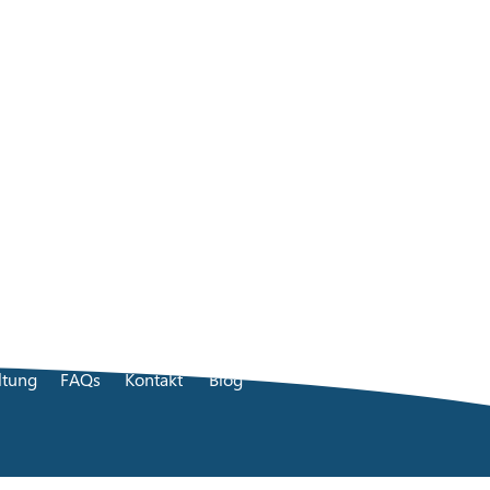
ltung
FAQs
Kontakt
Blog