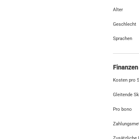
Alter
Geschlecht
Sprachen
Finanzen
Kosten pro S
Gleitende Sk
Pro bono
Zahlungsme
Zusätzliche 