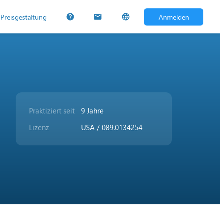
Preisgestaltung
Anmelden
help
mail
language
Praktiziert seit
9 Jahre
Lizenz
USA / 089.0134254