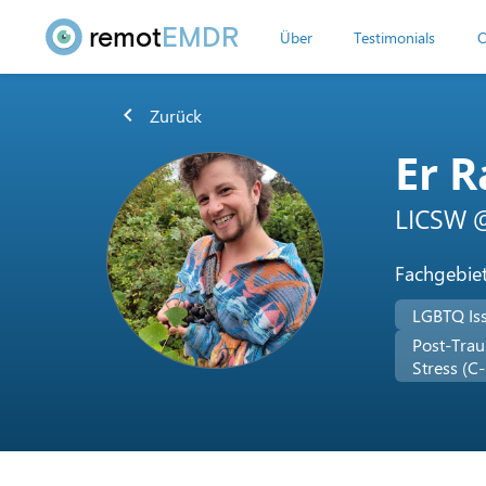
remot
EMDR
Über
Testimonials
O
chevron_left
Zurück
Er R
LICSW @
Fachgebie
LGBTQ Is
Post-Trau
Stress (C