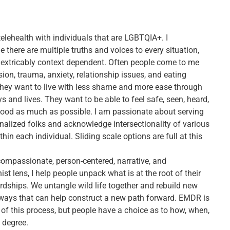
telehealth with individuals that are LGBTQIA+. I
there are multiple truths and voices to every situation,
nextricably context dependent. Often people come to me
ion, trauma, anxiety, relationship issues, and eating
They want to live with less shame and more ease through
ys and lives. They want to be able to feel safe, seen, heard,
ood as much as possible. I am passionate about serving
nalized folks and acknowledge intersectionality of various
ithin each individual. Sliding scale options are full at this
ompassionate, person-centered, narrative, and
ist lens, I help people unpack what is at the root of their
rdships. We untangle wild life together and rebuild new
ways that can help construct a new path forward. EMDR is
 of this process, but people have a choice as to how, when,