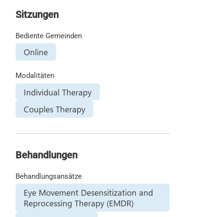
Sitzungen
Bediente Gemeinden
Online
Modalitäten
Individual Therapy
Couples Therapy
Behandlungen
Behandlungsansätze
Eye Movement Desensitization and
Reprocessing Therapy (EMDR)