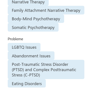
Narrative Therapy
Family Attachment Narrative Therapy
Body-Mind Psychotherapy
Somatic Psychotherapy
Probleme
LGBTQ Issues
Abandonment Issues
Post-Traumatic Stress Disorder
(PTSD) and Complex Posttraumatic
Stress (C-PTSD)
Eating Disorders