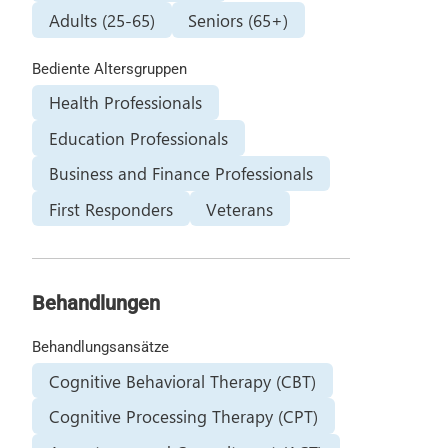
Adults (25-65)
Seniors (65+)
Bediente Altersgruppen
Health Professionals
Education Professionals
Business and Finance Professionals
First Responders
Veterans
Behandlungen
Behandlungsansätze
Cognitive Behavioral Therapy (CBT)
Cognitive Processing Therapy (CPT)