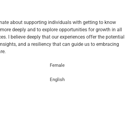
nate about supporting individuals with getting to know
more deeply and to explore opportunities for growth in all
s. I believe deeply that our experiences offer the potential
insights, and a resiliency that can guide us to embracing
re.
Female
English