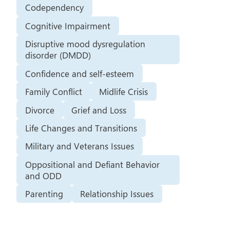
Codependency
Cognitive Impairment
Disruptive mood dysregulation
disorder (DMDD)
Confidence and self-esteem
Family Conflict
Midlife Crisis
Divorce
Grief and Loss
Life Changes and Transitions
Military and Veterans Issues
Oppositional and Defiant Behavior
and ODD
Parenting
Relationship Issues