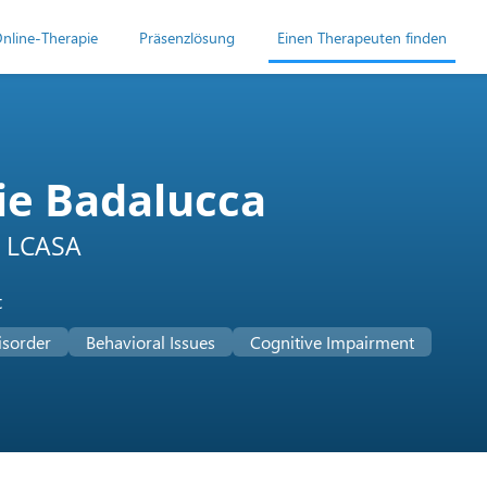
nline-Therapie
Präsenzlösung
Einen Therapeuten finden
ie Badalucca
 LCASA
t
isorder
Behavioral Issues
Cognitive Impairment