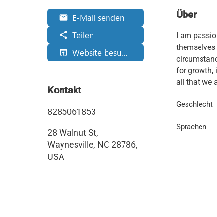
Über
E-Mail senden
email
Teilen
share
I am passio
themselves 
Website besuchen
open_in_browser
circumstance
for growth, 
all that we a
Kontakt
Geschlecht
8285061853
Sprachen
28 Walnut St,
Waynesville, NC 28786,
USA