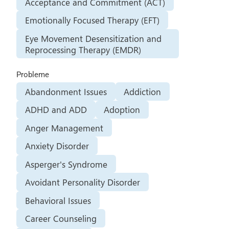
Acceptance and Commitment (ACT)
Emotionally Focused Therapy (EFT)
Eye Movement Desensitization and
Reprocessing Therapy (EMDR)
Probleme
Abandonment Issues
Addiction
ADHD and ADD
Adoption
Anger Management
Anxiety Disorder
Asperger's Syndrome
Avoidant Personality Disorder
Behavioral Issues
Career Counseling