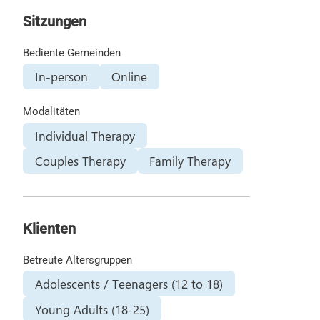
Sitzungen
Bediente Gemeinden
In-person
Online
Modalitäten
Individual Therapy
Couples Therapy
Family Therapy
Klienten
Betreute Altersgruppen
Adolescents / Teenagers (12 to 18)
Young Adults (18-25)