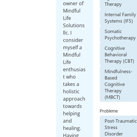
owner of
Therapy
Mindful
Internal Family
Life
Systems (IFS)
Solutions
Somatic
llc. I
Psychotherapy
consider
myself a
Cognitive
Behavioral
Mindful
Therapy (CBT)
Life
enthusias
Mindfulness-
t who
Based
Cognitive
takes a
Therapy
holistic
(MBCT)
approach
towards
Probleme
helping
and
Post-Traumatic
Stress
healing.
Disorder
Having