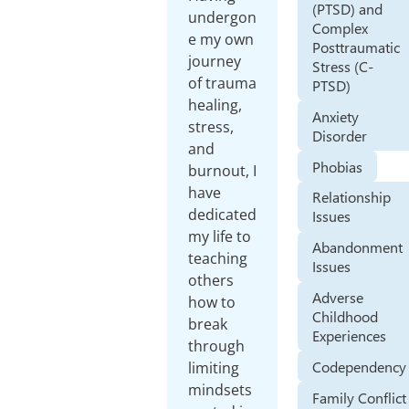
(PTSD) and
undergon
Complex
e my own
Posttraumatic
journey
Stress (C-
of trauma
PTSD)
healing,
Anxiety
stress,
Disorder
and
Phobias
burnout, I
have
Relationship
dedicated
Issues
my life to
Abandonment
teaching
Issues
others
Adverse
how to
Childhood
break
Experiences
through
Codependency
limiting
mindsets
Family Conflict