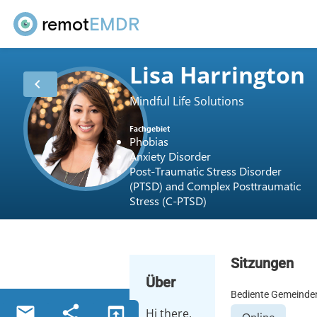
remot
EMDR
Lisa Harrington
chevron_left
Mindful Life Solutions
Fachgebiet
Phobias
Anxiety Disorder
Post-Traumatic Stress Disorder
(PTSD) and Complex Posttraumatic
Stress (C-PTSD)
Sitzungen
Über
Bediente Gemeinde
email
share
open_in_browser
Hi there,
Online