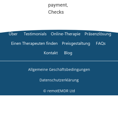
payment,
Checks
Über
Testimonials
Online-Therapie
Präsenzlösung
Einen Therapeuten finden
Preisgestaltung
FAQs
Kontakt
Blog
Allgemeine Geschäftsbedingungen
Datenschutzerklärung
© remotEMDR Ltd