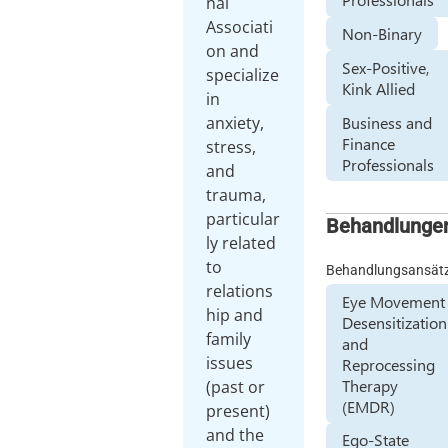
nal
Associati
Non-Binary
on and
Sex-Positive,
specialize
Kink Allied
in
Business and
anxiety,
Finance
stress,
Professionals
and
trauma,
particular
Behandlunge
ly related
to
Behandlungsansät
relations
Eye Movement
hip and
Desensitization
family
and
issues
Reprocessing
Therapy
(past or
(EMDR)
present)
and the
Ego-State