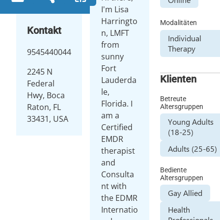
I'm Lisa
Harringto
Modalitäten
Kontakt
n, LMFT
Individual
from
Therapy
9545440044
sunny
Fort
2245 N
Klienten
Lauderda
Federal
le,
Hwy, Boca
Betreute
Florida. I
Raton, FL
Altersgruppen
am a
33431, USA
Young Adults
Certified
(18-25)
EMDR
Adults (25-65)
therapist
and
Bediente
Consulta
Altersgruppen
nt with
Gay Allied
the EDMR
Internatio
Health
Professionals