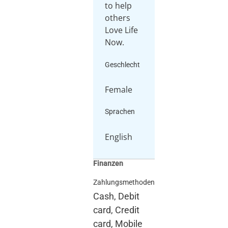
to help
others
Love Life
Now.
Geschlecht
Female
Sprachen
English
Finanzen
Zahlungsmethoden
Cash, Debit
card, Credit
card, Mobile