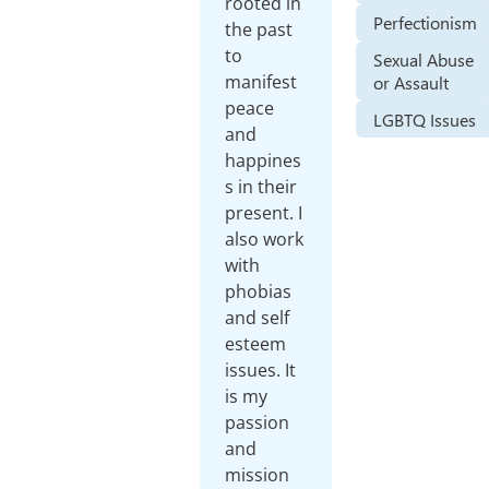
rooted in
Perfectionism
the past
to
Sexual Abuse
manifest
or Assault
peace
LGBTQ Issues
and
happines
s in their
present. I
also work
with
phobias
and self
esteem
issues. It
is my
passion
and
mission