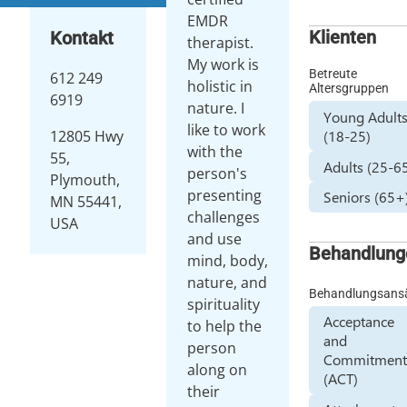
EMDR
Klienten
Kontakt
therapist.
My work is
Betreute
612 249
holistic in
Altersgruppen
6919
nature. I
Young Adult
like to work
(18-25)
12805 Hwy
with the
55,
Adults (25-6
person's
Plymouth,
presenting
Seniors (65+
MN 55441,
challenges
USA
and use
Behandlung
mind, body,
nature, and
Behandlungsans
spirituality
Acceptance
to help the
and
person
Commitmen
along on
(ACT)
their