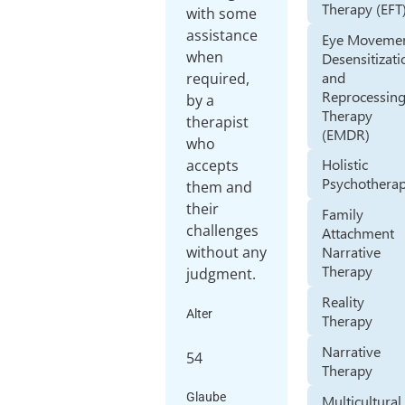
Therapy (EFT
with some
assistance
Eye Moveme
when
Desensitizati
and
required,
Reprocessin
by a
Therapy
therapist
(EMDR)
who
Holistic
accepts
Psychothera
them and
their
Family
challenges
Attachment
without any
Narrative
Therapy
judgment.
Reality
Alter
Therapy
Narrative
54
Therapy
Glaube
Multicultural