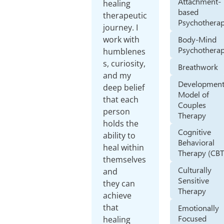
Attachment-
healing
based
therapeutic
Psychothera
journey. I
Body-Mind
work with
Psychothera
humblenes
s, curiosity,
Breathwork
and my
Development
deep belief
Model of
that each
Couples
person
Therapy
holds the
Cognitive
ability to
Behavioral
heal within
Therapy (CBT
themselves
Culturally
and
Sensitive
they can
Therapy
achieve
that
Emotionally
Focused
healing