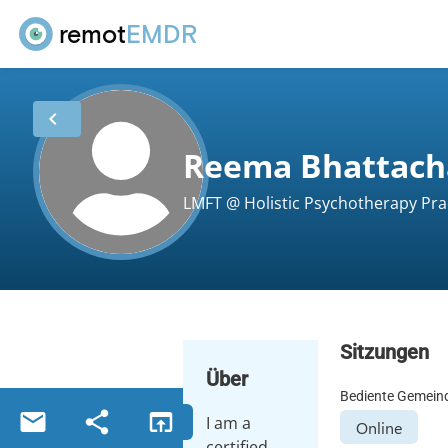
remot
EMDR
chevron_left
Reema Bhattach
LMFT @ Holistic Psychotherapy Prac
Sitzungen
Über
Bediente Gemein
email
share
open_in_browser
I am a
Online
certified