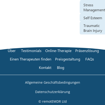
Stress
Managemen
Self Esteem
Traumatic
Brain Injury
Über
Testimonials
Online-Therapie
Präsenzlösung
Einen Therapeuten finden
Preisgestaltung
FAQs
Kontakt
Blog
Allgemeine Geschäftsbedingungen
Datenschutzerklärung
© remotEMDR Ltd