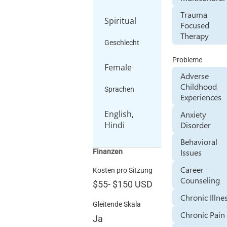
Trauma
Spiritual
Focused
Therapy
Geschlecht
Probleme
Female
Adverse
Childhood
Sprachen
Experiences
English,
Anxiety
Disorder
Hindi
Behavioral
Issues
Finanzen
Career
Kosten pro Sitzung
Counseling
$55
-
$150
USD
Chronic Illne
Gleitende Skala
Chronic Pain
Ja