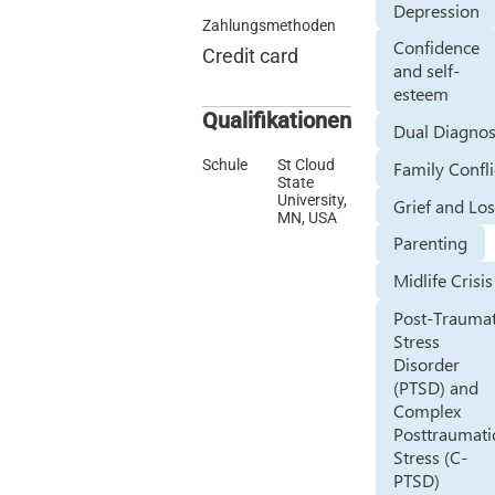
Depression
Zahlungsmethoden
Confidence
Credit card
and self-
esteem
Qualifikationen
Dual Diagnos
Schule
St Cloud
Family Confli
State
University,
Grief and Lo
MN, USA
Parenting
Midlife Crisis
Post-Traumat
Stress
Disorder
(PTSD) and
Complex
Posttraumati
Stress (C-
PTSD)