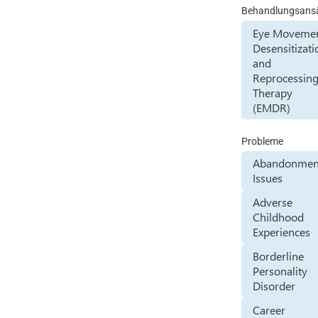
Behandlungsans
Eye Moveme
Desensitizati
and
Reprocessin
Therapy
(EMDR)
Probleme
Abandonmen
Issues
Adverse
Childhood
Experiences
Borderline
Personality
Disorder
Career