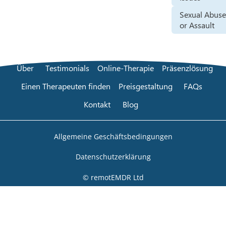
Sexual Abus
or Assault
Über
Testimonials
Online-Therapie
Präsenzlösung
Einen Therapeuten finden
Preisgestaltung
FAQs
Kontakt
Blog
Allgemeine Geschäftsbedingungen
Datenschutzerklärung
© remotEMDR Ltd