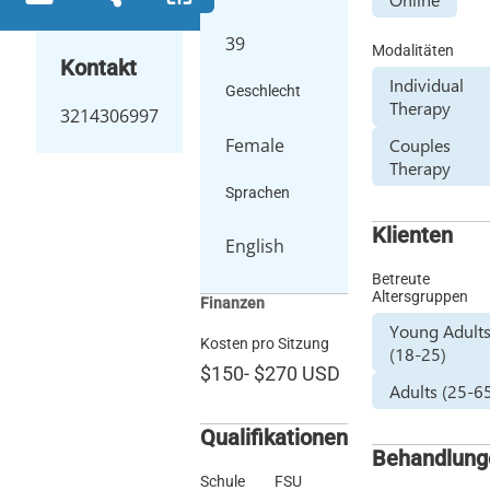
39
Modalitäten
Kontakt
Individual
Geschlecht
Therapy
3214306997
Female
Couples
Therapy
Sprachen
Klienten
English
Betreute
Altersgruppen
Finanzen
Young Adult
Kosten pro Sitzung
(18-25)
$150
-
$270
USD
Adults (25-6
Qualifikationen
Behandlung
Schule
FSU