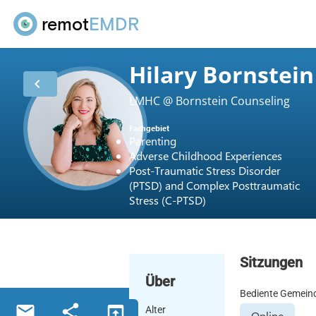
remot
EMDR
Hilary Bornstein
chevron_left
LMHC @ Bornstein Counseling
Fachgebiet
Parenting
Adverse Childhood Experiences
Post-Traumatic Stress Disorder
(PTSD) and Complex Posttraumatic
Stress (C-PTSD)
Sitzungen
Über
Bediente Gemein
email
share
open_in_browser
Alter
Online