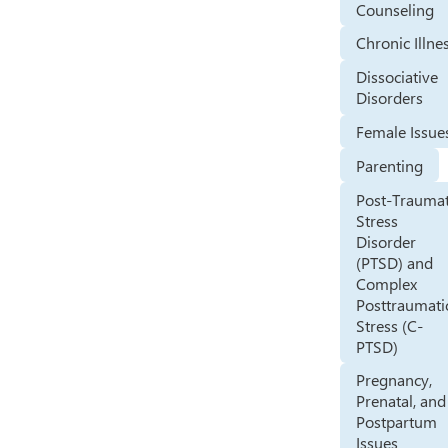
Counseling
Chronic Illne
Dissociative
Disorders
Female Issue
Parenting
Post-Traumat
Stress
Disorder
(PTSD) and
Complex
Posttraumati
Stress (C-
PTSD)
Pregnancy,
Prenatal, and
Postpartum
Issues