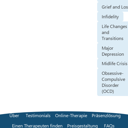
Grief and Lo
Infidelity
Life Changes
and
Transitions
Major
Depression
Midlife Crisis
Obsessive-
Compulsive
Disorder
(OCD)
Über
Testimonials
Online-Therapie
Präsenzlösung
Einen Therapeuten finden
Preisgestaltung
FAQs