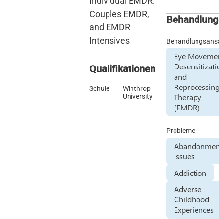
Individual EMDR,
Couples EMDR,
Behandlung
and EMDR
Intensives
Behandlungsans
Eye Moveme
Desensitizati
Qualifikationen
and
Reprocessin
Schule
Winthrop
Therapy
University
(EMDR)
Probleme
Abandonmen
Issues
Addiction
Adverse
Childhood
Experiences