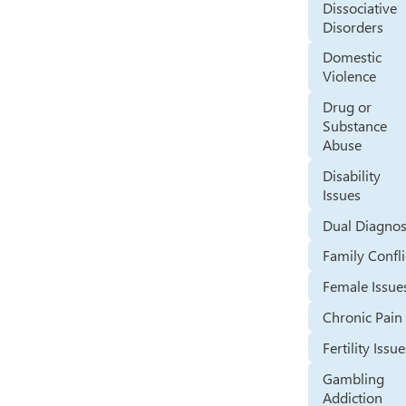
Dissociative
Disorders
Domestic
Violence
Drug or
Substance
Abuse
Disability
Issues
Dual Diagnos
Family Confli
Female Issue
Chronic Pain
Fertility Issu
Gambling
Addiction