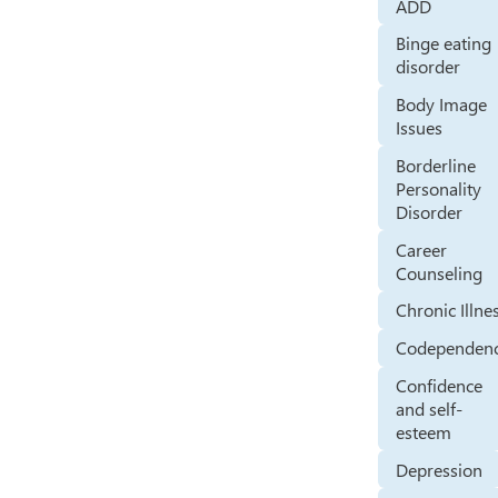
ADD
Binge eating
disorder
Body Image
Issues
Borderline
Personality
Disorder
Career
Counseling
Chronic Illne
Codependen
Confidence
and self-
esteem
Depression