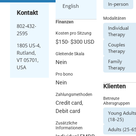
In-person
English
Kontakt
Modalitäten
Finanzen
802-432-
Individual
2595
Kosten pro Sitzung
Therapy
$150
-
$300
USD
Couples
1805 US-4,
Therapy
Rutland,
Gleitende Skala
VT 05701,
Family
Nein
USA
Therapy
Pro bono
Nein
Klienten
Zahlungsmethoden
Betreute
Credit card,
Altersgruppen
Debit card
Young Adult
(18-25)
Zusätzliche
Informationen
Adults (25-6