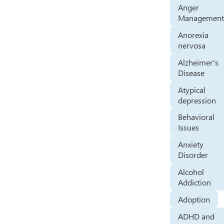
Anger
Managemen
Anorexia
nervosa
Alzheimer's
Disease
Atypical
depression
Behavioral
Issues
Anxiety
Disorder
Alcohol
Addiction
Adoption
ADHD and