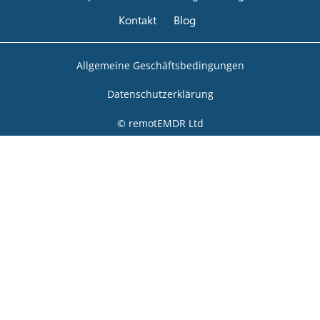
Kontakt
Blog
Allgemeine Geschäftsbedingungen
Datenschutzerklärung
© remotEMDR Ltd