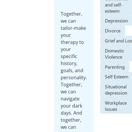
and self-
esteem
Together,
Depression
we can
tailor-make
Divorce
your
Grief and Lo
therapy to
your
Domestic
specific
Violence
history,
Parenting
goals, and
Self Esteem
personality.
Together,
Situational
we can
depression
navigate
Workplace
your dark
Issues
days. And
together,
we can