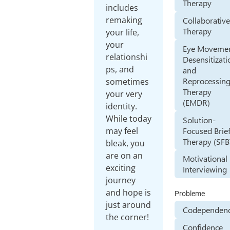
Therapy
includes
remaking
Collaborativ
Therapy
your life,
your
Eye Moveme
relationshi
Desensitizati
ps, and
and
Reprocessin
sometimes
Therapy
your very
(EMDR)
identity.
While today
Solution-
Focused Brie
may feel
Therapy (SFB
bleak, you
are on an
Motivational
exciting
Interviewing
journey
and hope is
Probleme
just around
Codependen
the corner!
Confidence