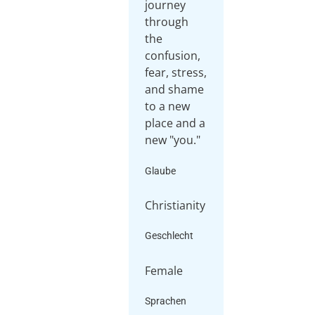
journey
through
the
confusion,
fear, stress,
and shame
to a new
place and a
Glaube
Christianity
Geschlecht
Female
Sprachen