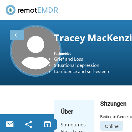
remot
EMDR
Tracey MacKenz
chevron_left
Fachgebiet
Grief and Loss
Situational depression
Confidence and self-esteem
Sitzungen
Über
Bediente Gemein
email
share
open_in_browser
Sometimes
Online
life is hard