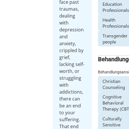
face past
Education
traumas,
Professional
dealing
Health
with
Professional
depression
Transgender
and
people
anxiety,
crippled by
grief,
Behandlung
lacking self-
worth, or
Behandlungsans
struggling
Christian
with
Counseling
addictions,
Cognitive
there can
Behavioral
be an end
Therapy (CBT
to your
Culturally
suffering.
Sensitive
That end