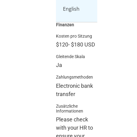
English
Finanzen
Kosten pro Sitzung
$120
-
$180
USD
Gleitende Skala
Ja
Zahlungsmethoden
Electronic bank
transfer
Zusätzliche
Informationen
Please check
with your HR to
ensure your