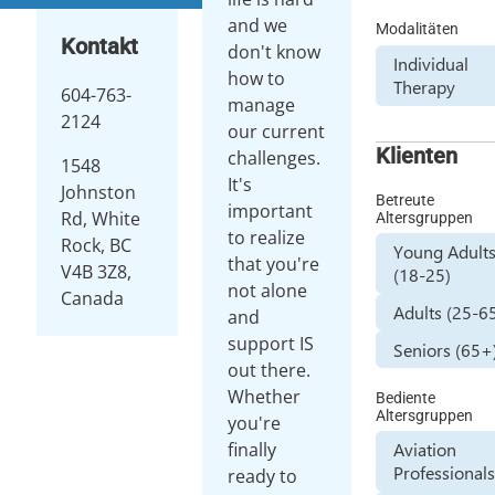
and we
Modalitäten
Kontakt
don't know
Individual
how to
Therapy
604-763-
manage
2124
our current
Klienten
challenges.
1548
It's
Johnston
Betreute
important
Rd, White
Altersgruppen
to realize
Rock, BC
Young Adult
that you're
V4B 3Z8,
(18-25)
not alone
Canada
Adults (25-6
and
support IS
Seniors (65+
out there.
Whether
Bediente
Altersgruppen
you're
finally
Aviation
Professional
ready to