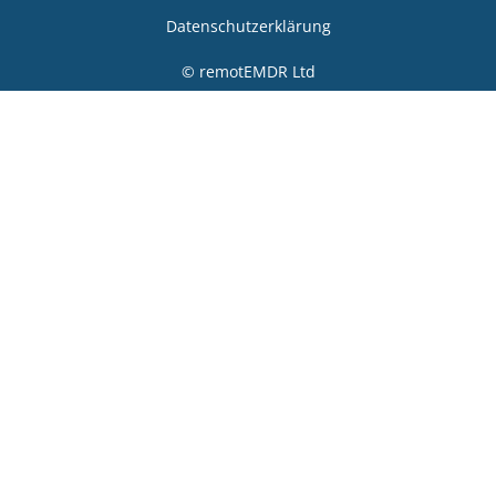
Datenschutzerklärung
© remotEMDR Ltd