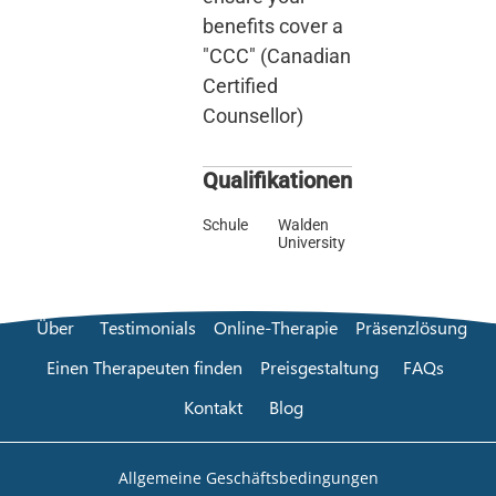
benefits cover a
"CCC" (Canadian
Certified
Counsellor)
Qualifikationen
Schule
Walden
University
Über
Testimonials
Online-Therapie
Präsenzlösung
Einen Therapeuten finden
Preisgestaltung
FAQs
Kontakt
Blog
Allgemeine Geschäftsbedingungen