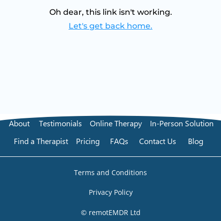
Oh dear, this link isn't working.
Let's get back home.
About
Testimonials
Online Therapy
In-Person Solution
Find a Therapist
Pricing
FAQs
Contact Us
Blog
Terms and Conditions
Privacy Policy
© remotEMDR Ltd