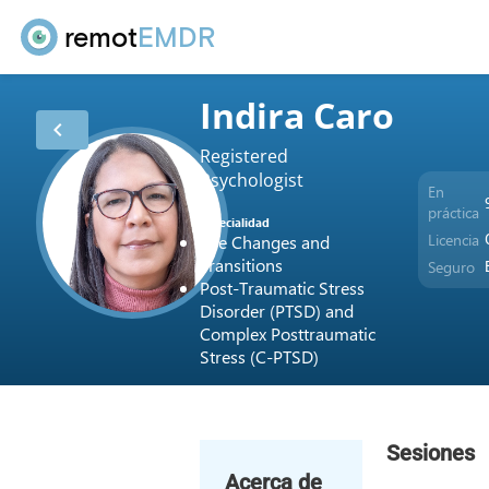
remot
EMDR
Indira Caro
chevron_left
Registered
Psychologist
En
práctica
Especialidad
Licencia
Life Changes and
Transitions
Seguro
Post-Traumatic Stress
Disorder (PTSD) and
Complex Posttraumatic
Stress (C-PTSD)
Sesiones
Acerca de