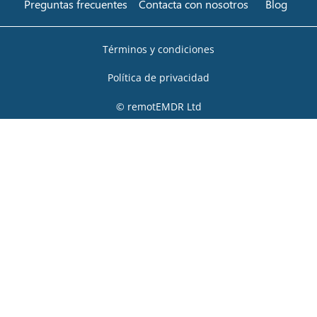
Preguntas frecuentes
Contacta con nosotros
Blog
Términos y condiciones
Política de privacidad
© remotEMDR Ltd