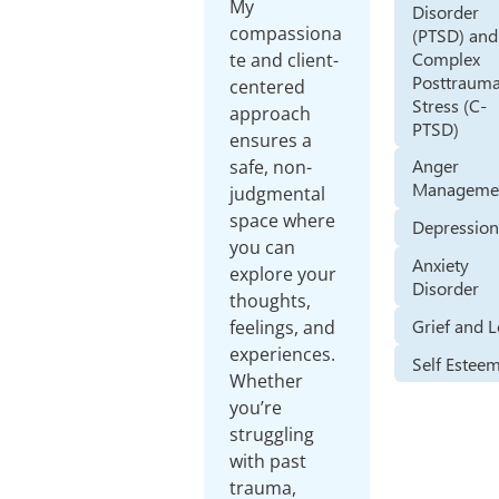
My
Disorder
compassiona
(PTSD) and
Complex
te and client-
Posttrauma
centered
Stress (C-
approach
PTSD)
ensures a
Anger
safe, non-
Manageme
judgmental
space where
Depressio
you can
Anxiety
explore your
Disorder
thoughts,
Grief and 
feelings, and
experiences.
Self Estee
Whether
you’re
struggling
with past
trauma,