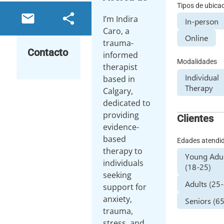
Tipos de ubica
email
share
I’m Indira
In-person
Caro, a
Online
trauma-
Contacto
informed
Modalidades
therapist
Individual
based in
Therapy
Calgary,
dedicated to
providing
Clientes
evidence-
based
Edades atendi
therapy to
Young Adul
individuals
(18-25)
seeking
Adults (25
support for
anxiety,
Seniors (6
trauma,
stress, and