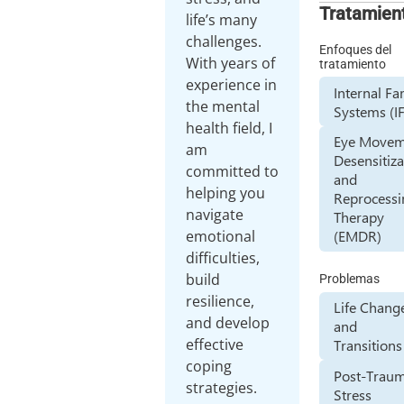
Tratamien
life’s many
challenges.
Enfoques del
With years of
tratamiento
experience in
Internal Fa
the mental
Systems (I
health field, I
Eye Movem
am
Desensitiza
committed to
and
helping you
Reprocessi
navigate
Therapy
emotional
(EMDR)
difficulties,
build
Problemas
resilience,
Life Chang
and develop
and
effective
Transitions
coping
Post-Traum
strategies.
Stress