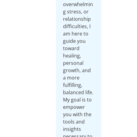
overwhelmin
g stress, or
relationship
difficulties, I
am here to
guide you
toward
healing,
personal
growth, and
a more
fulfilling,
balanced life.
My goal is to
empower
you with the
tools and
insights
necessary to