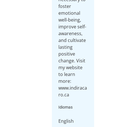
foster
emotional
well-being,
improve self-
awareness,
and cultivate
lasting
positive
change. Visit
my website
to learn
more:
www.indiraca
ro.ca
Idiomas
English