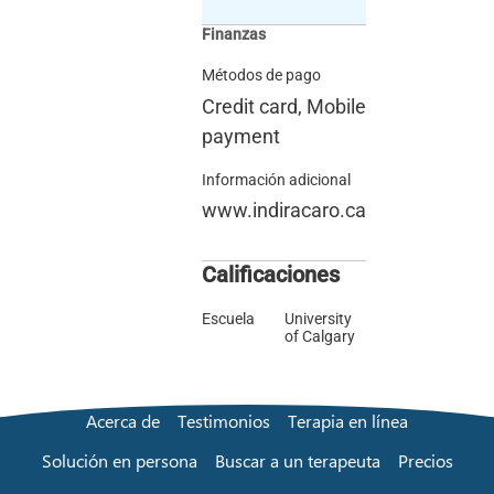
Finanzas
Métodos de pago
Credit card, Mobile
payment
Información adicional
www.indiracaro.ca
Calificaciones
Escuela
University
of Calgary
Acerca de
Testimonios
Terapia en línea
Solución en persona
Buscar a un terapeuta
Precios