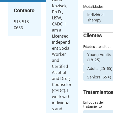
Kozisek,
Modalidades
Contacto
Ph.D.,
Individual
LISW,
Therapy
515-518-
CADC. I
0636
am a
Clientes
Licensed
Independ
Edades atendidas
ent Social
Worker
Young Adults
(18-25)
and
Certified
Adults (25-65)
Alcohol
Seniors (65+)
and Drug
Counselor
(CADC). I
Tratamiento
work with
individual
Enfoques del
tratamiento
s and