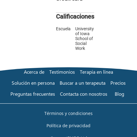
Calificaciones
Escuela
University
of Iowa
School of
Social
Work
Acerca de
Testimonios
Terapia en línea
Solución en persona
Buscar a un terapeuta
Precios
Preguntas frecuentes
Contacta con nosotros
Blog
Términos y condiciones
Política de privacidad