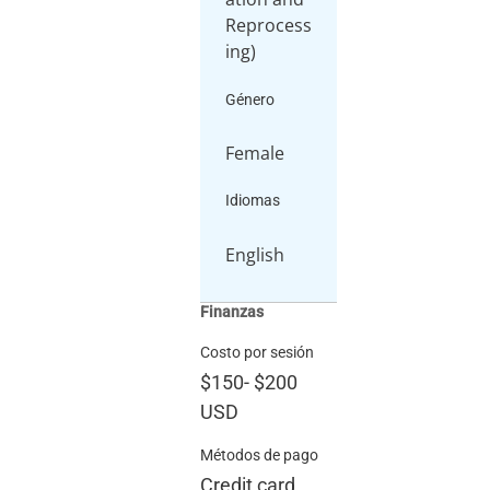
Reprocess
ing)
Género
Female
Idiomas
English
Finanzas
Costo por sesión
$150
-
$200
USD
Métodos de pago
Credit card