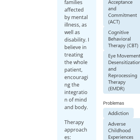
Acceptance
families
and
affected
Commitment
by mental
(ACT)
illness, as
Cognitive
well as
Behavioral
disability. I
Therapy (CBT)
believe in
treating
Eye Movemen
the whole
Desensitizatio
and
patient,
Reprocessing
encouragi
Therapy
ng the
(EMDR)
integratio
n of mind
Problemas
and body.
Addiction
Therapy
Adverse
approach
Childhood
Experiences
es: