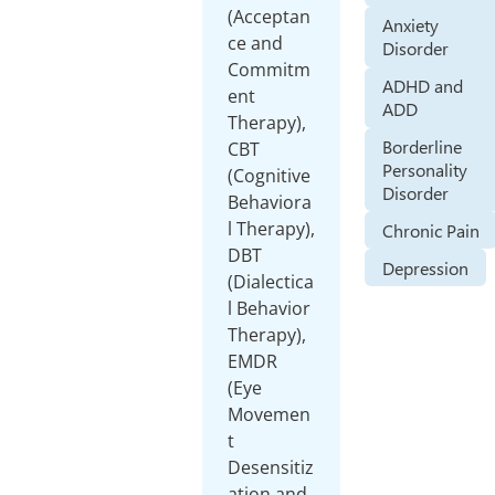
(Acceptan
Anxiety
ce and
Disorder
Commitm
ADHD and
ent
ADD
Therapy),
Borderline
CBT
Personality
(Cognitive
Disorder
Behaviora
l Therapy),
Chronic Pain
DBT
Depression
(Dialectica
l Behavior
Therapy),
EMDR
(Eye
Movemen
t
Desensitiz
ation and