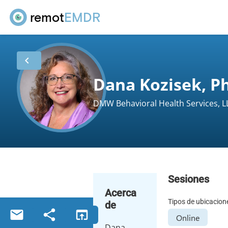
remot
EMDR
chevron_left
Dana Kozisek, Ph
DMW Behavioral Health Services, L
Sesiones
Acerca
Tipos de ubicacion
de
email
share
open_in_browser
Online
Dana