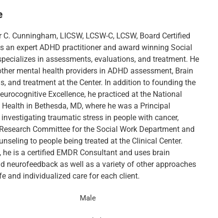
e
r C. Cunningham, LICSW, LCSW-C, LCSW, Board Certified
is an expert ADHD practitioner and award winning Social
specializes in assessments, evaluations, and treatment. He
 other mental health providers in ADHD assessment, Brain
 and treatment at the Center. In addition to founding the
eurocognitive Excellence, he practiced at the National
f Health in Bethesda, MD, where he was a Principal
 investigating traumatic stress in people with cancer,
 Research Committee for the Social Work Department and
nseling to people being treated at the Clinical Center.
, he is a certified EMDR Consultant and uses brain
 neurofeedback as well as a variety of other approaches
fe and individualized care for each client.
Male