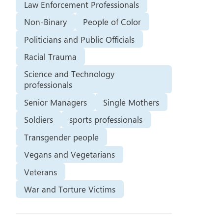
Law Enforcement Professionals
Non-Binary
People of Color
Politicians and Public Officials
Racial Trauma
Science and Technology
professionals
Senior Managers
Single Mothers
Soldiers
sports professionals
Transgender people
Vegans and Vegetarians
Veterans
War and Torture Victims