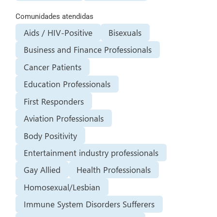
Comunidades atendidas
Aids / HIV-Positive
Bisexuals
Business and Finance Professionals
Cancer Patients
Education Professionals
First Responders
Aviation Professionals
Body Positivity
Entertainment industry professionals
Gay Allied
Health Professionals
Homosexual/Lesbian
Immune System Disorders Sufferers