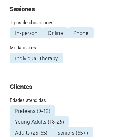
Sesiones
Tipos de ubicaciones
In-person
Online
Phone
Modalidades
Individual Therapy
Clientes
Edades atendidas
Preteens (9-12)
Young Adults (18-25)
Adults (25-65)
Seniors (65+)