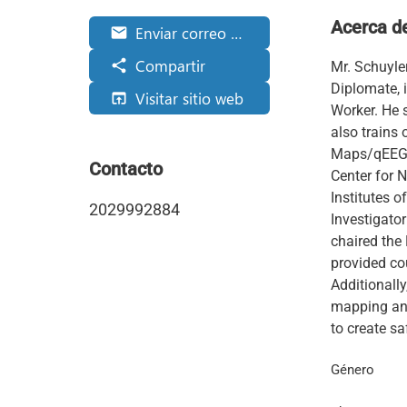
Acerca d
Enviar correo electrónico
email
Compartir
share
Mr. Schuyle
Diplomate, 
Visitar sitio web
open_in_browser
Worker. He 
also trains
Maps/qEEGs,
Contacto
Center for N
Institutes o
2029992884
Investigator
chaired the
provided cou
Additionally
mapping and
to create sa
Género