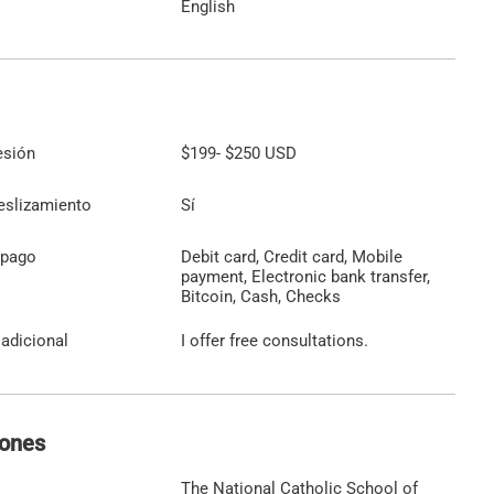
English
esión
$199
-
$250
USD
eslizamiento
Sí
 pago
Debit card, Credit card, Mobile
payment, Electronic bank transfer,
Bitcoin, Cash, Checks
adicional
I offer free consultations.
iones
The National Catholic School of