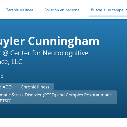
Terapia en línea
Solución en persona
Buscar a un terapeu
uyler Cunningham
r @ Center for Neurocognitive
nce, LLC
ad
d ADD
Chronic Illness
matic Stress Disorder (PTSD) and Complex Posttraumatic
-PTSD)