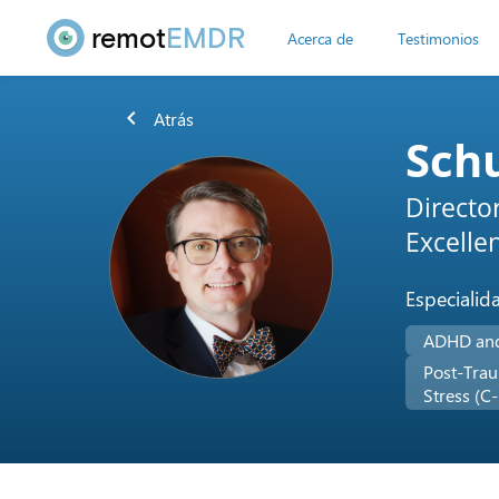
remot
EMDR
Acerca de
Testimonios
chevron_left
Atrás
Sch
Directo
Excelle
Especialid
ADHD an
Post-Trau
Stress (C