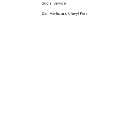
Social Service
Dan Merlis and Cheryl Kenn