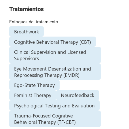
Tratamientos
Enfoques del tratamiento
Breathwork
Cognitive Behavioral Therapy (CBT)
Clinical Supervision and Licensed
Supervisors
Eye Movement Desensitization and
Reprocessing Therapy (EMDR)
Ego-State Therapy
Feminist Therapy
Neurofeedback
Psychological Testing and Evaluation
Trauma-Focused Cognitive
Behavioral Therapy (TF-CBT)