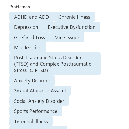
Problemas
ADHD and ADD
Chronic Illness
Depression
Executive Dysfunction
Grief and Loss
Male Issues
Midlife Crisis
Post-Traumatic Stress Disorder
(PTSD) and Complex Posttraumatic
Stress (C-PTSD)
Anxiety Disorder
Sexual Abuse or Assault
Social Anxiety Disorder
Sports Performance
Terminal Illness