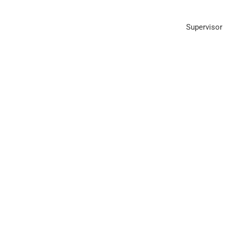
Supervisor