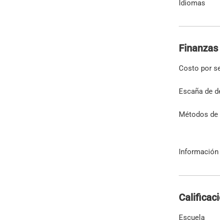
Idiomas
Finanzas
Costo por s
Escaña de d
Métodos de
Información 
Calificac
Escuela