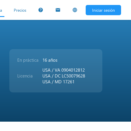
ta
Precios
Iniciar sesión
help
mail
language
En práctica
16 años
USA / VA 0904012812
Licencia
USA / DC LC50079628
USA / MD 17261