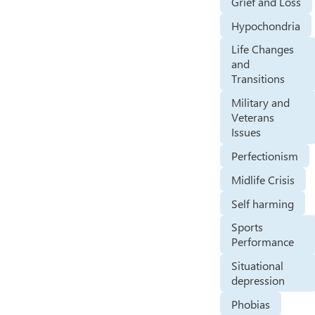
Grief and Loss
Hypochondria
Life Changes
and
Transitions
Military and
Veterans
Issues
Perfectionism
Midlife Crisis
Self harming
Sports
Performance
Situational
depression
Phobias