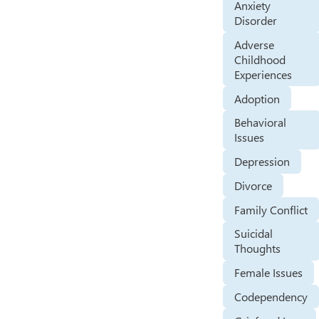
Anxiety
Disorder
Adverse
Childhood
Experiences
Adoption
Behavioral
Issues
Depression
Divorce
Family Conflict
Suicidal
Thoughts
Female Issues
Codependency