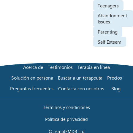
Teenagers
Abandonment
Issues
Parenting
Self Esteem
Acerca de
Testimonios
Terapia en línea
Solución en persona
Buscar a un terapeuta
Precios
Preguntas frecuentes
Contacta con nosotros
Blog
Términos y condiciones
Política de privacidad
© remotEMDR Ltd