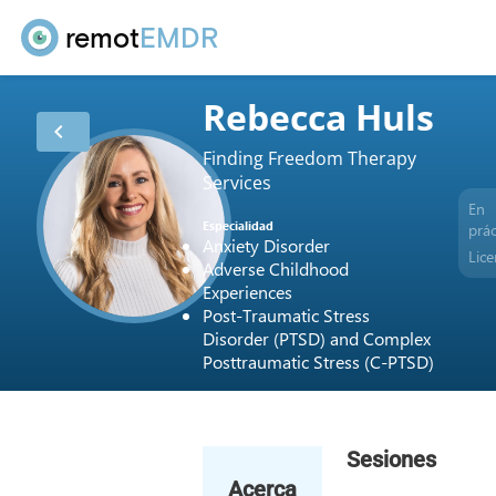
remot
EMDR
Rebecca Huls
chevron_left
Finding Freedom Therapy
Services
En
Especialidad
prác
Anxiety Disorder
Lice
Adverse Childhood
Experiences
Post-Traumatic Stress
Disorder (PTSD) and Complex
Posttraumatic Stress (C-PTSD)
Sesiones
Acerca