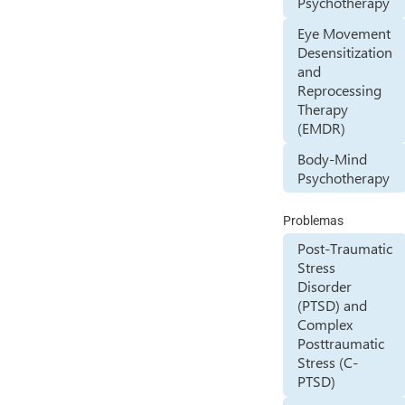
Psychotherapy
Eye Movement
Desensitization
and
Reprocessing
Therapy
(EMDR)
Body-Mind
Psychotherapy
Problemas
Post-Traumatic
Stress
Disorder
(PTSD) and
Complex
Posttraumatic
Stress (C-
PTSD)