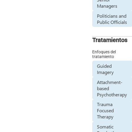
Managers
Politicians and
Public Officials
Tratamientos
Enfoques del
tratamiento
Guided
Imagery
Attachment-
based
Psychotherapy
Trauma
Focused
Therapy
Somatic