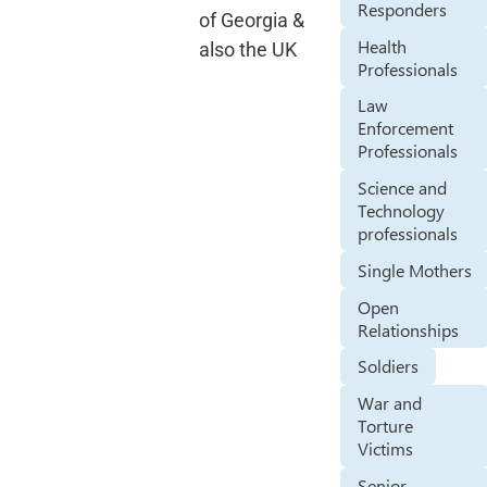
Responders
of Georgia &
Health
also the UK
Professionals
Law
Enforcement
Professionals
Science and
Technology
professionals
Single Mothers
Open
Relationships
Soldiers
War and
Torture
Victims
Senior