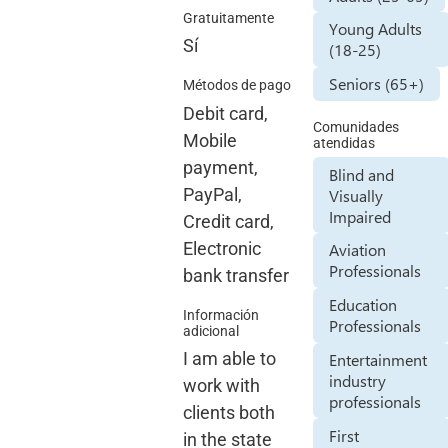
Gratuitamente
Young Adults
Sí
(18-25)
Seniors (65+)
Métodos de pago
Debit card,
Comunidades
Mobile
atendidas
payment,
Blind and
PayPal,
Visually
Impaired
Credit card,
Electronic
Aviation
Professionals
bank transfer
Education
Información
Professionals
adicional
I am able to
Entertainment
industry
work with
professionals
clients both
First
in the state