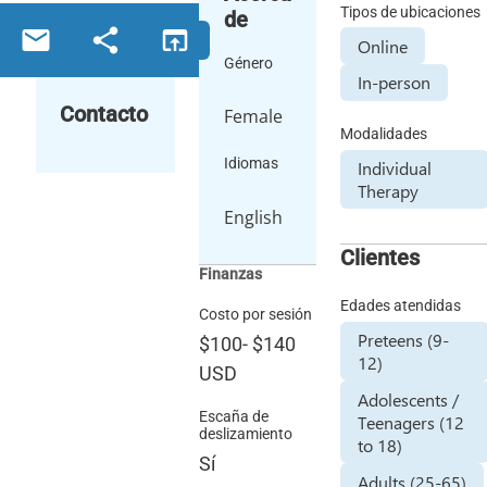
Tipos de ubicaciones
de
email
share
open_in_browser
Online
Género
In-person
Contacto
Female
Modalidades
Idiomas
Individual
Therapy
English
Clientes
Finanzas
Edades atendidas
Costo por sesión
Preteens (9-
$100
-
$140
12)
USD
Adolescents /
Escaña de
Teenagers (12
deslizamiento
to 18)
Sí
Adults (25-65)