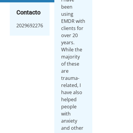
been
Contacto
using
EMDR with
2029692276
clients for
over 20
years.
While the
majority
of these
are
trauma-
related, I
have also
helped
people
with
anxiety
and other