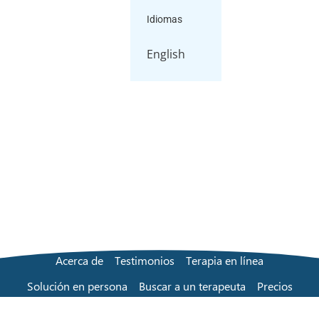
Idiomas
English
Acerca de
Testimonios
Terapia en línea
Solución en persona
Buscar a un terapeuta
Precios
Preguntas frecuentes
Contacta con nosotros
Blog