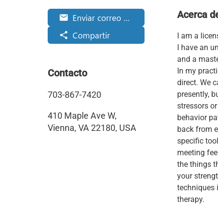
Acerca d
Enviar correo electrónico
email
Compartir
share
I am a licen
I have an u
and a master
In my pract
Contacto
direct. We c
703-867-7420
presently, 
stressors o
410 Maple Ave W,
behavior pa
Vienna, VA 22180, USA
back from ex
specific to
meeting fee
the things t
your strengt
techniques i
therapy.