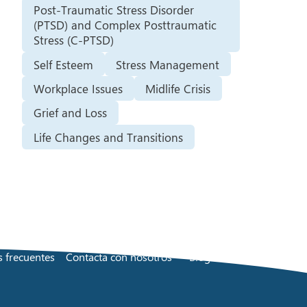
Post-Traumatic Stress Disorder
(PTSD) and Complex Posttraumatic
Stress (C-PTSD)
Self Esteem
Stress Management
Workplace Issues
Midlife Crisis
Grief and Loss
Life Changes and Transitions
 frecuentes
Contacta con nosotros
Blog