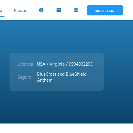
ta
Precios
Iniciar sesión
help
mail
language
Licencia
USA / Virginia / 0904002203
BlueCross and BlueShield,
Seguro
Anthem