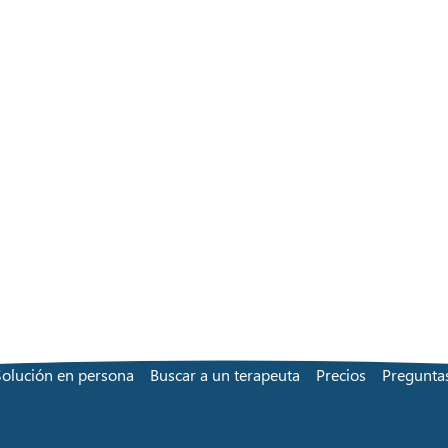
Solución en persona
Buscar a un terapeuta
Precios
Preguntas