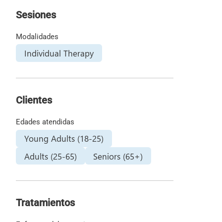
Sesiones
Modalidades
Individual Therapy
Clientes
Edades atendidas
Young Adults (18-25)
Adults (25-65)
Seniors (65+)
Tratamientos