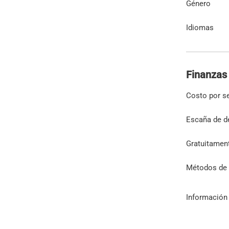
Género
Idiomas
Finanzas
Costo por s
Escaña de d
Gratuitamen
Métodos de
Información 