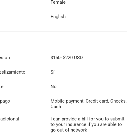
Female
English
esión
$150
-
$220
USD
eslizamiento
Sí
te
No
 pago
Mobile payment, Credit card, Checks,
Cash
adicional
I can provide a bill for you to submit
to your insurance if you are able to
go out-of-network