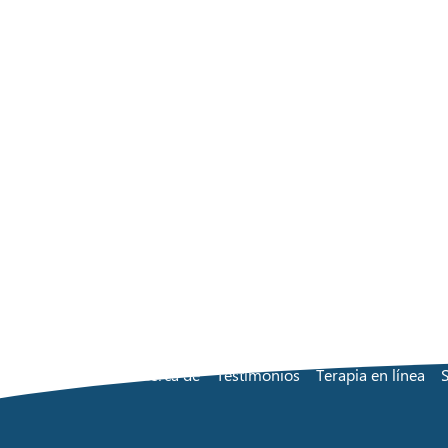
Acerca de
Testimonios
Terapia en línea