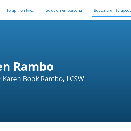
Terapia en línea
Solución en persona
Buscar a un terapeu
en Rambo
 Karen Book Rambo, LCSW