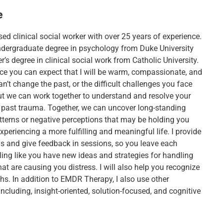
e
sed clinical social worker with over 25 years of experience.
ndergraduate degree in psychology from Duke University
’s degree in clinical social work from Catholic University.
ice you can expect that I will be warm, compassionate, and
an’t change the past, or the difficult challenges you face
but we can work together to understand and resolve your
r past trauma. Together, we can uncover long-standing
tterns or negative perceptions that may be holding you
periencing a more fulfilling and meaningful life. I provide
ols and give feedback in sessions, so you leave each
ling like you have new ideas and strategies for handling
hat are causing you distress. I will also help you recognize
hs. In addition to EMDR Therapy, I also use other
ncluding, insight-oriented, solution-focused, and cognitive