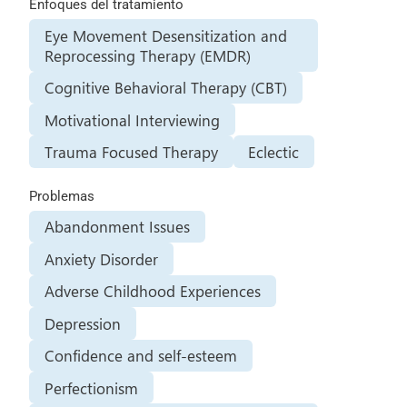
Enfoques del tratamiento
Eye Movement Desensitization and
Reprocessing Therapy (EMDR)
Cognitive Behavioral Therapy (CBT)
Motivational Interviewing
Trauma Focused Therapy
Eclectic
Problemas
Abandonment Issues
Anxiety Disorder
Adverse Childhood Experiences
Depression
Confidence and self-esteem
Perfectionism