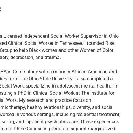
e
, a Licensed Independent Social Worker Supervisor in Ohio
sed Clinical Social Worker in Tennessee. I founded Rise
 Group to help Black women and other Women of Color
ety, depression, and trauma.
 BA in Criminology with a minor in African American and
dies from The Ohio State University. I also completed a
Social Work, specializing in adolescent mental health. I’m
rsuing a PhD in Clinical Social Work at The Institute for
cial Work. My research and practice focus on
c therapy, healthy relationships, diversity, and social
e worked in various settings, including residential treatment,
nseling, and inpatient psychiatric care. These experiences
 to start Rise Counseling Group to support marginalized