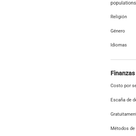
Religión
Género
Idiomas
Finanzas
Costo por s
Escaña de d
Gratuitamen
Métodos de