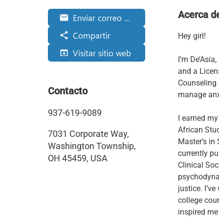
Acerca d
Enviar correo electrónico
email
Compartir
share
Hey girl!
Visitar sitio web
open_in_browser
I’m De’Asia
and a Licen
Counseling
Contacto
manage anxi
937-619-9089
I earned my
African Stu
7031 Corporate Way,
Master’s in 
Washington Township,
currently pu
OH 45459, USA
Clinical So
psychodynami
justice. I’v
college cou
inspired me