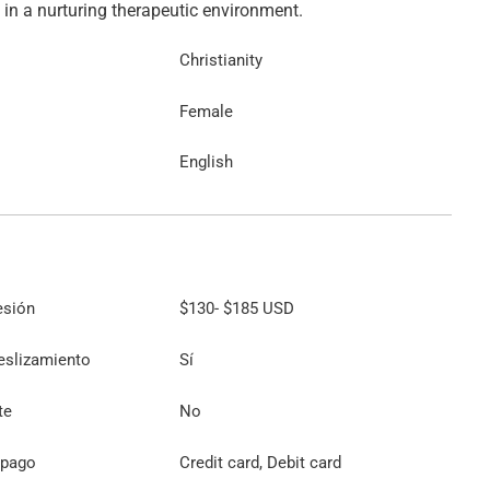
Christianity
Female
English
esión
$130
-
$185
USD
eslizamiento
Sí
te
No
 pago
Credit card, Debit card