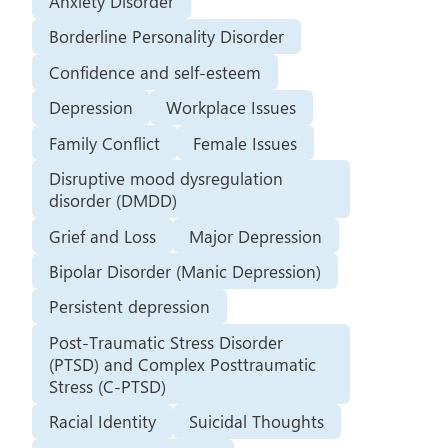
Anxiety Disorder
Borderline Personality Disorder
Confidence and self-esteem
Depression
Workplace Issues
Family Conflict
Female Issues
Disruptive mood dysregulation
disorder (DMDD)
Grief and Loss
Major Depression
Bipolar Disorder (Manic Depression)
Persistent depression
Post-Traumatic Stress Disorder
(PTSD) and Complex Posttraumatic
Stress (C-PTSD)
Racial Identity
Suicidal Thoughts