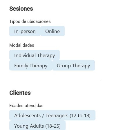
Sesiones
Tipos de ubicaciones
In-person
Online
Modalidades
Individual Therapy
Family Therapy
Group Therapy
Clientes
Edades atendidas
Adolescents / Teenagers (12 to 18)
Young Adults (18-25)