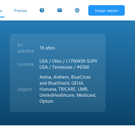
ta
Precios
Iniciar sesión
help
mail
language
En
16 años
práctica
USA / Ohio / I.1700459-SUPV
Licencia
USA / Tennessee / #6566
Aetna, Anthem, BlueCross
and BlueShield, GEHA,
Seguro
Humana, TRICARE, UMR,
UnitedHealthcare, Medicaid,
Optum