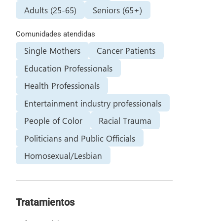
Adults (25-65)
Seniors (65+)
Comunidades atendidas
Single Mothers
Cancer Patients
Education Professionals
Health Professionals
Entertainment industry professionals
People of Color
Racial Trauma
Politicians and Public Officials
Homosexual/Lesbian
Tratamientos