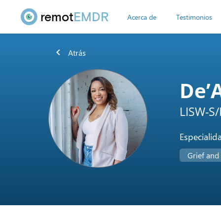
remot
EMDR
Acerca de
Testimonios
chevron_left
Atrás
De’
LISW-S/
Especialid
Grief and