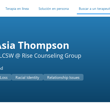
Terapia en línea
Solución en persona
Buscar a un terapeu
Asia Thompson
LCSW @ Rise Counseling Group
ad
 Loss
Racial Identity
Relationship Issues