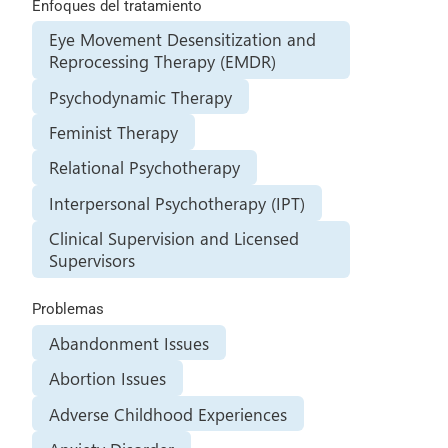
Enfoques del tratamiento
Eye Movement Desensitization and
Reprocessing Therapy (EMDR)
Psychodynamic Therapy
Feminist Therapy
Relational Psychotherapy
Interpersonal Psychotherapy (IPT)
Clinical Supervision and Licensed
Supervisors
Problemas
Abandonment Issues
Abortion Issues
Adverse Childhood Experiences