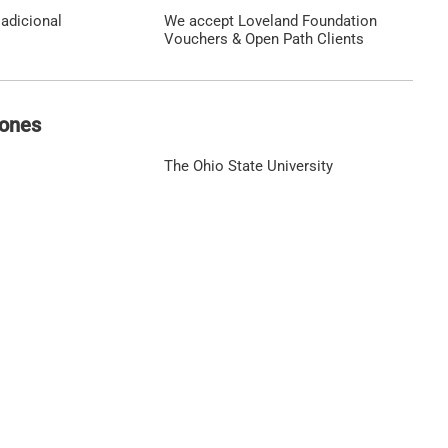
adicional
We accept Loveland Foundation
Vouchers & Open Path Clients
iones
The Ohio State University