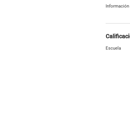
Información 
Calificac
Escuela