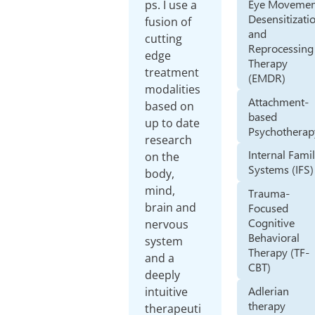
Eye Movemen
ps. I use a
Desensitizati
fusion of
and
cutting
Reprocessing
edge
Therapy
treatment
(EMDR)
modalities
Attachment-
based on
based
up to date
Psychotherap
research
Internal Fami
on the
Systems (IFS)
body,
mind,
Trauma-
brain and
Focused
Cognitive
nervous
Behavioral
system
Therapy (TF-
and a
CBT)
deeply
Adlerian
intuitive
therapy
therapeuti