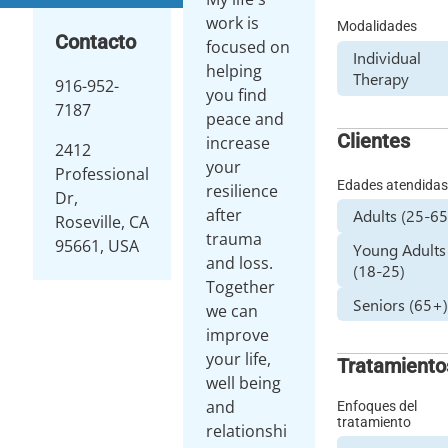
work is
Modalidades
Contacto
focused on
Individual
helping
Therapy
916-952-
you find
7187
peace and
Clientes
increase
2412
your
Professional
Edades atendida
resilience
Dr,
after
Adults (25-65
Roseville, CA
trauma
95661, USA
Young Adults
and loss.
(18-25)
Together
Seniors (65+
we can
improve
your life,
Tratamiento
well being
and
Enfoques del
tratamiento
relationshi