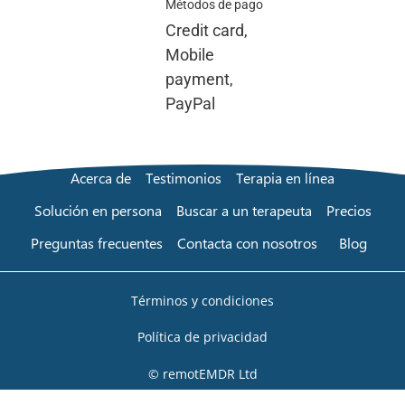
Métodos de pago
Credit card,
Mobile
payment,
PayPal
Acerca de
Testimonios
Terapia en línea
Solución en persona
Buscar a un terapeuta
Precios
Preguntas frecuentes
Contacta con nosotros
Blog
Términos y condiciones
Política de privacidad
© remotEMDR Ltd