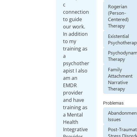
c
Rogerian
connection
(Person-
Centered)
to guide
Therapy
our work.
In addition
Existential
to my
Psychotherap
training as
Psychodynam
a
Therapy
psychother
Family
apist I also
Attachment
am an
Narrative
EMDR
Therapy
provider
and have
Problemas
training as
Abandonmen
a Mental
Issues
Health
Integrative
Post-Traumat
Stress Disord
Provider