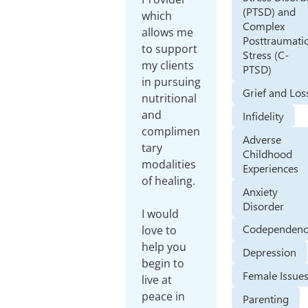
(PTSD) and
which
Complex
allows me
Posttraumati
to support
Stress (C-
my clients
PTSD)
in pursuing
Grief and Los
nutritional
and
Infidelity
complimen
Adverse
tary
Childhood
modalities
Experiences
of healing.
Anxiety
Disorder
I would
Codependenc
love to
help you
Depression
begin to
Female Issue
live at
peace in
Parenting