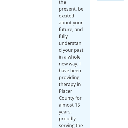
the
present, be
excited
about your
future, and
fully
understan
d your past
in a whole
new way. I
have been
providing
therapy in
Placer
County for
almost 15
years,
proudly
serving the