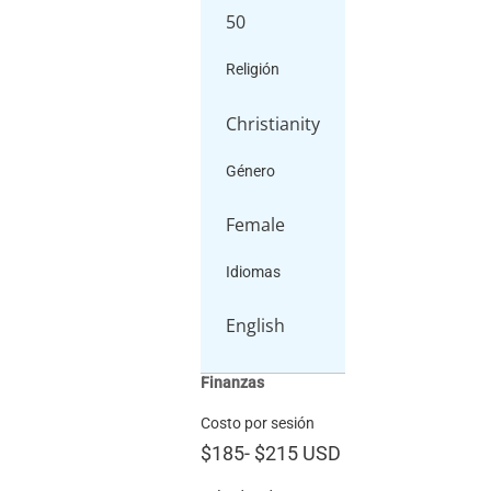
50
Religión
Christianity
Género
Female
Idiomas
English
Finanzas
Costo por sesión
$185
-
$215
USD