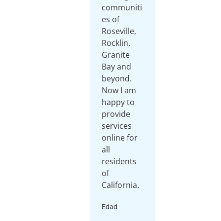
communiti
es of
Roseville,
Rocklin,
Granite
Bay and
beyond.
Now I am
happy to
provide
services
online for
all
residents
of
California.
Edad