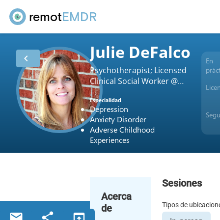
remot
EMDR
Julie DeFalco
chevron_left
En
Psychotherapist; Licensed
prác
Clinical Social Worker @
Lice
180 Counseling
Especialidad
Depression
Seg
Anxiety Disorder
Adverse Childhood
Experiences
Sesiones
Acerca
Tipos de ubicacion
de
email
share
open_in_browser