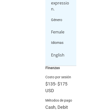
expressio
Género
Female
Idiomas
English
Finanzas
Costo por sesión
$135
-
$175
USD
Métodos de pago
Cash, Debit