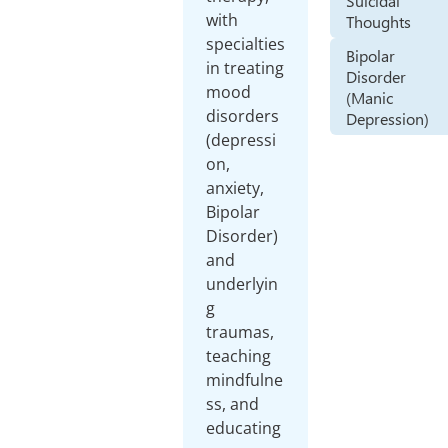
Suicidal
with
Thoughts
specialties
Bipolar
in treating
Disorder
mood
(Manic
disorders
Depression)
(depressi
on,
anxiety,
Bipolar
Disorder)
and
underlyin
g
traumas,
teaching
mindfulne
ss, and
educating