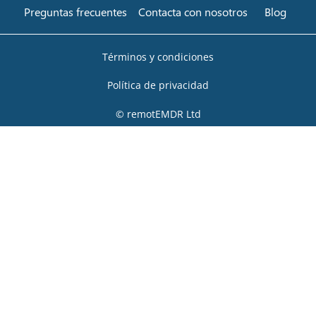
Preguntas frecuentes
Contacta con nosotros
Blog
Términos y condiciones
Política de privacidad
© remotEMDR Ltd