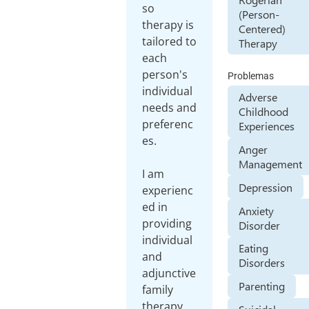
so
(Person-
therapy is
Centered)
tailored to
Therapy
each
person's
Problemas
individual
Adverse
needs and
Childhood
preferenc
Experiences
es.
Anger
Management
I am
Depression
experienc
ed in
Anxiety
providing
Disorder
individual
Eating
and
Disorders
adjunctive
Parenting
family
therapy,