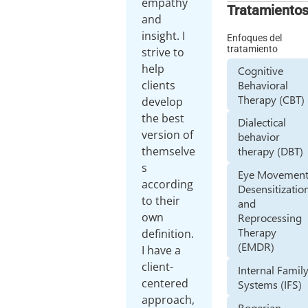
empathy
Tratamiento
and
insight. I
Enfoques del
tratamiento
strive to
help
Cognitive
Behavioral
clients
Therapy (CBT)
develop
the best
Dialectical
version of
behavior
themselve
therapy (DBT)
s
Eye Movemen
according
Desensitizatio
to their
and
own
Reprocessing
Therapy
definition.
(EMDR)
I have a
client-
Internal Famil
centered
Systems (IFS)
approach,
Rogerian