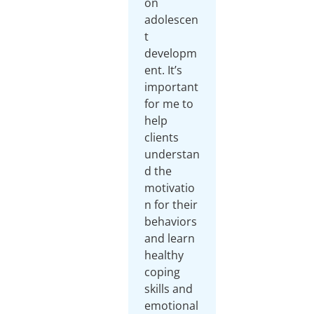
on
adolescen
t
developm
ent. It’s
important
for me to
help
clients
understan
d the
motivatio
n for their
behaviors
and learn
healthy
coping
skills and
emotional