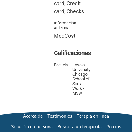
card, Credit
card, Checks
Información
adicional
MedCost
Calificaciones
Escuela
Loyola
University
Chicago
School of
Social
Work -
MSW
Acerca de
Testimonios
Terapia en línea
Solución en persona
Buscar a un terapeuta
Precios