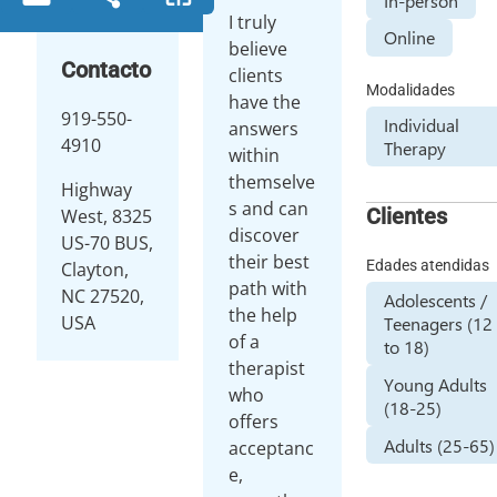
In-person
I truly
Online
believe
Contacto
clients
Modalidades
have the
919-550-
Individual
answers
4910
Therapy
within
themselve
Highway
s and can
Clientes
West, 8325
discover
US-70 BUS,
their best
Edades atendidas
Clayton,
path with
NC 27520,
Adolescents /
the help
USA
Teenagers (12
of a
to 18)
therapist
Young Adults
who
(18-25)
offers
Adults (25-65)
acceptanc
e,