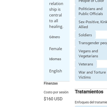
People of Color
relation
Politicians and
ship is
Public Officials
central
to all
Sex-Positive, Kin
healing.
Allied
Soldiers
Género
Transgender peo
Female
Vegans and
Vegetarians
Idiomas
Veterans
English
War and Torture
Victims
Finanzas
Tratamientos
Costo por sesión
$160
USD
Enfoques del tratami