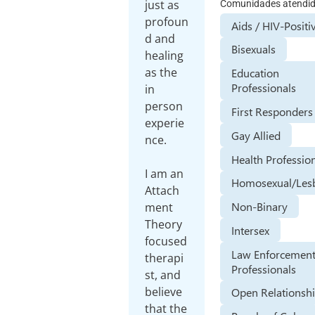
just as
Comunidades atendi
profoun
Aids / HIV-Positi
d and
Bisexuals
healing
as the
Education
Professionals
in
person
First Responders
experie
Gay Allied
nce.
Health Professio
I am an
Homosexual/Les
Attach
Non-Binary
ment
Theory
Intersex
focused
Law Enforcemen
therapi
Professionals
st, and
believe
Open Relationsh
that the