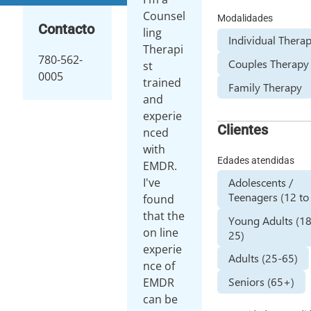
Counsel
Modalidades
Contacto
ling
Individual Thera
Therapi
780-562-
Couples Therapy
st
0005
trained
Family Therapy
and
experie
Clientes
nced
with
Edades atendidas
EMDR.
Adolescents /
I've
Teenagers (12 to
found
that the
Young Adults (1
on line
25)
experie
Adults (25-65)
nce of
Seniors (65+)
EMDR
can be