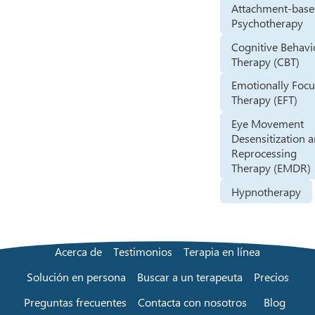
Attachment-bas
Psychotherapy
Cognitive Behavi
Therapy (CBT)
Emotionally Foc
Therapy (EFT)
Eye Movement
Desensitization 
Reprocessing
Therapy (EMDR)
Hypnotherapy
Acerca de
Testimonios
Terapia en línea
Solución en persona
Buscar a un terapeuta
Precios
Preguntas frecuentes
Contacta con nosotros
Blog