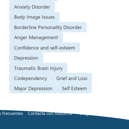
Anxiety Disorder
Body Image Issues
Borderline Personality Disorder
Anger Management
Confidence and self-esteem
Depression
Traumatic Brain Injury
Codependency
Grief and Loss
Major Depression
Self Esteem
 frecuentes
Contacta con nosotros
Blog