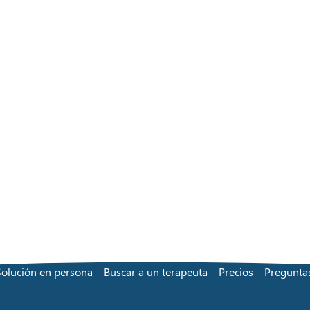
Solución en persona
Buscar a un terapeuta
Precios
Preguntas