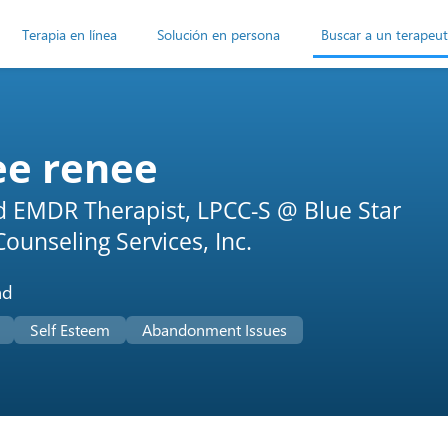
Terapia en línea
Solución en persona
Buscar a un terapeu
ee renee
ed EMDR Therapist, LPCC-S @ Blue Star
ounseling Services, Inc.
ad
Self Esteem
Abandonment Issues