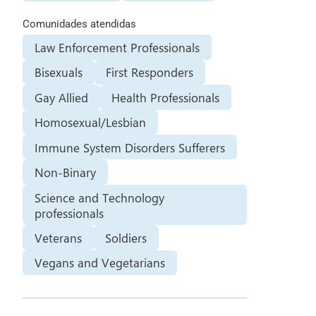
Comunidades atendidas
Law Enforcement Professionals
Bisexuals
First Responders
Gay Allied
Health Professionals
Homosexual/Lesbian
Immune System Disorders Sufferers
Non-Binary
Science and Technology
professionals
Veterans
Soldiers
Vegans and Vegetarians