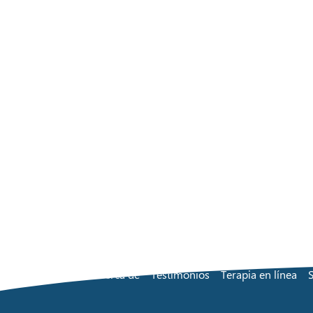
Acerca de
Testimonios
Terapia en línea