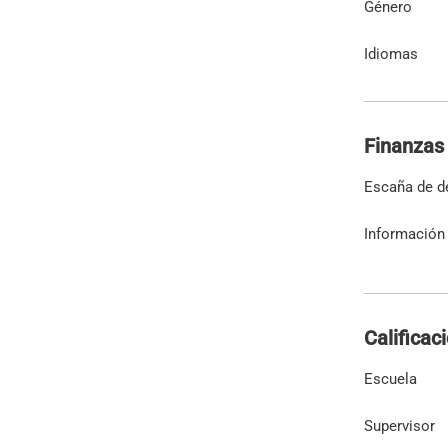
Género
Idiomas
Finanzas
Escaña de d
Información 
Calificac
Escuela
Supervisor