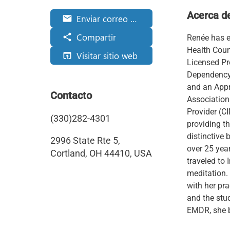
Acerca d
Enviar correo electrónico
email
Compartir
share
Renée has e
Health Coun
Visitar sitio web
open_in_browser
Licensed Pr
Dependency 
and an Appr
Contacto
Association
Provider (C
(330)282-4301
providing th
distinctive
2996 State Rte 5,
over 25 year
Cortland, OH 44410, USA
traveled to 
meditation.
with her pr
and the stud
EMDR, she b