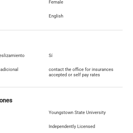
Female
English
eslizamiento
Sí
adicional
contact the office for insurances
accepted or self pay rates
iones
Youngstown State University
Independently Licensed