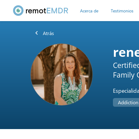
remot
EMDR
Acerca de
Testimonios
chevron_left
Atrás
ren
Certifi
Family C
Especialid
Addiction