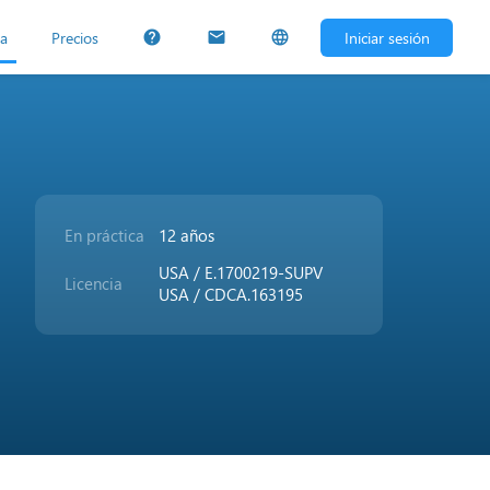
ta
Precios
Iniciar sesión
help
mail
language
En práctica
12 años
USA / E.1700219-SUPV
Licencia
USA / CDCA.163195