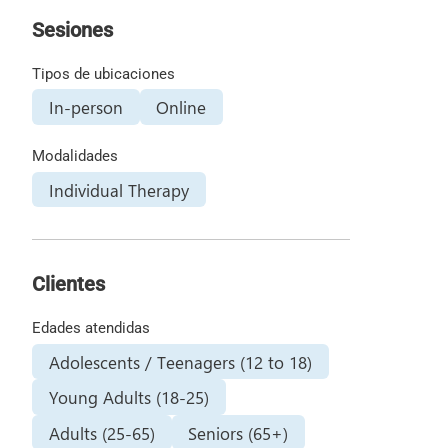
Sesiones
Tipos de ubicaciones
In-person
Online
Modalidades
Individual Therapy
Clientes
Edades atendidas
Adolescents / Teenagers (12 to 18)
Young Adults (18-25)
Adults (25-65)
Seniors (65+)