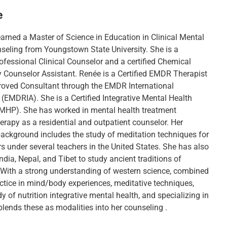
e
arned a Master of Science in Education in Clinical Mental
seling from Youngstown State University. She is a
ofessional Clinical Counselor and a certified Chemical
Counselor Assistant. Renée is a Certified EMDR Therapist
oved Consultant through the EMDR International
 (EMDRIA). She is a Certified Integrative Mental Health
IMHP). She has worked in mental health treatment
erapy as a residential and outpatient counselor. Her
 background includes the study of meditation techniques for
s under several teachers in the United States. She has also
India, Nepal, and Tibet to study ancient traditions of
 With a strong understanding of western science, combined
actice in mind/body experiences, meditative techniques,
y of nutrition integrative mental health, and specializing in
lends these as modalities into her counseling .