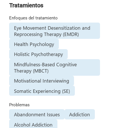
Tratamientos
Enfoques del tratamiento
Eye Movement Desensitization and
Reprocessing Therapy (EMDR)
Health Psychology
Holistic Psychotherapy
Mindfulness-Based Cognitive
Therapy (MBCT)
Motivational Interviewing
Somatic Experiencing (SE)
Problemas
Abandonment Issues
Addiction
Alcohol Addiction