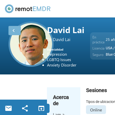
remot
EMDR
David Lai
chevron_left
En
Dr David Lai
25 añ
práctica
Licencia
USA /
Especialidad
Depression
Seguro
Blue 
LGBTQ Issues
Anxiety Disorder
Sesiones
Acerca
Tipos de ubicacio
de
email
share
open_in_browser
Online
I am a