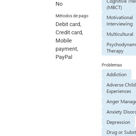
Cognitive The
No
(MBCT)
Métodos de pago
Motivational
Interviewing
Debit card,
Credit card,
Multicultural
Mobile
Psychodynam
payment,
Therapy
PayPal
Problemas
Addiction
Adverse Chil
Experiences
Anger Manag
Anxiety Disor
Depression
Drug or Subs