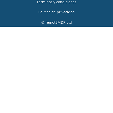
Términos y condiciones
Política de privacidad
© remotEMDR Ltd