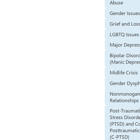
Abuse
Gender Issue
Grief and Los
LGBTQ Issues
Major Depres
Bipolar Disor
(Manic Depre
Midlife Crisis
Gender Dysph
Nonmonoga
Relationships
Post-Traumat
Stress Disord
(PTSD) and C
Posttraumatic
(C-PTSD)