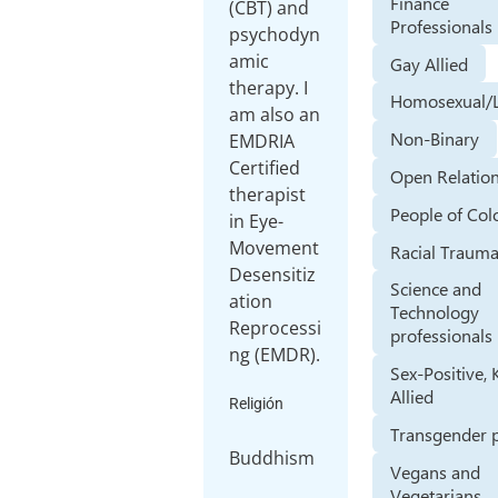
Finance
(CBT) and
Professionals
psychodyn
amic
Gay Allied
therapy. I
Homosexual/
am also an
Non-Binary
EMDRIA
Certified
Open Relatio
therapist
People of Col
in Eye-
Movement
Racial Traum
Desensitiz
Science and
ation
Technology
Reprocessi
professionals
ng (EMDR).
Sex-Positive, 
Allied
Religión
Transgender 
Buddhism
Vegans and
Vegetarians