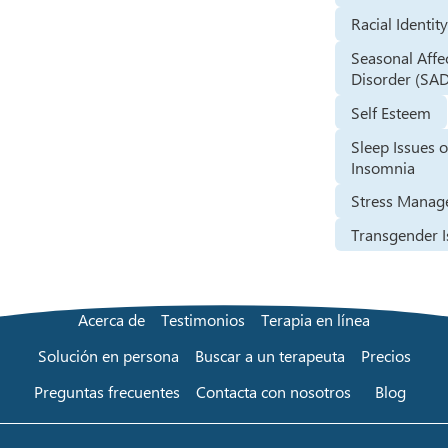
Racial Identit
Seasonal Affe
Disorder (SA
Self Esteem
Sleep Issues o
Insomnia
Stress Mana
Transgender I
Acerca de
Testimonios
Terapia en línea
Solución en persona
Buscar a un terapeuta
Precios
Preguntas frecuentes
Contacta con nosotros
Blog