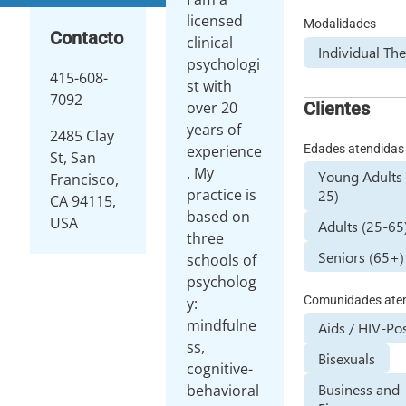
licensed
Modalidades
Contacto
clinical
Individual Th
psychologi
415-608-
st with
7092
Clientes
over 20
years of
2485 Clay
Edades atendidas
experience
St, San
. My
Young Adults 
Francisco,
practice is
25)
CA 94115,
based on
USA
Adults (25-65
three
Seniors (65+)
schools of
psycholog
Comunidades ate
y:
mindfulne
Aids / HIV-Pos
ss,
Bisexuals
cognitive-
Business and
behavioral