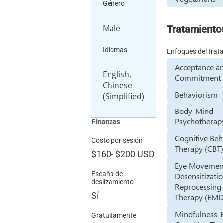
Género
Male
Tratamiento
Idiomas
Enfoques del trat
Acceptance a
English,
Commitment 
Chinese
Behaviorism
(Simplified)
Body-Mind
Psychotherap
Finanzas
Cognitive Beh
Costo por sesión
Therapy (CBT
$160
-
$200
USD
Eye Movemen
Escaña de
Desensitizati
deslizamiento
Reprocessing
Sí
Therapy (EM
Mindfulness-
Gratuitamente