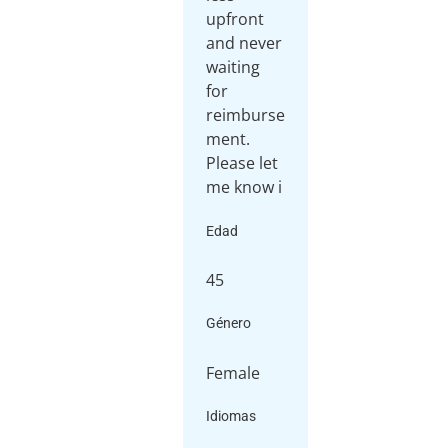
upfront
and never
waiting
for
reimburse
ment.
Please let
me know i
Edad
45
Género
Female
Idiomas