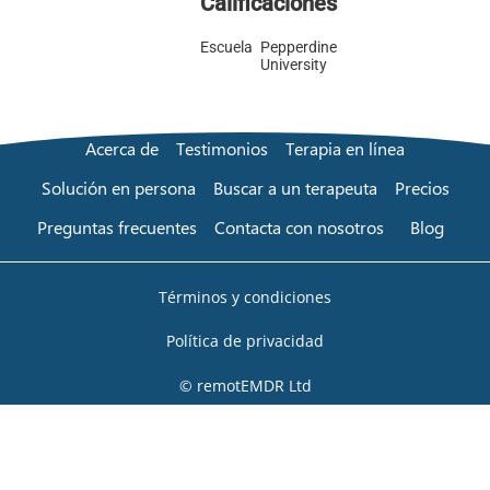
Calificaciones
Escuela
Pepperdine
University
Acerca de
Testimonios
Terapia en línea
Solución en persona
Buscar a un terapeuta
Precios
Preguntas frecuentes
Contacta con nosotros
Blog
Términos y condiciones
Política de privacidad
© remotEMDR Ltd