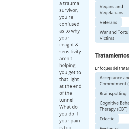
a trauma
Vegans and
survivor,
Vegetarians
you're
Veterans
confused
as to why
War and Tortu
your
Victims
insight &
sensitivity
Tratamiento
aren't
helping
Enfoques del trat
you get to
Acceptance an
that light
Commitment (
at the end
of the
Brainspotting
tunnel.
Cognitive Beha
What do
Therapy (CBT)
you do if
Eclectic
your pain
is too
Existential