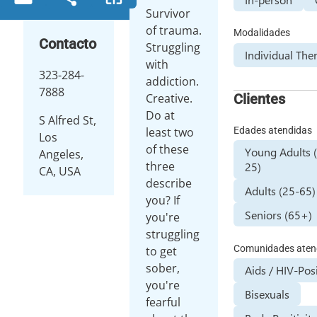
Survivor
of trauma.
Modalidades
Contacto
Struggling
Individual The
with
323-284-
addiction.
7888
Clientes
Creative.
Do at
S Alfred St,
Edades atendidas
least two
Los
of these
Young Adults 
Angeles,
three
25)
CA, USA
describe
Adults (25-65)
you? If
Seniors (65+)
you're
struggling
Comunidades aten
to get
sober,
Aids / HIV-Pos
you're
Bisexuals
fearful