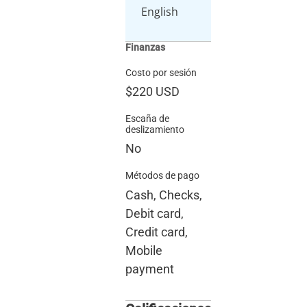
English
Finanzas
Costo por sesión
$220
USD
Escaña de
deslizamiento
No
Métodos de pago
Cash, Checks,
Debit card,
Credit card,
Mobile
payment