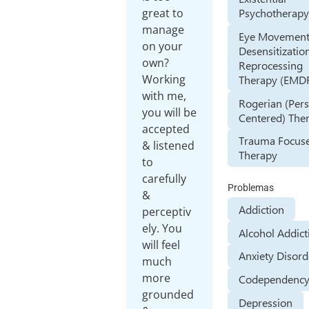
Psychotherap
great to
manage
Eye Movemen
on your
Desensitizatio
own?
Reprocessing
Working
Therapy (EMD
with me,
Rogerian (Per
you will be
Centered) The
accepted
Trauma Focus
& listened
Therapy
to
carefully
Problemas
&
Addiction
perceptiv
ely. You
Alcohol Addict
will feel
Anxiety Disord
much
more
Codependenc
grounded
Depression