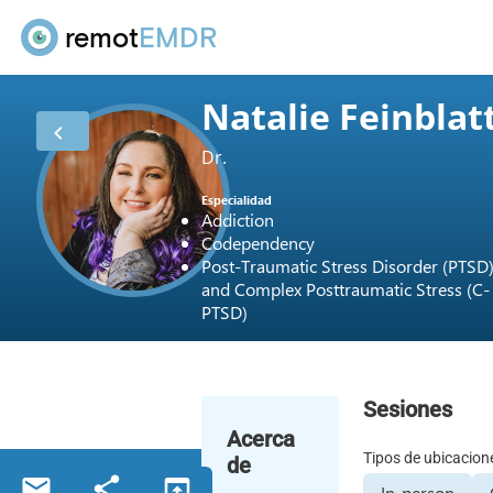
remot
EMDR
Natalie Feinblat
Dr.
Especialidad
Addiction
Codependency
Post-Traumatic Stress Disorder (PTSD
and Complex Posttraumatic Stress (C-
PTSD)
Sesiones
Acerca
Tipos de ubicacion
de
In-person