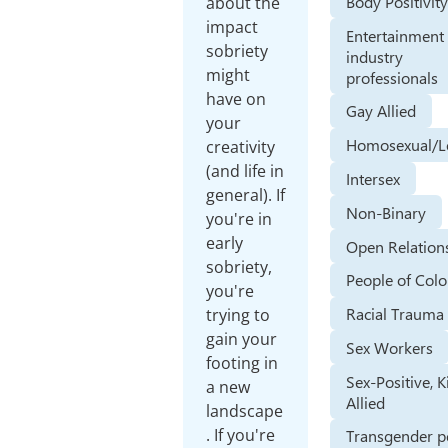
Body Positivit
about the
impact
Entertainment
sobriety
industry
might
professionals
have on
Gay Allied
your
Homosexual/L
creativity
(and life in
Intersex
general). If
Non-Binary
you're in
early
Open Relation
sobriety,
People of Colo
you're
Racial Trauma
trying to
gain your
Sex Workers
footing in
Sex-Positive, K
a new
Allied
landscape
. If you're
Transgender p