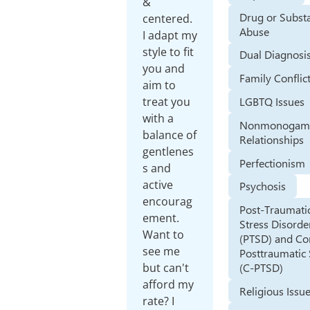
&
Drug or Subst
centered.
Abuse
I adapt my
style to fit
Dual Diagnosi
you and
Family Conflic
aim to
treat you
LGBTQ Issues
with a
Nonmonogam
balance of
Relationships
gentlenes
Perfectionism
s and
active
Psychosis
encourag
Post-Traumati
ement.
Stress Disorde
Want to
(PTSD) and C
see me
Posttraumatic 
but can't
(C-PTSD)
afford my
Religious Issu
rate? I