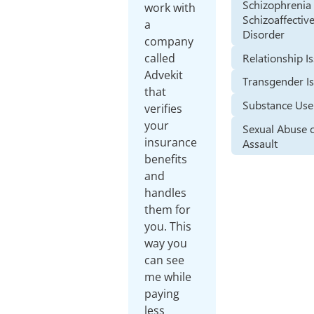
Schizophrenia
work with
Schizoaffectiv
a
Disorder
company
Relationship I
called
Advekit
Transgender I
that
Substance Use
verifies
your
Sexual Abuse 
insurance
Assault
benefits
and
handles
them for
you. This
way you
can see
me while
paying
less