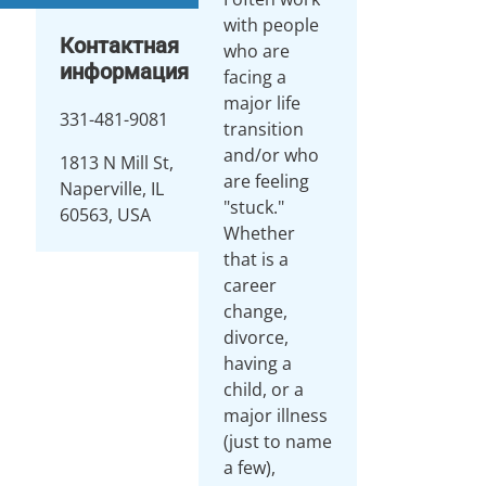
with people
Контактная
who are
информация
facing a
major life
331-481-9081
transition
and/or who
1813 N Mill St,
are feeling
Naperville, IL
"stuck."
60563, USA
Whether
that is a
career
change,
divorce,
having a
child, or a
major illness
(just to name
a few),