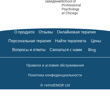
заведение
School of
Professional
Psychology
at Chicago
О продукте
Отзывы
Онлайновая терапия
Персональная терапия
Найти терапевта
Цены
Вопросы и ответы
Связаться с нами
Blog
Правила и условия обслуживания
Политика конфиденциальности
© remotEMDR Ltd