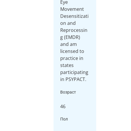
Eye
Movement
Desensitizati
on and
Reprocessin
g (EMDR)
and am
licensed to
practice in
states
participating
in PSYPACT.
Возраст
46
Пол