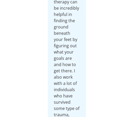
therapy can
be incredibly
helpful in
finding the
ground
beneath
your feet by
figuring out
what your
goals are
and how to
get there. I
also work
with a lot of
individuals
who have
survived
some type of
trauma,