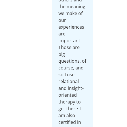
the meaning
we make of
our
experiences
are
important.
Those are
big
questions, of
course, and
so I use
relational
and insight-
oriented
therapy to
get there. I
am also
certified in