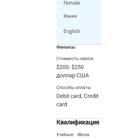
Female
Языки
English
Финансы
Стоимость сеанса
$200
-
$250
доллар США
Способы оплаты
Debit card, Credit
card
Квалификация
Учебное
Illinois