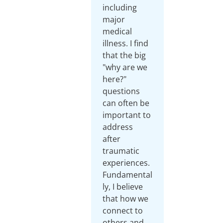
including
major
medical
illness. I find
that the big
"why are we
here?"
questions
can often be
important to
address
after
traumatic
experiences.
Fundamental
ly, I believe
that how we
connect to
others and