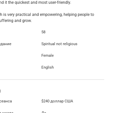
find it the quickest and most user-friendly.
 is very practical and empowering, helping people to
ffering and grow.
58
едание
Spiritual not religious
Female
English
ы
сеанса
$240
доллар США
я шкала
Да