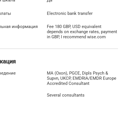
платы
Electronic bank transfer
льная информация
Fee 180 GBP, USD equivalent
depends on exchange rates, payment
in GBP, I recommend wise.com
кация
ведение
MA (Oxon), PGCE, Dipls Psych &
Supvn, UKCP, EMDRIA/EMDR Europe
Accredited Consultant
Several consultants