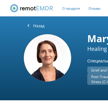
remot
EMDR
О продукте
Отзывы
chevron_left
Назад
Mary
Healing
Специаль
Grief and
Post-Trau
Stress (C