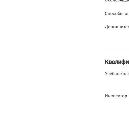
Способы о
Дополните
Квалифи
Учебное за
Инспектор