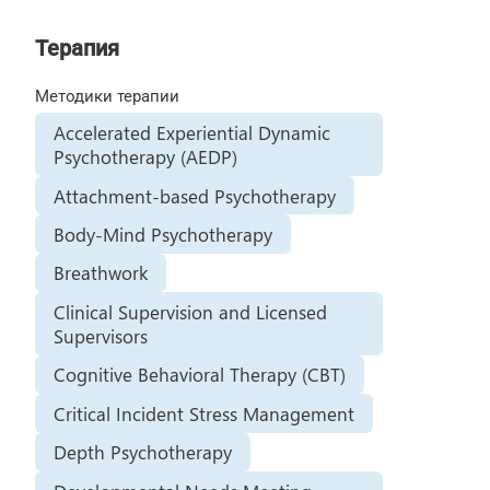
Терапия
Методики терапии
Accelerated Experiential Dynamic
Psychotherapy (AEDP)
Attachment-based Psychotherapy
Body-Mind Psychotherapy
Breathwork
Clinical Supervision and Licensed
Supervisors
Cognitive Behavioral Therapy (CBT)
Critical Incident Stress Management
Depth Psychotherapy