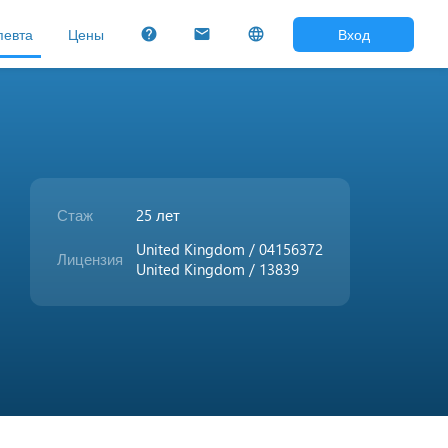
певта
Цены
Вход
help
mail
language
Стаж
25 лет
United Kingdom / 04156372
Лицензия
United Kingdom / 13839