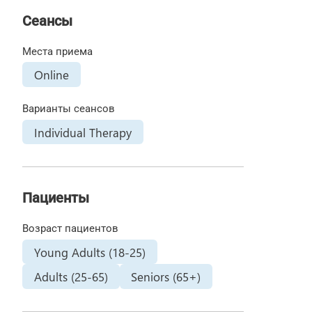
Сеансы
Места приема
Online
Варианты сеансов
Individual Therapy
Пациенты
Возраст пациентов
Young Adults (18-25)
Adults (25-65)
Seniors (65+)