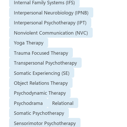
Internal Family Systems (IFS)
Interpersonal Neurobiology (IPNB)
Interpersonal Psychotherapy (IPT)
Nonviolent Communication (NVC)
Yoga Therapy
Trauma Focused Therapy
Transpersonal Psychotherapy
Somatic Experiencing (SE)
Object Relations Therapy
Psychodynamic Therapy
Psychodrama
Relational
Somatic Psychotherapy
Sensorimotor Psychotherapy