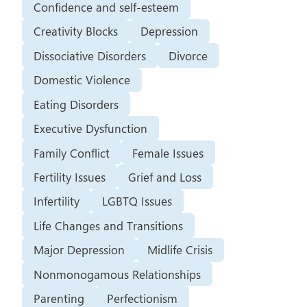
Confidence and self-esteem
Creativity Blocks
Depression
Dissociative Disorders
Divorce
Domestic Violence
Eating Disorders
Executive Dysfunction
Family Conflict
Female Issues
Fertility Issues
Grief and Loss
Infertility
LGBTQ Issues
Life Changes and Transitions
Major Depression
Midlife Crisis
Nonmonogamous Relationships
Parenting
Perfectionism