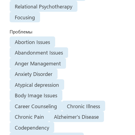
Relational Psychotherapy
Focusing
Проблемы
Abortion Issues
Abandonment Issues
Anger Management
Anxiety Disorder
Atypical depression
Body Image Issues
Career Counseling
Chronic Illness
Chronic Pain
Alzheimer's Disease
Codependency