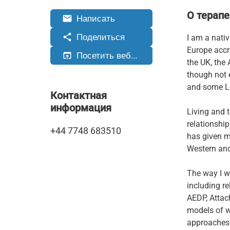
О терапе
Написать
email
Поделиться
share
I am a nati
Europe accr
Посетить веб-сайт
open_in_browser
the UK, the 
though not 
and some Le
Контактная
информация
Living and 
relationshi
+44 7748 683510
has given me
Western and
The way I w
including r
AEDP, Attac
models of w
approaches