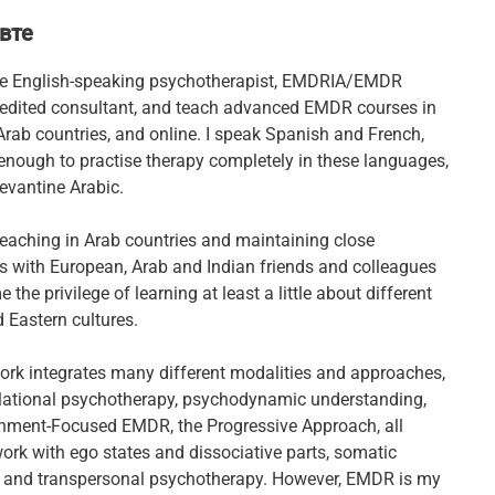
вте
ve English-speaking psychotherapist, EMDRIA/EMDR
edited consultant, and teach advanced EMDR courses in
Arab countries, and online. I speak Spanish and French,
enough to practise therapy completely in these languages,
vantine Arabic.
teaching in Arab countries and maintaining close
ps with European, Arab and Indian friends and colleagues
 the privilege of learning at least a little about different
 Eastern cultures.
ork integrates many different modalities and approaches,
elational psychotherapy, psychodynamic understanding,
hment-Focused EMDR, the Progressive Approach, all
ork with ego states and dissociative parts, somatic
 and transpersonal psychotherapy. However, EMDR is my