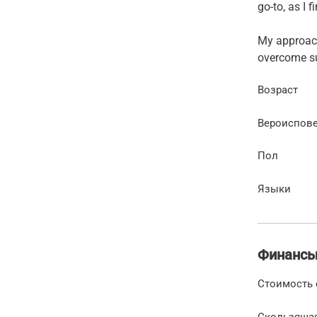
go-to, as I 
My approach
overcome su
Возраст
Вероиспов
Пол
Языки
Финанс
Стоимость 
Скользяща