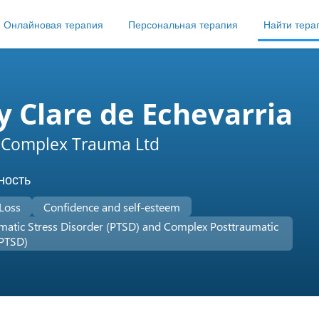
Онлайновая терапия
Персональная терапия
Найти тера
 Clare de Echevarria
 Complex Trauma Ltd
ность
 Loss
Confidence and self-esteem
matic Stress Disorder (PTSD) and Complex Posttraumatic
-PTSD)