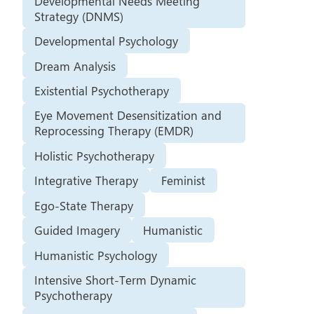
Developmental Needs Meeting
Strategy (DNMS)
Developmental Psychology
Dream Analysis
Existential Psychotherapy
Eye Movement Desensitization and
Reprocessing Therapy (EMDR)
Holistic Psychotherapy
Integrative Therapy
Feminist
Ego-State Therapy
Guided Imagery
Humanistic
Humanistic Psychology
Intensive Short-Term Dynamic
Psychotherapy