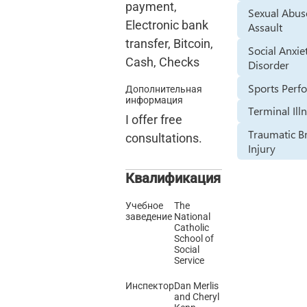
payment,
Sexual Abus
Electronic bank
Assault
transfer, Bitcoin,
Social Anxie
Cash, Checks
Disorder
Sports Perf
Дополнительная
информация
Terminal Ill
I offer free
Traumatic B
consultations.
Injury
Квалификация
Учебное
The
заведение
National
Catholic
School of
Social
Service
Инспектор
Dan Merlis
and Cheryl