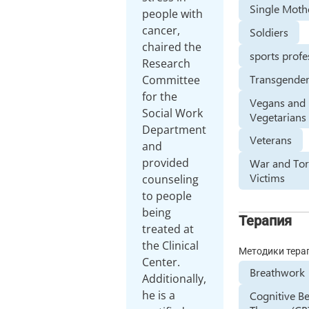
Single Moth
people with
cancer,
Soldiers
chaired the
sports profe
Research
Transgender
Committee
for the
Vegans and
Social Work
Vegetarians
Department
Veterans
and
provided
War and Tor
Victims
counseling
to people
being
Терапия
treated at
the Clinical
Методики тера
Center.
Breathwork
Additionally,
he is a
Cognitive B