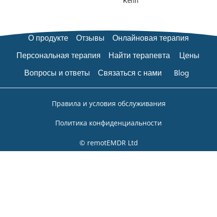
Kenn
О продукте
Отзывы
Онлайновая терапия
Персональная терапия
Найти терапевта
Цены
Вопросы и ответы
Связаться с нами
Blog
Правила и условия обслуживания
Политика конфиденциальности
© remotEMDR Ltd