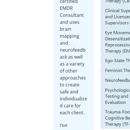
Therapy (CB
certified
EMDR
Clinical Sup
Consultant
and License
and uses
Supervisors
brain
Eye Movem
mapping
Desensitizat
and
Reprocessin
neurofeedb
Therapy (E
ack as well
Ego-State T
as a variety
Feminist Th
of other
approaches
Neurofeedb
to create
Psychologic
safe and
Testing and
individualize
Evaluation
d care for
Trauma-Foc
each client.
Cognitive B
Therapy (TF
Пол