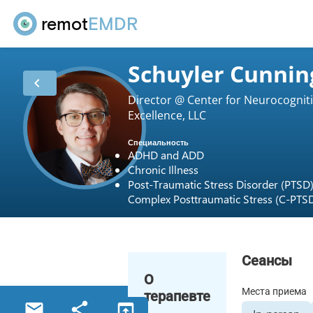
remot
EMDR
Schuyler Cunni
chevron_left
Director @ Center for Neurocognit
Excellence, LLC
Специальность
ADHD and ADD
Chronic Illness
Post-Traumatic Stress Disorder (PTSD
Complex Posttraumatic Stress (C-PTS
Сеансы
О
Места приема
терапевте
email
share
open_in_browser