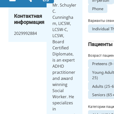
In-person
Mr. Schuyler
Phone
C.
Контактная
Cunningha
Варианты сеан
информация
m, LICSW,
Individual T
LCSW-C,
2029992884
LCSW,
Board
Пациенты
Certified
Diplomate,
Возраст пацие
is an expert
Preteens (9
ADHD
Young Adult
practitioner
25)
and award
winning
Adults (25-
Social
Seniors (65
Worker. He
specializes
Категории пац
in