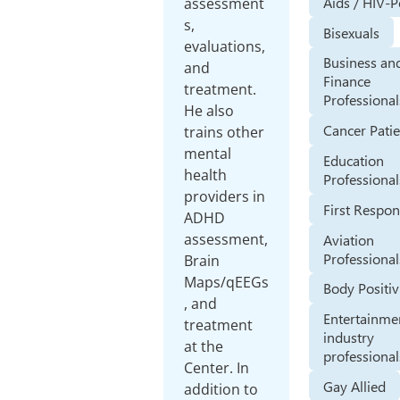
Aids / HIV-P
assessment
s,
Bisexuals
evaluations,
Business an
and
Finance
treatment.
Professional
He also
Cancer Pati
trains other
mental
Education
health
Professional
providers in
First Respo
ADHD
assessment,
Aviation
Professional
Brain
Maps/qEEGs
Body Positiv
, and
Entertainme
treatment
industry
at the
professional
Center. In
Gay Allied
addition to