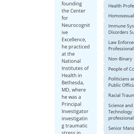
founding
Health Profe
the Center
Homosexual
for
Neurocognit
Immune Sy
Disorders Su
ive
Excellence,
Law Enforc
he practiced
Professional
at the
Non-Binary
National
Institutes of
People of C
Health in
Politicians 
Bethesda,
Public Offici
MD, where
Racial Trau
he was a
Principal
Science and
Investigator
Technology
professional
investigatin
g traumatic
Senior Man
stress in