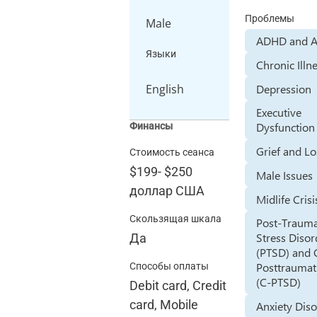
Проблемы
Male
ADHD and 
Языки
Chronic Illn
Depression
English
Executive
Dysfunction
Финансы
Grief and Lo
Стоимость сеанса
$199
-
$250
Male Issues
доллар США
Midlife Crisi
Скользящая шкала
Post-Trauma
Stress Disor
Да
(PTSD) and
Posttraumati
Способы оплаты
(C-PTSD)
Debit card, Credit
card, Mobile
Anxiety Dis