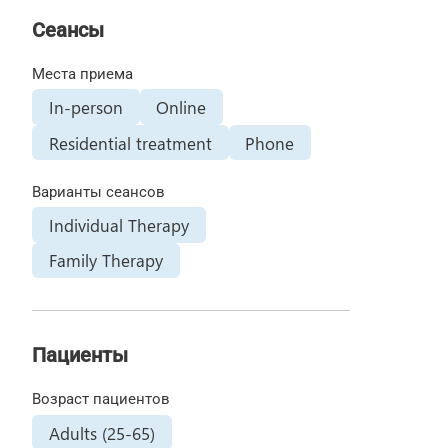
Сеансы
Места приема
In-person
Online
Residential treatment
Phone
Варианты сеансов
Individual Therapy
Family Therapy
Пациенты
Возраст пациентов
Adults (25-65)