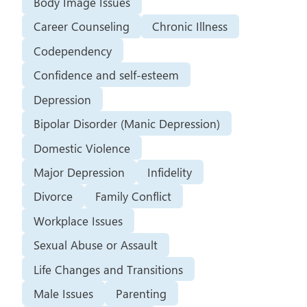
Body Image Issues
Career Counseling
Chronic Illness
Codependency
Confidence and self-esteem
Depression
Bipolar Disorder (Manic Depression)
Domestic Violence
Major Depression
Infidelity
Divorce
Family Conflict
Workplace Issues
Sexual Abuse or Assault
Life Changes and Transitions
Male Issues
Parenting