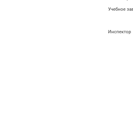
Учебное за
Инспектор