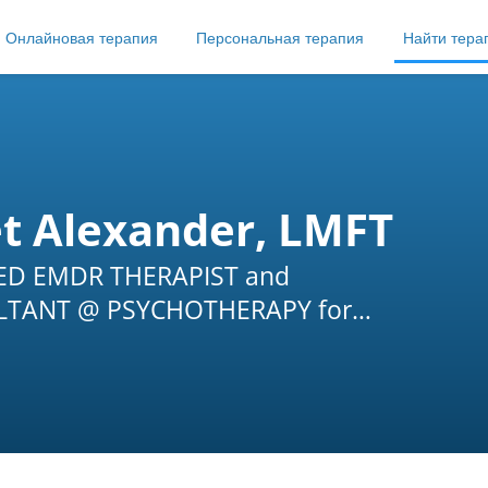
Онлайновая терапия
Персональная терапия
Найти тера
et Alexander, LMFT
IED EMDR THERAPIST and
TANT @ PSYCHOTHERAPY for
G