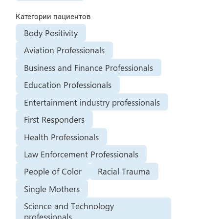
Категории пациентов
Body Positivity
Aviation Professionals
Business and Finance Professionals
Education Professionals
Entertainment industry professionals
First Responders
Health Professionals
Law Enforcement Professionals
People of Color
Racial Trauma
Single Mothers
Science and Technology
professionals