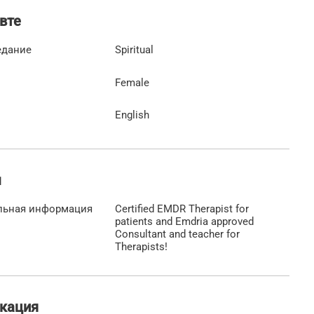
вте
едание
Spiritual
Female
English
ы
льная информация
Certified EMDR Therapist for
patients and Emdria approved
Consultant and teacher for
Therapists!
кация