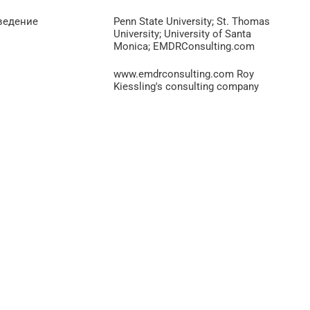
ведение
Penn State University; St. Thomas
University; University of Santa
Monica; EMDRConsulting.com
www.emdrconsulting.com Roy
Kiessling's consulting company