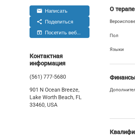
О терапе
Написать
email
Поделиться
share
Вероиспов
Посетить веб-сайт
open_in_browser
Пол
Языки
Контактная
информация
(561) 777-5680
Финанс
901 N Ocean Breeze,
Дополните
Lake Worth Beach, FL
33460, USA
Квалифи