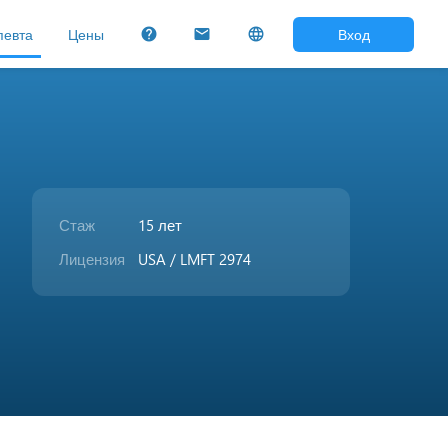
певта
Цены
Вход
help
mail
language
Стаж
15 лет
Лицензия
USA / LMFT 2974