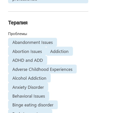
Терапия
Проблемы
Abandonment Issues
Abortion Issues
Addiction
ADHD and ADD
Adverse Childhood Experiences
Alcohol Addiction
Anxiety Disorder
Behavioral Issues
Binge eating disorder