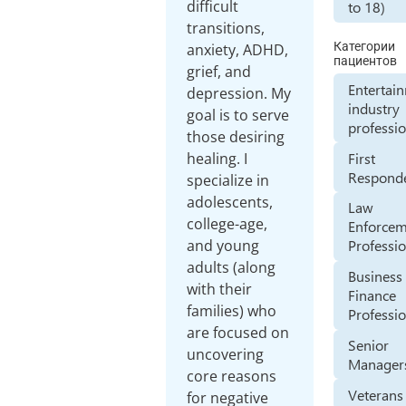
difficult
to 18)
transitions,
Категории
anxiety, ADHD,
пациентов
grief, and
Entertai
depression. My
industry
goal is to serve
professi
those desiring
First
healing. I
Respond
specialize in
adolescents,
Law
college-age,
Enforce
and young
Professi
adults (along
Business
with their
Finance
families) who
Professi
are focused on
Senior
uncovering
Manager
core reasons
Veterans
for negative