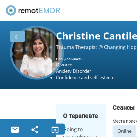
remot
EMDR
Christine Cantil
Trauma Therapist @ Changing Hop
Специальность
Divorce
Anxiety Disorder
Confidence and self-esteem
Сеансы
О терапевте
Места прие
Going to
Online
counseling is a