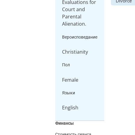
Divorce
Evaluations for
Court and
Parental
Alienation.
Вероисповедание
Christianity
Пол
Female
Языки
English
Финансы
Стоимость сеанса