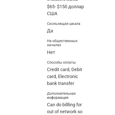
$65
-
$150
доллар
США
Скользящая шкала
Да
На общественных
началах
Нет
Способы оплаты
Credit card, Debit
card, Electronic
bank transfer
Дополнительная
информация
Can do billling for
out of network so