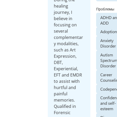
healing
Проблемы
journey, I
ADHD a
believe in
ADD
focusing on
several
Adoptio
complementar
Anxiety
y modalities,
Disorder
such as Art
Autism
Expression,
Spectru
DBT,
Disorder
Experiential,
Career
EFT and EMDR
Counseli
to assist with
hurtful and
Codepen
painful
Confiden
memories.
and self-
Qualified in
esteem
Forensic