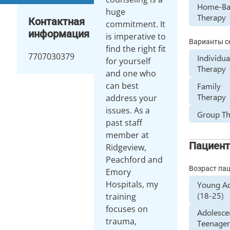
Home-Ba
huge
Therapy
Контактная
commitment. It
информация
is imperative to
Варианты с
find the right fit
7707030379
Individua
for yourself
Therapy
and one who
can best
Family
Therapy
address your
issues. As a
Group T
past staff
member at
Пациен
Ridgeview,
Peachford and
Возраст па
Emory
Hospitals, my
Young Ad
(18-25)
training
focuses on
Adolesce
trauma,
Teenager