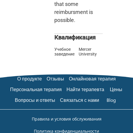
that some
reimbursment is
possible.
Квалификация
Учебное
Mercer
заведение
University
О продукте
Отзывы
Онлайновая терапия
Персональная терапия
Найти терапевта
Цены
Вопросы и ответы
Связаться с нами
Blog
Правила и условия обслуживания
Политика конфиденциальности