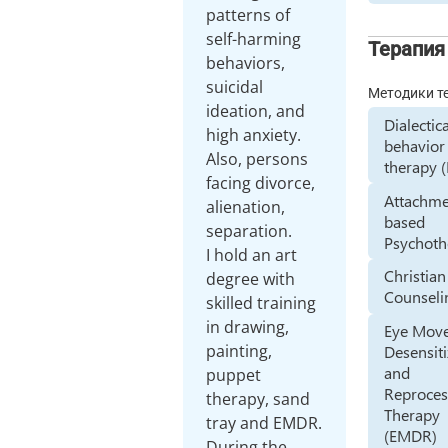
patterns of
self-harming
Терапия
behaviors,
suicidal
Методики т
ideation, and
Dialectic
high anxiety.
behavior
Also, persons
therapy 
facing divorce,
Attachme
alienation,
based
separation.
Psychoth
I hold an art
Christian
degree with
Counseli
skilled training
in drawing,
Eye Mov
painting,
Desensiti
and
puppet
Reproces
therapy, sand
Therapy
tray and EMDR.
(EMDR)
During the