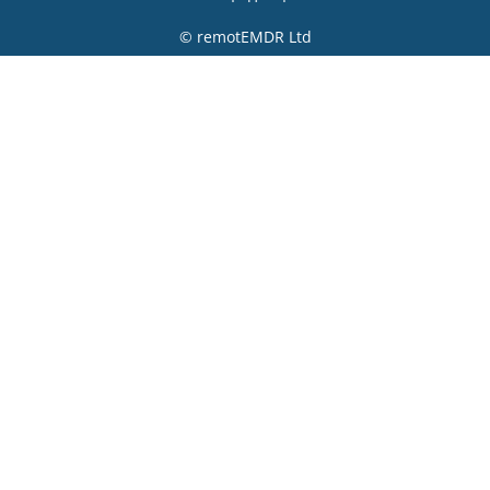
© remotEMDR Ltd