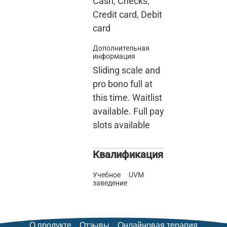
Cash, Checks,
Credit card, Debit
card
Дополнительная
информация
Sliding scale and
pro bono full at
this time. Waitlist
available. Full pay
slots available
Квалификация
Учебное
UVM
заведение
О продукте
Отзывы
Онлайновая терапия