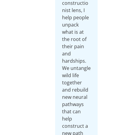
constructio
nist lens, I
help people
unpack
what is at
the root of
their pain
and
hardships.
We untangle
wild life
together
and rebuild
new neural
pathways
that can
help
construct a
new path