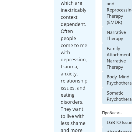
which are
and
Reprocessin
inextricably
Therapy
context
(EMDR)
dependent.
Often
Narrative
Therapy
people
come to me
Family
with
Attachment
depression,
Narrative
trauma,
Therapy
anxiety,
Body-Mind
relationship
Psychother
issues, and
Somatic
eating
Psychother
disorders.
They want
Проблемы
to live with
LGBTQ Issu
less shame
and more
Abandonme