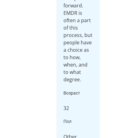
forward.
EMDR is
often a part
of this
process, but
people have
a choice as
to how,
when, and
to what
Возраст
32
Пол
Other