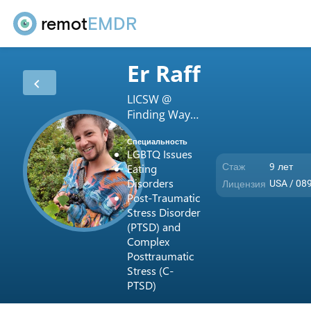
remot
EMDR
Er Raff
LICSW @
Finding Ways
LLC
Специальность
LGBTQ Issues
Стаж
9 лет
Eating
Disorders
Лицензия
USA / 08
Post-Traumatic
Stress Disorder
(PTSD) and
Complex
Posttraumatic
Stress (C-
PTSD)