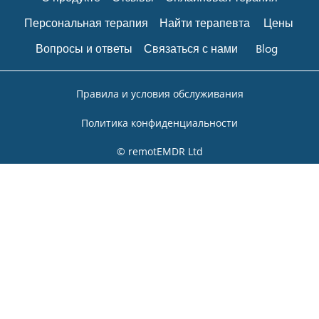
Персональная терапия
Найти терапевта
Цены
Вопросы и ответы
Связаться с нами
Blog
Правила и условия обслуживания
Политика конфиденциальности
© remotEMDR Ltd