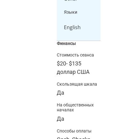
Языки
English
Финансы
Стоимость сеанса
$20
-
$135
доллар США
Скользящая шкала
Да
На общественных
началах
Да
Способы оплаты