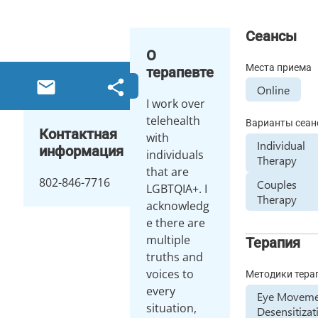
Сеансы
О
Места приема
терапевте
Online
I work over
telehealth
Варианты сеан
Контактная
with
Individual
информация
individuals
Therapy
that are
802-846-7716
Couples
LGBTQIA+. I
Therapy
acknowledg
e there are
multiple
Терапия
truths and
voices to
Методики тера
every
Eye Movem
situation,
Desensitizat