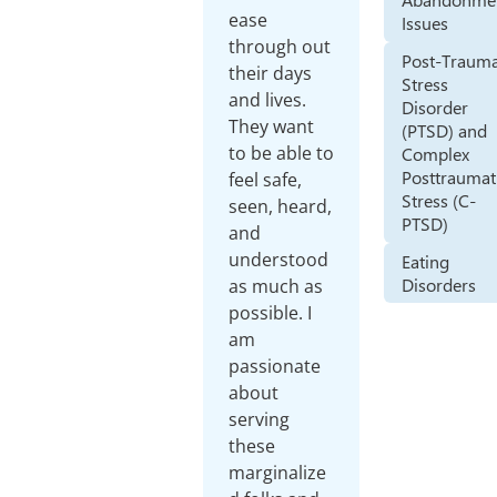
ease
Issues
through out
Post-Trauma
their days
Stress
and lives.
Disorder
They want
(PTSD) and
to be able to
Complex
Posttraumat
feel safe,
Stress (C-
seen, heard,
PTSD)
and
understood
Eating
Disorders
as much as
possible. I
am
passionate
about
serving
these
marginalize