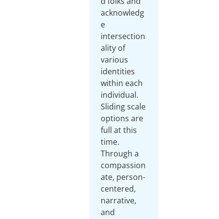
d folks and
acknowledg
e
intersection
ality of
various
identities
within each
individual.
Sliding scale
options are
full at this
time.
Through a
compassion
ate, person-
centered,
narrative,
and