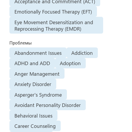
Acceptance and Commitment (ACT)
Emotionally Focused Therapy (EFT)
Eye Movement Desensitization and
Reprocessing Therapy (EMDR)
Проблемы
Abandonment Issues
Addiction
ADHD and ADD
Adoption
Anger Management
Anxiety Disorder
Asperger's Syndrome
Avoidant Personality Disorder
Behavioral Issues
Career Counseling