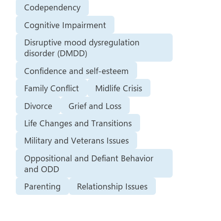
Codependency
Cognitive Impairment
Disruptive mood dysregulation
disorder (DMDD)
Confidence and self-esteem
Family Conflict
Midlife Crisis
Divorce
Grief and Loss
Life Changes and Transitions
Military and Veterans Issues
Oppositional and Defiant Behavior
and ODD
Parenting
Relationship Issues