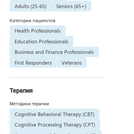
Adults (25-65)
Seniors (65+)
Категории пациентов
Health Professionals
Education Professionals
Business and Finance Professionals
First Responders
Veterans
Терапия
Методики терапии
Cognitive Behavioral Therapy (CBT)
Cognitive Processing Therapy (CPT)