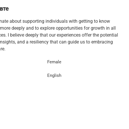
вте
nate about supporting individuals with getting to know
more deeply and to explore opportunities for growth in all
s. I believe deeply that our experiences offer the potential
insights, and a resiliency that can guide us to embracing
re.
Female
English