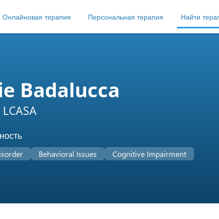
Онлайновая терапия
Персональная терапия
Найти тера
ie Badalucca
 LCASA
ность
isorder
Behavioral Issues
Cognitive Impairment