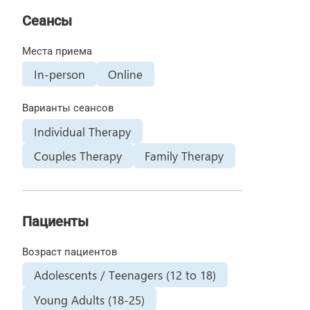
Сеансы
Места приема
In-person
Online
Варианты сеансов
Individual Therapy
Couples Therapy
Family Therapy
Пациенты
Возраст пациентов
Adolescents / Teenagers (12 to 18)
Young Adults (18-25)