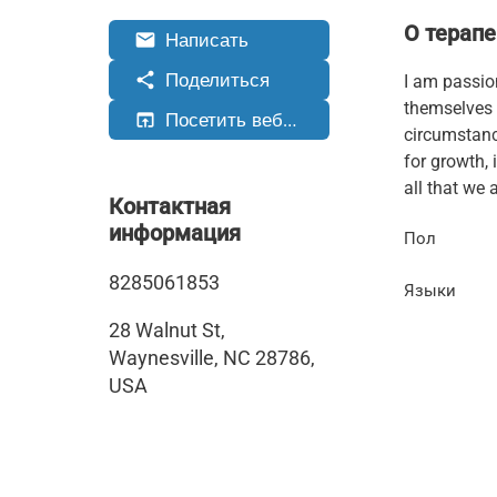
О терапе
Написать
email
Поделиться
share
I am passio
themselves 
Посетить веб-сайт
open_in_browser
circumstance
for growth, 
all that we a
Контактная
информация
Пол
8285061853
Языки
28 Walnut St,
Waynesville, NC 28786,
USA