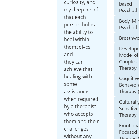
curiosity, and
based
my deep belief
Psychoth
that each
Body-Mi
person holds
Psychoth
the ability to
Breathw
heal within
themselves
Develop
and
Model of
Couples
they can
Therapy
achieve that
healing with
Cognitiv
some
Behavior
Therapy 
assistance
when required,
Culturall
by a therapist
Sensitive
who accepts
Therapy
them and their
Emotiona
challenges
Focused
without any
Therapy 