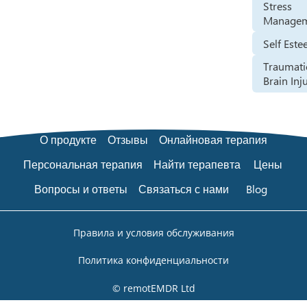
Stress
Manage
Self Est
Traumati
Brain Inj
О продукте
Отзывы
Онлайновая терапия
Персональная терапия
Найти терапевта
Цены
Вопросы и ответы
Связаться с нами
Blog
Правила и условия обслуживания
Политика конфиденциальности
© remotEMDR Ltd