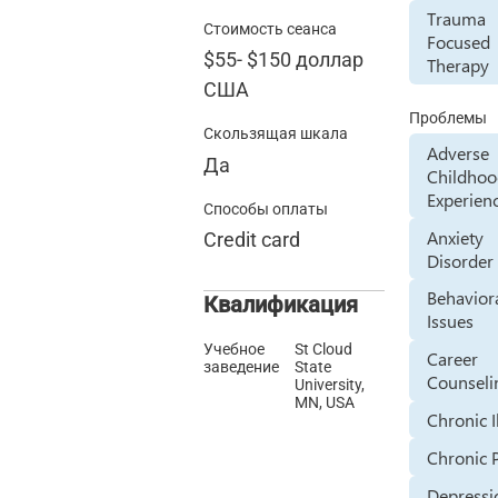
Trauma
Стоимость сеанса
Focused
$55
-
$150
доллар
Therapy
США
Проблемы
Скользящая шкала
Adverse
Да
Childho
Experien
Способы оплаты
Anxiety
Credit card
Disorder
Behavior
Квалификация
Issues
Учебное
St Cloud
Career
заведение
State
Counseli
University,
MN, USA
Chronic I
Chronic 
Depressi