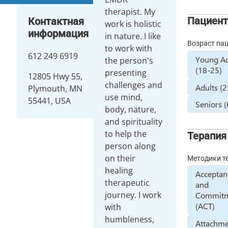
therapist. My
Пациен
Контактная
work is holistic
информация
in nature. I like
Возраст па
to work with
612 249 6919
Young Ad
the person's
(18-25)
presenting
12805 Hwy 55,
challenges and
Adults (
Plymouth, MN
use mind,
55441, USA
Seniors 
body, nature,
and spirituality
to help the
Терапия
person along
on their
Методики т
healing
Acceptan
therapeutic
and
journey. I work
Commit
(ACT)
with
humbleness,
Attachme