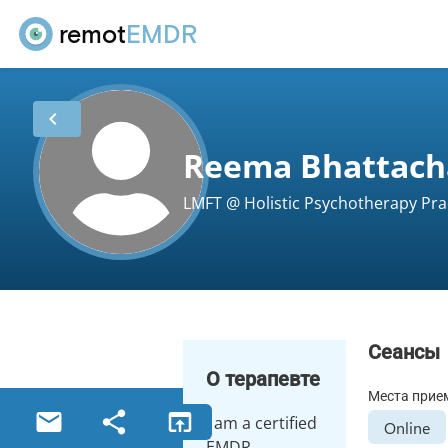
remot
EMDR
chevron_left
Reema Bhattach
LMFT @ Holistic Psychotherapy Prac
Сеансы
О терапевте
Места прие
email
share
open_in_browser
I am a certified
Online
EMDR