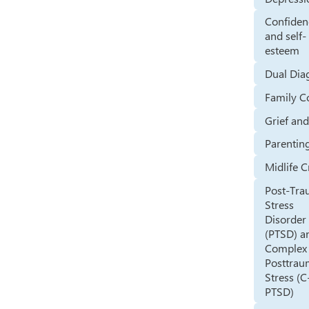
Confiden
and self-
esteem
Dual Dia
Family Co
Grief an
Parentin
Midlife C
Post-Tra
Stress
Disorder
(PTSD) a
Complex
Posttrau
Stress (C
PTSD)