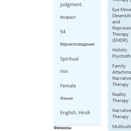
judgment.
Eye Mov
Desensiti
Возраст
and
Reproces
54
Therapy
(EMDR)
Вероисповедание
Holistic
Psychoth
Spiritual
Family
Attachm
Пол
Narrativ
Therapy
Female
Reality
Языки
Therapy
Narrativ
English, Hindi
Therapy
Multicult
Финансы