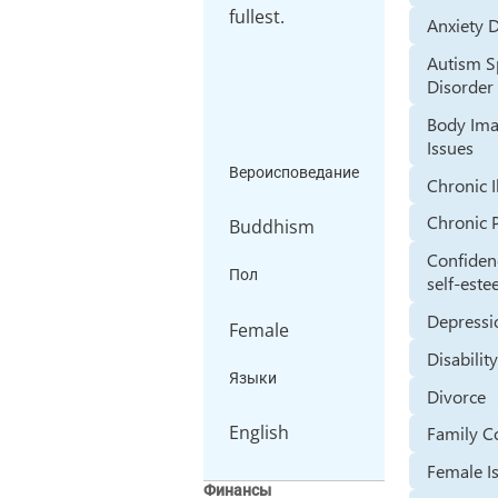
fullest.
Anxiety 
Autism 
Disorder
Body Im
Issues
Вероисповедание
Chronic I
Chronic 
Buddhism
Confiden
Пол
self-est
Depressi
Female
Disabilit
Языки
Divorce
English
Family Co
Female I
Финансы