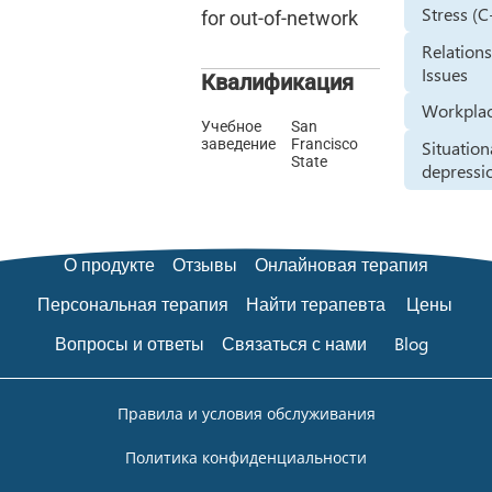
Stress (
for out-of-network
Relation
Issues
Квалификация
Workplac
Учебное
San
заведение
Francisco
Situation
State
depressi
О продукте
Отзывы
Онлайновая терапия
Персональная терапия
Найти терапевта
Цены
Вопросы и ответы
Связаться с нами
Blog
Правила и условия обслуживания
Политика конфиденциальности