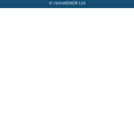
© remotEMDR Ltd