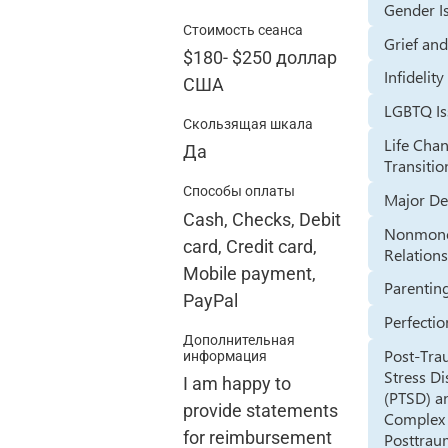
Gender I
Стоимость сеанса
Grief an
$180
-
$250
доллар
Infidelity
США
LGBTQ Is
Скользящая шкала
Life Cha
Да
Transitio
Способы оплаты
Major De
Cash, Checks, Debit
Nonmon
card, Credit card,
Relation
Mobile payment,
Parentin
PayPal
Perfecti
Дополнительная
Post-Tra
информация
Stress D
I am happy to
(PTSD) a
provide statements
Complex
for reimbursement
Posttrau