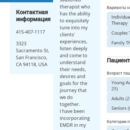
therapist who
Варианты с
Контактная
has the ability
Individua
информация
to exquisitely
Therapy
tune into my
415-407-1117
Couples 
clients'
experiences,
Family T
3323
listen deeply
Sacramento St,
and come to
San Francisco,
Пациен
understand
CA 94118, USA
their needs,
Возраст па
desires and
Young Ad
goals for the
25)
journey that
we do
Adults (
together.
Seniors 
I have been
incorporating
Категории 
EMDR in my