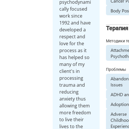
Cancer P
psychodynami
cally focused
Body Posi
work since
1992 and have
Терапия
developed a
respect and
Методики т
love for the
Attachme
process as it
Psychoth
has helped so
many of my
Проблемы
client's in
processing
Abandon
Issues
trauma and
reducing
ADHD a
anxiety thus
Adoptio
allowing them
more freedom
Adverse
to live their
Childho
Experien
lives to the