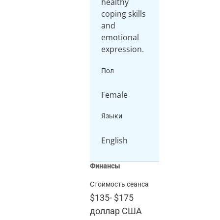
healthy
coping skills
and
emotional
Пол
Female
Языки
English
Финансы
Стоимость сеанса
$135
-
$175
доллар США