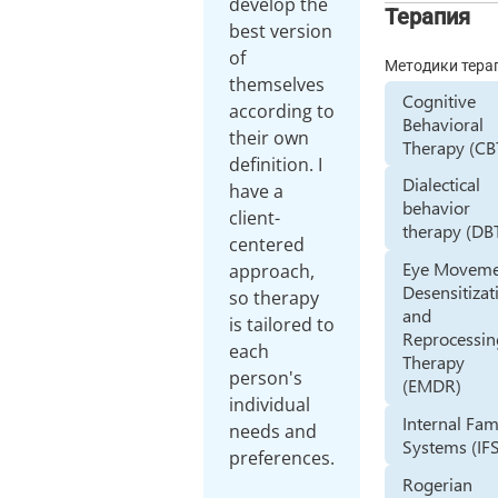
develop the
Терапия
best version
of
Методики тера
themselves
Cognitive
according to
Behavioral
their own
Therapy (CB
definition. I
Dialectical
have a
behavior
client-
therapy (DB
centered
Eye Movem
approach,
Desensitizat
so therapy
and
is tailored to
Reprocessin
each
Therapy
person's
(EMDR)
individual
Internal Fam
needs and
Systems (IF
preferences.
Rogerian