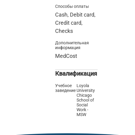
Способы оплаты
Cash, Debit card,
Credit card,
Checks
Дополнительная
информация
MedCost
Квалификация
Учебное
Loyola
заведение
University
Chicago
School of
Social
Work -
MSW