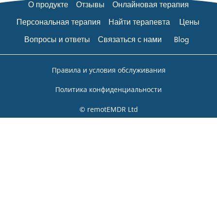
О продукте
Отзывы
Онлайновая терапия
Персональная терапия
Найти терапевта
Цены
Вопросы и ответы
Связаться с нами
Blog
Правила и условия обслуживания
Политика конфиденциальности
© remotEMDR Ltd