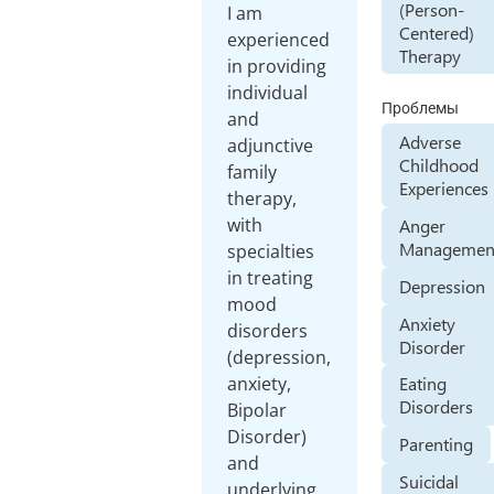
(Person-
I am
Centered)
experienced
Therapy
in providing
individual
Проблемы
and
Adverse
adjunctive
Childhood
family
Experiences
therapy,
with
Anger
Managemen
specialties
in treating
Depression
mood
Anxiety
disorders
Disorder
(depression,
anxiety,
Eating
Disorders
Bipolar
Disorder)
Parenting
and
Suicidal
underlying