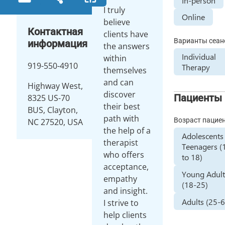
In-person
I truly
Online
believe
Контактная
clients have
Варианты сеан
информация
the answers
Individual
within
919-550-4910
Therapy
themselves
and can
Highway West,
discover
Пациенты
8325 US-70
their best
BUS, Clayton,
path with
Возраст пацие
NC 27520, USA
the help of a
Adolescents
therapist
Teenagers (
who offers
to 18)
acceptance,
Young Adult
empathy
(18-25)
and insight.
Adults (25-
I strive to
help clients