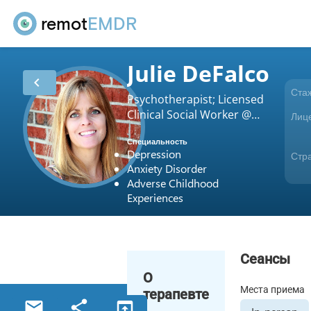
remot
EMDR
Julie DeFalco
chevron_left
Ста
Psychotherapist; Licensed
Clinical Social Worker @
Лиц
180 Counseling
Специальность
Depression
Стр
Anxiety Disorder
Adverse Childhood
Experiences
Сеансы
О
Места приема
терапевте
email
share
open_in_browser