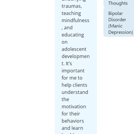
Thoughts
traumas,
Bipolar
teaching
Disorder
mindfulness
(Manic
, and
Depression)
educating
on
adolescent
developmen
t. It’s
important
for me to
help clients
understand
the
motivation
for their
behaviors
and learn