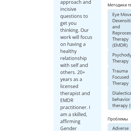
approach and
Методики т
incisive
Eye Mov
questions to
Desensiti
get you
and
thinking. Our
Reproces
work will focus
Therapy
on having a
(EMDR)
healthy
Psychod
relationship
Therapy
with self and
Trauma
others. 20+
Focused
years as a
Therapy
licensed
Dialectic
therapist and
behavior
EMDR
therapy 
practitioner. I
am a skilled,
Проблемы
affirming
Adverse
Gender