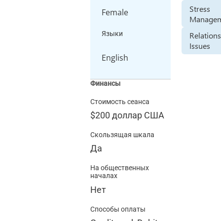
Stress
Female
Manage
Языки
Relation
Issues
English
Финансы
Стоимость сеанса
$200
доллар США
Скользящая шкала
Да
На общественных
началах
Нет
Способы оплаты