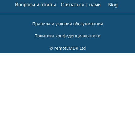
Вопросы и ответы
Связаться с нами
Blog
Правила и условия обслуживания
Политика конфиденциальности
© remotEMDR Ltd