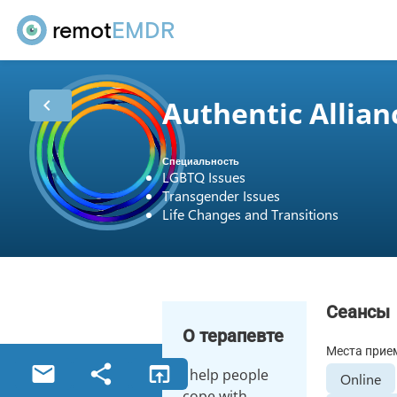
remot
EMDR
Authentic Allian
chevron_left
Специальность
LGBTQ Issues
Transgender Issues
Life Changes and Transitions
Сеансы
О терапевте
Места прие
email
share
open_in_browser
I help people
Online
cope with