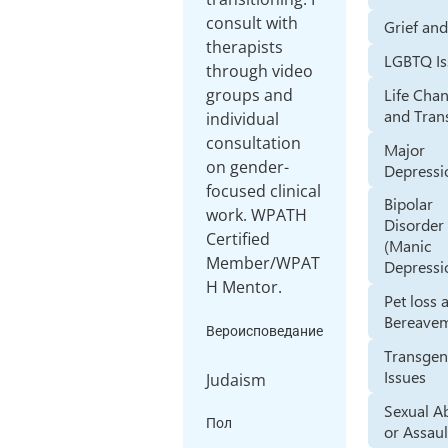
consult with
Grief an
therapists
LGBTQ Is
through video
Life Cha
groups and
and Tran
individual
consultation
Major
on gender-
Depressi
focused clinical
Bipolar
work. WPATH
Disorder
Certified
(Manic
Member/WPAT
Depressi
H Mentor.
Pet loss 
Bereave
Вероисповедание
Transgen
Issues
Judaism
Sexual A
Пол
or Assaul