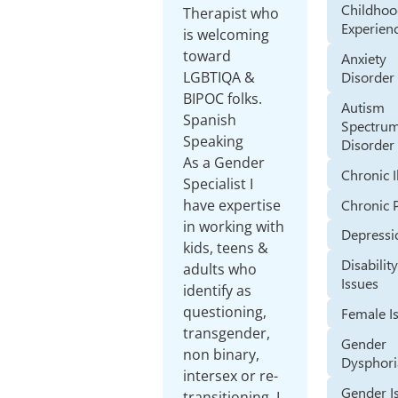
Childho
Therapist who
Experien
is welcoming
toward
Anxiety
LGBTIQA &
Disorder
BIPOC folks.
Autism
Spanish
Spectru
Speaking
Disorder
As a Gender
Chronic I
Specialist I
Chronic 
have expertise
in working with
Depressi
kids, teens &
Disabilit
adults who
Issues
identify as
questioning,
Female I
transgender,
Gender
non binary,
Dysphori
intersex or re-
Gender I
transitioning. I