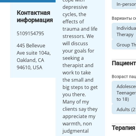
In-perso
depressive
Контактная
cycles, the
Варианты с
информация
effects of
Individua
trauma and life
5109154795
Therapy
stressors. We
will discuss
Group T
445 Bellevue
your goals for
Ave suite 104a,
seeking a
Oakland, CA
Пациен
therapist and
94610, USA
work to take
Возраст па
the small and
Adolesce
big steps to get
Teenager
you there.
to 18)
Many of my
clients say they
Adults (
appreciate my
warmth, non
Терапия
judgmental