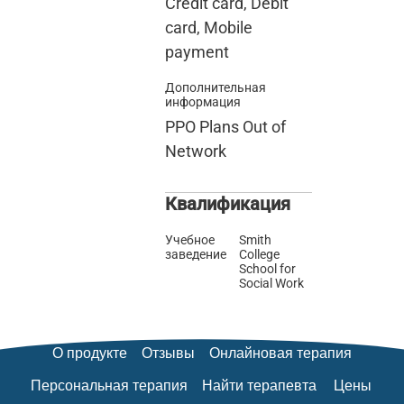
Credit card, Debit
card, Mobile
payment
Дополнительная
информация
PPO Plans Out of
Network
Квалификация
Учебное
Smith
заведение
College
School for
Social Work
О продукте
Отзывы
Онлайновая терапия
Персональная терапия
Найти терапевта
Цены