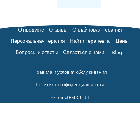
О продукте
Отзывы
Онлайновая терапия
Персональная терапия
Найти терапевта
Цены
Вопросы и ответы
Связаться с нами
Blog
Правила и условия обслуживания
Политика конфиденциальности
© remotEMDR Ltd