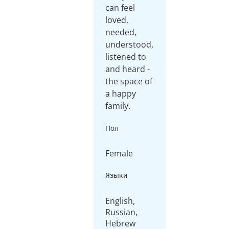
can feel
loved,
needed,
understood,
listened to
and heard -
the space of
a happy
family.
Пол
Female
Языки
English,
Russian,
Hebrew