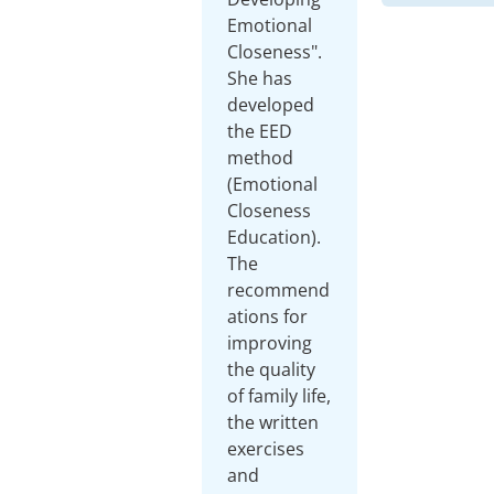
Emotional
Closeness".
She has
developed
the EED
method
(Emotional
Closeness
Education).
The
recommend
ations for
improving
the quality
of family life,
the written
exercises
and