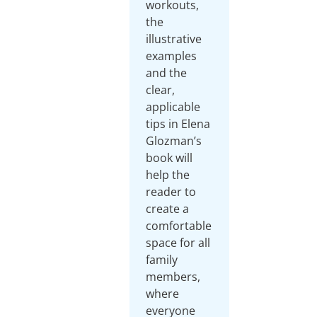
workouts,
the
illustrative
examples
and the
clear,
applicable
tips in Elena
Glozman’s
book will
help the
reader to
create a
comfortable
space for all
family
members,
where
everyone