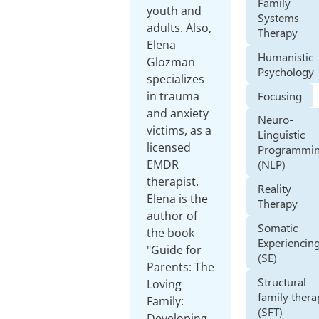
Family
youth and
Systems
adults. Also,
Therapy
Elena
Humanistic
Glozman
Psychology
specializes
Focusing
in trauma
and anxiety
Neuro-
victims, as a
Linguistic
licensed
Programmi
EMDR
(NLP)
therapist.
Reality
Elena is the
Therapy
author of
Somatic
the book
Experiencin
"Guide for
(SE)
Parents: The
Structural
Loving
family ther
Family:
(SFT)
Developing