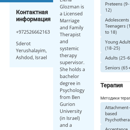
Preteens (9-
Glozman is
12)
Контактная
a Licensed
информация
Adolescents
Marriage
Teenagers (
and Family
+972526662163
to 18)
Therapist
and
Young Adult
Sderot
(18-25)
systemic
Yerushalayim,
therapy
Ashdod, Israel
Adults (25-
supervisor.
Seniors (65
She holds a
bachelor
degree in
Терапия
Psychology
from Ben
Методики тера
Gurion
Attachment
University
based
(in Israel)
Psychother
and a
Acceptance