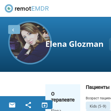
remot
EMDR
Elena Glozman
Пациенты
О
Возраст пацие
терапевте
Kids (5-9)
Elena