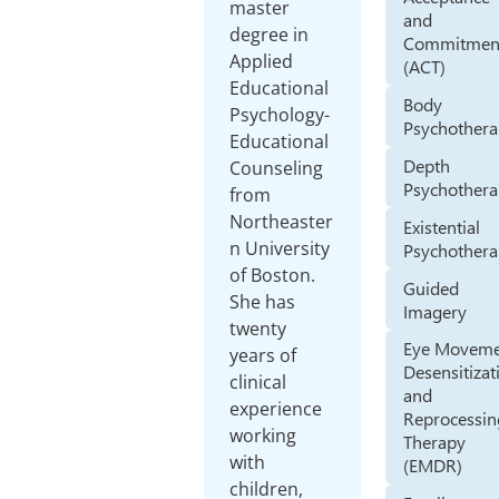
master
and
degree in
Commitmen
Applied
(ACT)
Educational
Body
Psychology-
Psychother
Educational
Depth
Counseling
Psychother
from
Northeaster
Existential
n University
Psychother
of Boston.
Guided
She has
Imagery
twenty
Eye Movem
years of
Desensitizat
clinical
and
experience
Reprocessin
working
Therapy
with
(EMDR)
children,