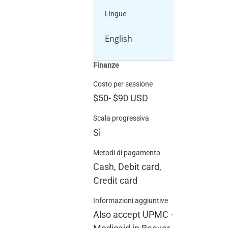
Lingue
English
Finanze
Costo per sessione
$50
-
$90
USD
Scala progressiva
Sì
Metodi di pagamento
Cash, Debit card,
Credit card
Informazioni aggiuntive
Also accept UPMC -