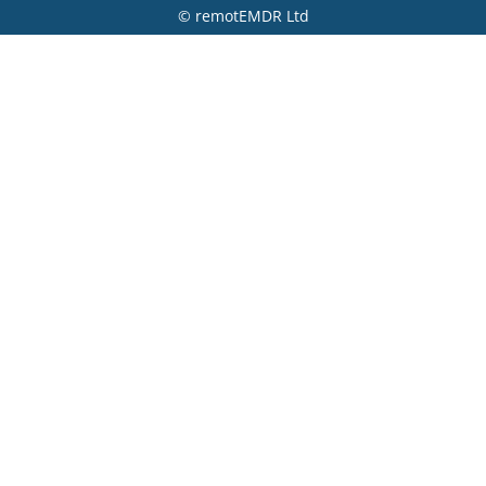
© remotEMDR Ltd