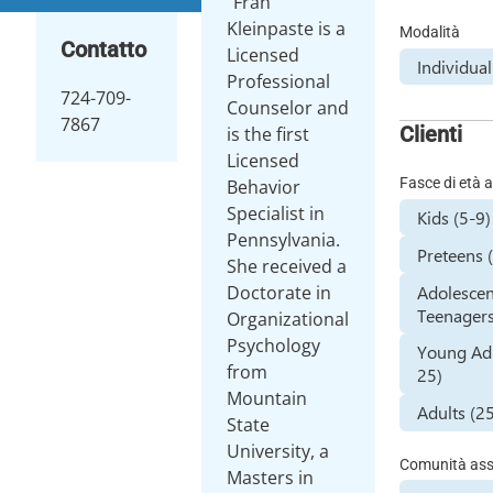
"Fran"
Kleinpaste is a
Modalità
Contatto
Licensed
Individua
Professional
724-709-
Counselor and
7867
Clienti
is the first
Licensed
Fasce di età a
Behavior
Specialist in
Kids (5-9)
Pennsylvania.
Preteens 
She received a
Adolescen
Doctorate in
Teenagers
Organizational
Psychology
Young Adu
from
25)
Mountain
Adults (2
State
University, a
Comunità assi
Masters in