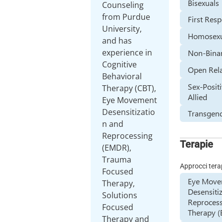
Bisexuals
Counseling
from Purdue
First Res
University,
Homosexu
and has
experience in
Non-Bina
Cognitive
Open Rela
Behavioral
Sex-Positi
Therapy (CBT),
Allied
Eye Movement
Desensitizatio
Transgen
n and
Reprocessing
Terapie
(EMDR),
Trauma
Approcci tera
Focused
Eye Mov
Therapy,
Desensiti
Solutions
Reproces
Focused
Therapy 
Therapy and