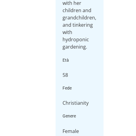
with her
children and
grandchildren,
and tinkering
with
hydroponic
gardening.
Età
58
Fede
Christianity
Genere
Female