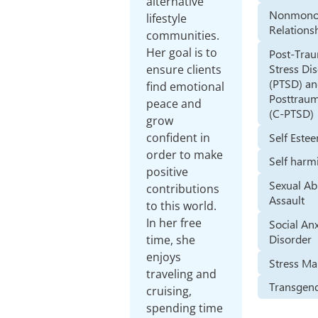
alternative
Nonmono
lifestyle
Relations
communities.
Her goal is to
Post-Trau
Stress Di
ensure clients
(PTSD) a
find emotional
Posttraum
peace and
(C-PTSD)
grow
Self Este
confident in
order to make
Self harm
positive
Sexual Ab
contributions
Assault
to this world.
In her free
Social An
Disorder
time, she
enjoys
Stress M
traveling and
Transgend
cruising,
spending time