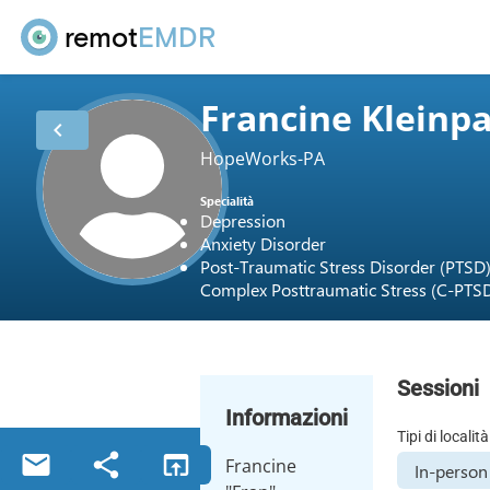
remot
EMDR
Francine Kleinp
chevron_left
HopeWorks-PA
Specialità
Depression
Anxiety Disorder
Post-Traumatic Stress Disorder (PTSD
Complex Posttraumatic Stress (C-PTS
Sessioni
Informazioni
Tipi di località
email
share
open_in_browser
Francine
In-person