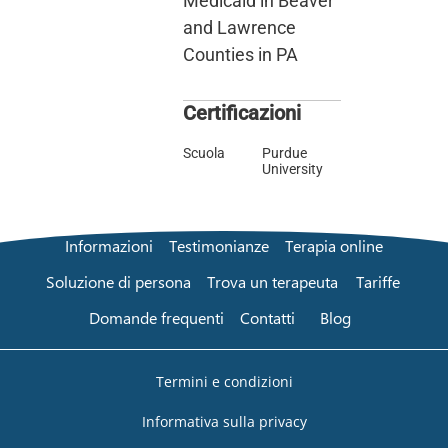
Medicaid in Beaver
and Lawrence
Counties in PA
Certificazioni
Scuola
Purdue
University
Informazioni
Testimonianze
Terapia online
Soluzione di persona
Trova un terapeuta
Tariffe
Domande frequenti
Contatti
Blog
Termini e condizioni
Informativa sulla privacy