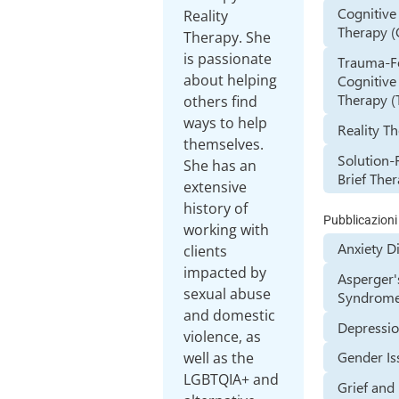
Cognitive
Reality
Therapy (
Therapy. She
is passionate
Trauma-F
about helping
Cognitive
Therapy (
others find
ways to help
Reality T
themselves.
Solution-
She has an
Brief The
extensive
history of
Pubblicazioni
working with
Anxiety D
clients
impacted by
Asperger'
sexual abuse
Syndrom
and domestic
Depressi
violence, as
Gender Is
well as the
LGBTQIA+ and
Grief and