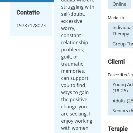
Online
struggling with
Contatto
self-doubt,
Modalità
excessive
19787128023
Individual
worry,
Therapy
constant
relationship
Group Th
problems,
guilt, or
Clienti
traumatic
memories. I
Fasce di età a
can support
Young Ad
you to find
(18-25)
ways to gain
the positive
Adults (2
change you
Seniors (
are seeking. I
enjoy working
with women
Terapie