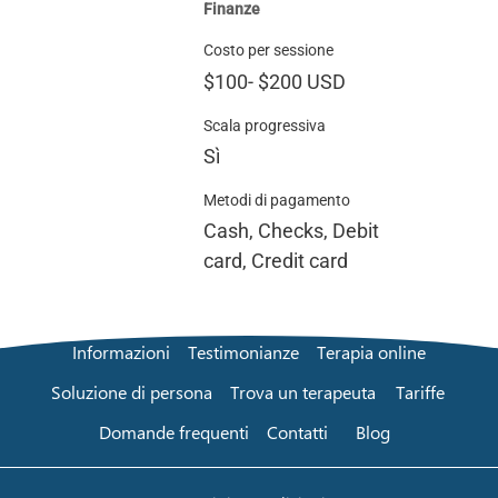
Finanze
Costo per sessione
$100
-
$200
USD
Scala progressiva
Sì
Metodi di pagamento
Cash, Checks, Debit
card, Credit card
Informazioni
Testimonianze
Terapia online
Soluzione di persona
Trova un terapeuta
Tariffe
Domande frequenti
Contatti
Blog