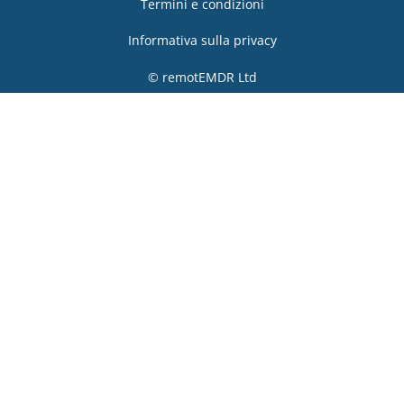
Termini e condizioni
Informativa sulla privacy
© remotEMDR Ltd