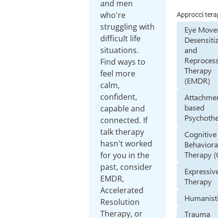
and men
who're
Approcci tera
struggling with
Eye Mov
difficult life
Desensiti
situations.
and
Reproces
Find ways to
Therapy
feel more
(EMDR)
calm,
confident,
Attachme
based
capable and
Psychoth
connected. If
talk therapy
Cognitive
hasn't worked
Behaviora
Therapy (
for you in the
past, consider
Expressiv
EMDR,
Therapy
Accelerated
Humanist
Resolution
Therapy, or
Trauma