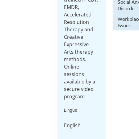
Social An
EMDR,
Disorder
Accelerated
Workplac
Resolution
Issues
Therapy and
Creative
Expressive
Arts therapy
methods.
Online
sessions
available by a
secure video
program.
Lingue
English