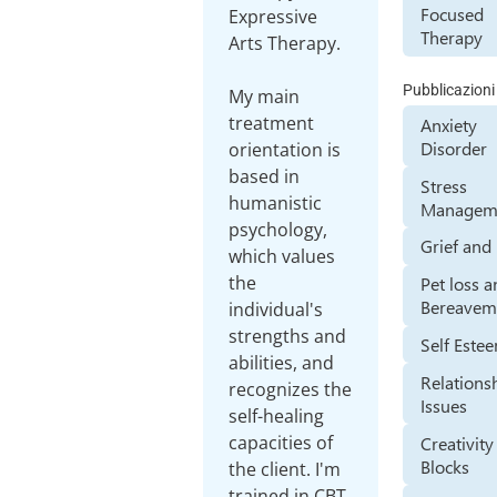
Focused
Expressive
Therapy
Arts Therapy.
Pubblicazioni
My main
treatment
Anxiety
Disorder
orientation is
based in
Stress
humanistic
Managem
psychology,
Grief and
which values
the
Pet loss 
Bereavem
individual's
strengths and
Self Este
abilities, and
Relations
recognizes the
Issues
self-healing
capacities of
Creativity
Blocks
the client. I'm
trained in CBT,