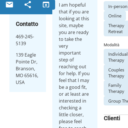
email
share
open_in_browser
I am hopeful
In-person
that if you are
Online
looking at this
Contatto
site, maybe
Therapy
Retreat
you are ready
469-245-
to take the
5139
Modalità
very
important
Individual
139 Eagle
step of
Therapy
Pointe Dr,
reaching out
Branson,
Couples
for help. If you
MO 65616,
Therapy
feel that I may
USA
Family
be a good fit,
Therapy
or at least are
interested in
Group Th
checking a
little closer,
Clienti
please feel