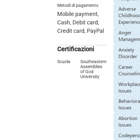
Metodi di pagamento
Adverse
Mobile payment,
Childhoo
Experienc
Cash, Debit card,
Credit card, PayPal
Anger
Managem
Certificazioni
Anxiety
Disorder
Scuola
Southeastern
Career
Assemblies
of God
Counseli
University
Workplac
Issues
Behaviora
Issues
Abortion
Issues
Codepen