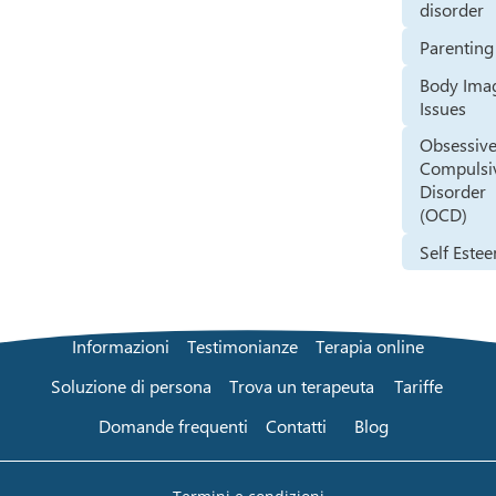
disorder
Parenting
Body Ima
Issues
Obsessive
Compulsi
Disorder
(OCD)
Self Este
Informazioni
Testimonianze
Terapia online
Soluzione di persona
Trova un terapeuta
Tariffe
Domande frequenti
Contatti
Blog