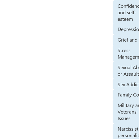
Confiden
and self-
esteem
Depressi
Grief and
Stress
Managem
Sexual A
or Assaul
Sex Addic
Family Co
Military 
Veterans
Issues
Narcissist
personali