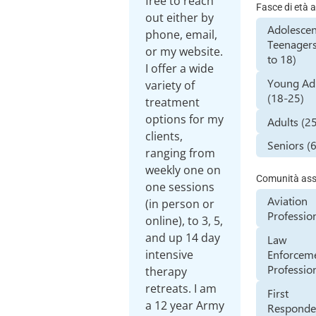
free to reach
Fasce di età a
out either by
Adolescen
phone, email,
Teenagers
or my website.
to 18)
I offer a wide
Young Ad
variety of
(18-25)
treatment
options for my
Adults (2
clients,
Seniors (
ranging from
weekly one on
Comunità assi
one sessions
Aviation
(in person or
Professio
online), to 3, 5,
and up 14 day
Law
Enforcem
intensive
Professio
therapy
retreats. I am
First
a 12 year Army
Responde