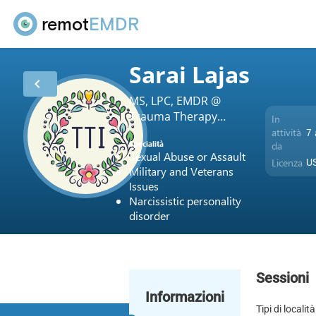
remot
EMDR
Sarai Lajas
chevron_left
MS, LPC, EMDR @
Trauma Therapy
In
Intensives and
attività
7 
Specialità
da
Counseling Services
Sexual Abuse or Assault
Licenza
US
Military and Veterans
Issues
Narcissistic personality
disorder
Sessioni
Informazioni
Tipi di località