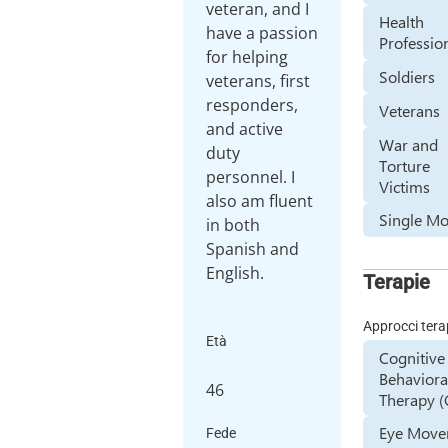
veteran, and I
Health
have a passion
Professio
for helping
Soldiers
veterans, first
responders,
Veterans
and active
War and
duty
Torture
personnel. I
Victims
also am fluent
Single Mo
in both
Spanish and
English.
Terapie
Approcci tera
Età
Cognitive
Behaviora
46
Therapy (
Eye Mov
Fede