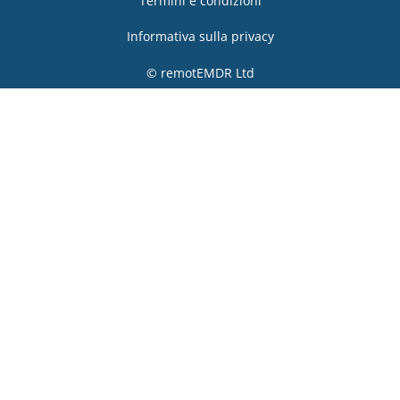
Termini e condizioni
Informativa sulla privacy
© remotEMDR Ltd