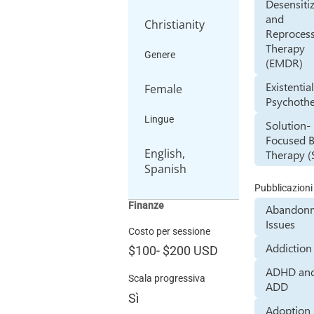
Desensiti
and
Christianity
Reproces
Therapy
Genere
(EMDR)
Existentia
Female
Psychoth
Lingue
Solution-
Focused B
English,
Therapy (
Spanish
Pubblicazioni
Finanze
Abandon
Issues
Costo per sessione
Addiction
$100
-
$200
USD
ADHD an
Scala progressiva
ADD
Sì
Adoption