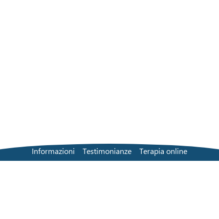
Informazioni
Testimonianze
Terapia online
Soluzione di persona
Trova un terapeuta
Tariffe
Domande frequenti
Contatti
Blog
Termini e condizioni