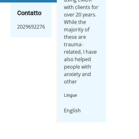
with clients for
Contatto
over 20 years.
While the
2029692276
majority of
these are
trauma-
related, I have
also helped
people with
anxiety and
other
Lingue
English