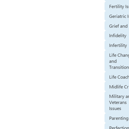
Fertility I
Geriatric 
Grief and
Infidelity
Infertility
Life Chan
and
Transitio
Life Coac
Midlife Cr
Military 
Veterans
Issues
Parenting
Perfectio