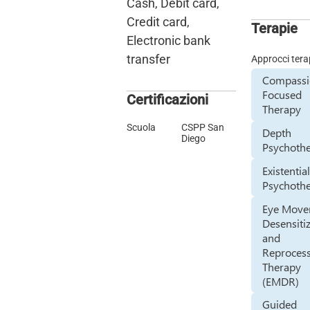
Cash, Debit card,
Credit card,
Terapie
Electronic bank
transfer
Approcci tera
Compass
Focused
Certificazioni
Therapy
Scuola
CSPP San
Depth
Diego
Psychoth
Existentia
Psychoth
Eye Mov
Desensiti
and
Reproces
Therapy
(EMDR)
Guided