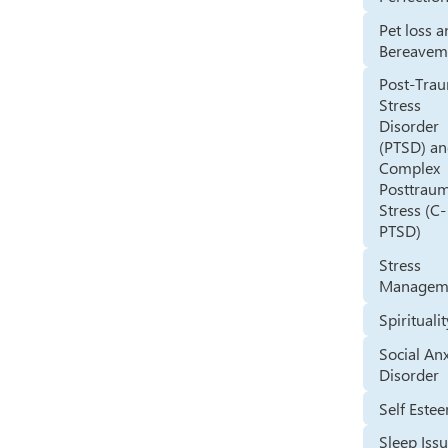
Pet loss 
Bereavem
Post-Trau
Stress
Disorder
(PTSD) a
Complex
Posttraum
Stress (C-
PTSD)
Stress
Managem
Spirituali
Social An
Disorder
Self Este
Sleep Iss