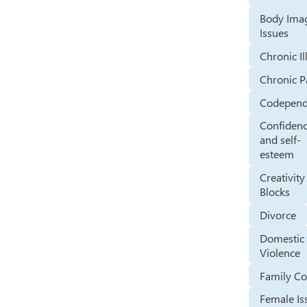
Body Ima
Issues
Chronic Il
Chronic P
Codepen
Confiden
and self-
esteem
Creativity
Blocks
Divorce
Domestic
Violence
Family Co
Female Is