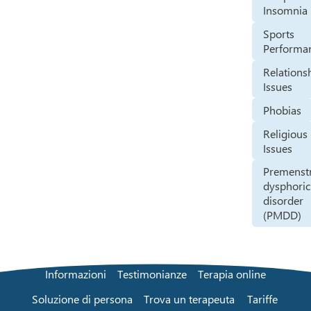
Insomnia
Sports
Performa
Relations
Issues
Phobias
Religious
Issues
Premenst
dysphoric
disorder
(PMDD)
Informazioni
Testimonianze
Terapia online
Soluzione di persona
Trova un terapeuta
Tariffe