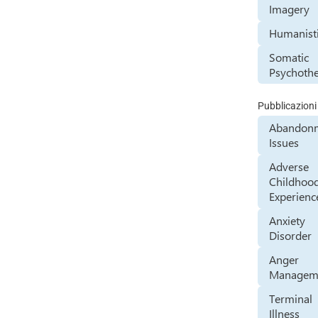
Imagery
Humanist
Somatic
Psychoth
Pubblicazioni
Abandon
Issues
Adverse
Childhoo
Experienc
Anxiety
Disorder
Anger
Managem
Terminal
Illness