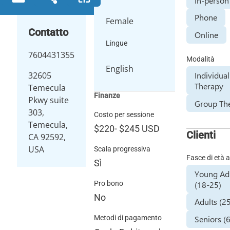
In-person
Phone
Female
Contatto
Online
Lingue
7604431355
Modalità
English
Individual
32605
Therapy
Temecula
Finanze
Pkwy suite
Group Th
303,
Costo per sessione
Temecula,
$220
-
$245
USD
Clienti
CA 92592,
USA
Scala progressiva
Fasce di età a
Sì
Young Ad
(18-25)
Pro bono
No
Adults (2
Seniors (
Metodi di pagamento