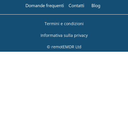
Domande frequenti
Contatti
Blog
Termini e condizioni
Informativa sulla privacy
© remotEMDR Ltd