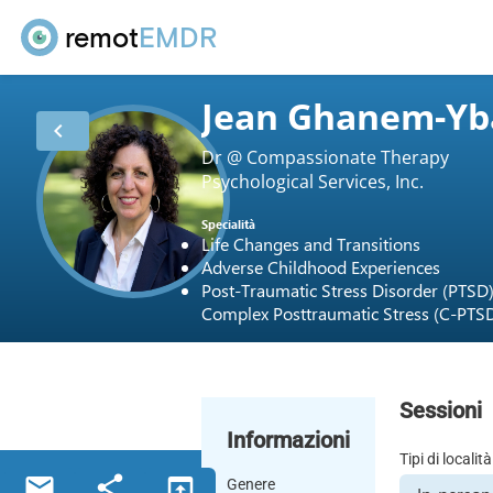
remot
EMDR
Jean Ghanem-Yb
chevron_left
Dr @ Compassionate Therapy
Psychological Services, Inc.
Specialità
Life Changes and Transitions
Adverse Childhood Experiences
Post-Traumatic Stress Disorder (PTSD
Complex Posttraumatic Stress (C-PTS
Sessioni
Informazioni
Tipi di località
email
share
open_in_browser
Genere