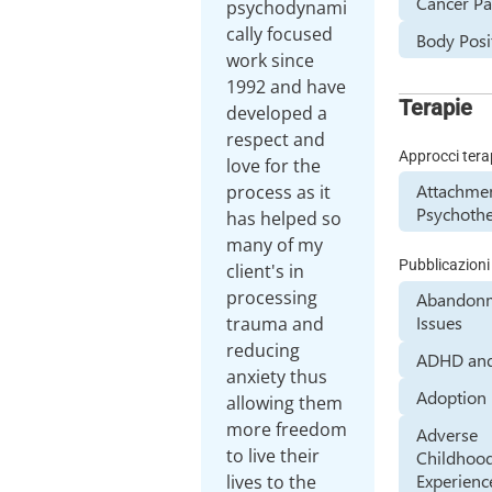
Cancer Pa
psychodynami
cally focused
Body Posit
work since
1992 and have
Terapie
developed a
respect and
Approcci tera
love for the
Attachme
process as it
Psychoth
has helped so
many of my
Pubblicazioni
client's in
processing
Abandon
Issues
trauma and
reducing
ADHD an
anxiety thus
Adoption
allowing them
more freedom
Adverse
to live their
Childhoo
Experienc
lives to the