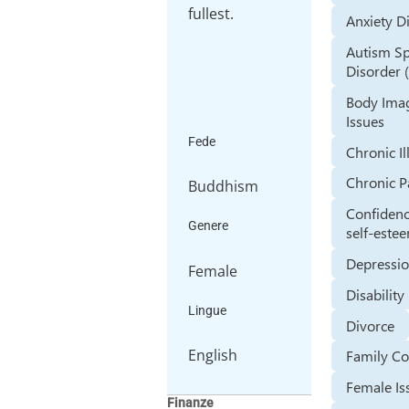
fullest.
Anxiety D
Autism S
Disorder 
Body Ima
Issues
Fede
Chronic Il
Chronic P
Buddhism
Confiden
Genere
self-este
Depressi
Female
Disability
Lingue
Divorce
English
Family Co
Female Is
Finanze