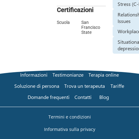
Stress (C
Certificazioni
Relations
Issues
Scuola
San
Francisco
Workplace
State
Situationa
depressio
Informazioni
Testimonianze
Terapia online
Soluzione di persona
Trova un terapeuta
Tariffe
Domande frequenti
Contatti
Blog
Termini e condizioni
Informativa sulla privacy