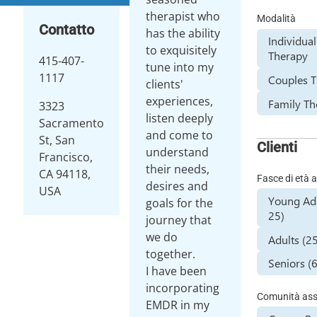
therapist who
Modalità
Contatto
has the ability
Individual
to exquisitely
Therapy
415-407-
tune into my
1117
Couples 
clients'
experiences,
Family Th
3323
listen deeply
Sacramento
and come to
St, San
Clienti
understand
Francisco,
their needs,
CA 94118,
Fasce di età a
desires and
USA
Young Adu
goals for the
25)
journey that
we do
Adults (2
together.
Seniors (
I have been
incorporating
Comunità assi
EMDR in my