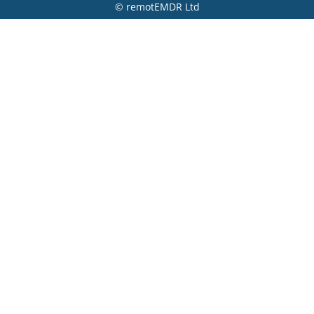
© remotEMDR Ltd