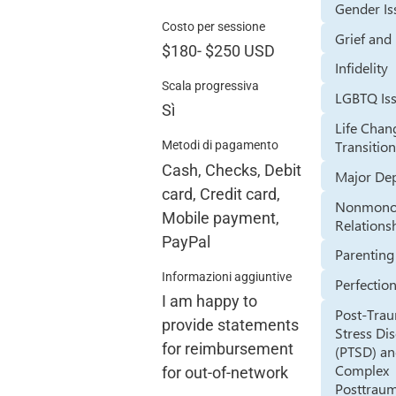
Gender Is
Costo per sessione
Grief and
$180
-
$250
USD
Infidelity
Scala progressiva
LGBTQ Is
Sì
Life Chan
Transitio
Metodi di pagamento
Cash, Checks, Debit
Major De
card, Credit card,
Nonmono
Mobile payment,
Relations
PayPal
Parenting
Informazioni aggiuntive
Perfectio
I am happy to
Post-Trau
provide statements
Stress Di
for reimbursement
(PTSD) a
Complex
for out-of-network
Posttraum