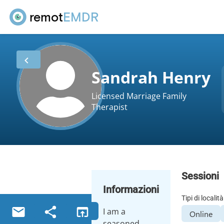
remot
EMDR
Sandrah Henry
Licensed Marriage Family
Therapist
Sessioni
Informazioni
Tipi di località
I am a
Online
seasoned