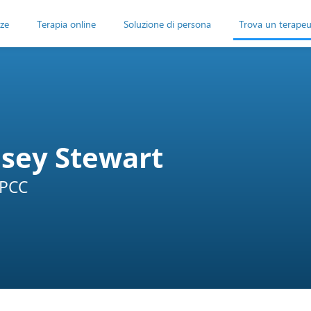
ze
Terapia online
Soluzione di persona
Trova un terape
dsey Stewart
LPCC