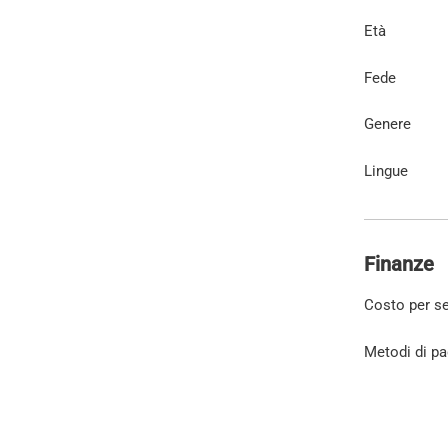
Età
Fede
Genere
Lingue
Finanze
Costo per s
Metodi di p