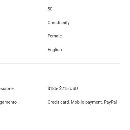
50
Christianity
Female
English
essione
$185
-
$215
USD
agamento
Credit card, Mobile payment, PayPal