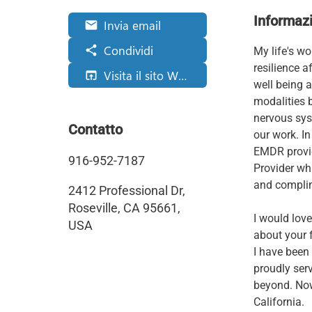
Informazi
Invia email
email
Condividi
share
My life's w
resilience a
Visita il sito Web
open_in_browser
well being a
modalities 
nervous sys
Contatto
our work. In
EMDR provid
916-952-7187
Provider wh
and complim
2412 Professional Dr,
Roseville, CA 95661,
I would love
USA
about your 
I have been
proudly ser
beyond. Now 
California.