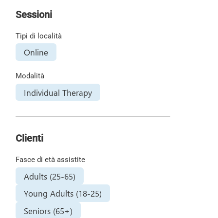
Sessioni
Tipi di località
Online
Modalità
Individual Therapy
Clienti
Fasce di età assistite
Adults (25-65)
Young Adults (18-25)
Seniors (65+)