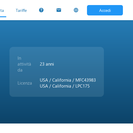
uta
Tariffe
Accedi
help
mail
language
In
attività
23 anni
da
USA / California / MFC43983
Licenza
USA / California / LPC175