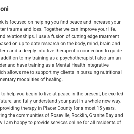
oni
ork is focused on helping you find peace and increase your
fter trauma and loss. Together we can improve your life,
nd relationships. I use a fusion of cutting edge treatment
based on up to date research on the body, mind, brain and
tem and a deeply intuitive therapeutic connection to guide
 addition to my training as a psychotherapist I also am an
er and have training as a Mental Health Integrative
ich allows me to support my clients in pursuing nutritional
entary modalities of healing.
 to help you begin to live at peace in the present, be excited
future, and fully understand your past in a whole new way.
 providing therapy in Placer County for almost 15 years,
ving the communities of Roseville, Rocklin, Granite Bay and
I am happy to provide services online for all residents of