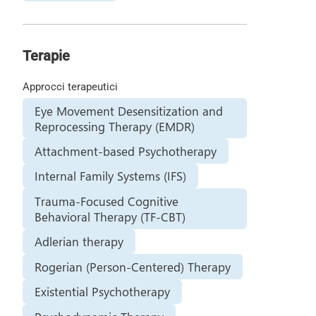
Terapie
Approcci terapeutici
Eye Movement Desensitization and
Reprocessing Therapy (EMDR)
Attachment-based Psychotherapy
Internal Family Systems (IFS)
Trauma-Focused Cognitive
Behavioral Therapy (TF-CBT)
Adlerian therapy
Rogerian (Person-Centered) Therapy
Existential Psychotherapy