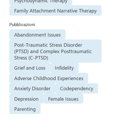
Psychodynamic Therapy
Family Attachment Narrative Therapy
Pubblicazioni
Abandonment Issues
Post-Traumatic Stress Disorder
(PTSD) and Complex Posttraumatic
Stress (C-PTSD)
Grief and Loss
Infidelity
Adverse Childhood Experiences
Anxiety Disorder
Codependency
Depression
Female Issues
Parenting