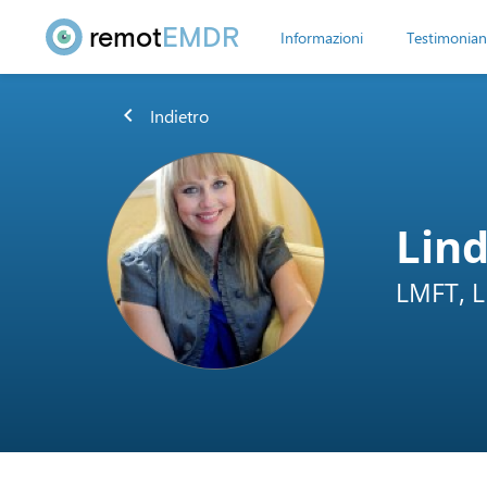
remot
EMDR
Informazioni
Testimonian
chevron_left
Indietro
Lin
LMFT, 