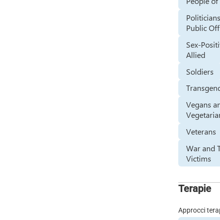
People of
Politician
Public Off
Sex-Positi
Allied
Soldiers
Transgen
Vegans a
Vegetaria
Veterans
War and T
Victims
Terapie
Approcci tera