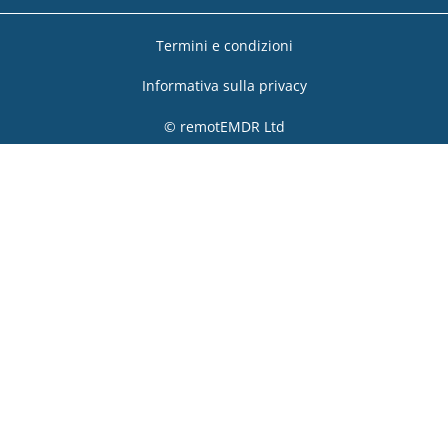
Termini e condizioni
Informativa sulla privacy
© remotEMDR Ltd