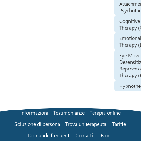
Attachme
Psychoth
Cognitive
Therapy (
Emotional
Therapy (
Eye Mov
Desensiti
Reproces
Therapy 
Hypnothe
Informazioni
Testimonianze
Terapia online
Soluzione di persona
Trova un terapeuta
Tariffe
Domande frequenti
Contatti
Blog