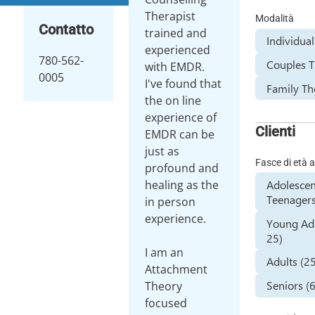
Therapist
Modalità
Contatto
trained and
Individua
experienced
780-562-
Couples 
with EMDR.
0005
I've found that
Family Th
the on line
experience of
Clienti
EMDR can be
just as
Fasce di età a
profound and
Adolescen
healing as the
Teenagers
in person
experience.
Young Adu
25)
I am an
Adults (2
Attachment
Seniors (
Theory
focused