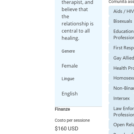
therapist, and
Comunità assi
believe that
Aids / HIV
the
Bisexuals
relationship is
central to all
Education
Professio
healing.
First Res
Genere
Gay Allie
Female
Health Pr
Homosexu
Lingue
Non-Bina
English
Intersex
Law Enfo
Finanze
Professio
Costo per sessione
Open Rela
$160
USD