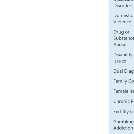
Disorders
Domestic
Violence
Drug or
Substanc
Abuse
Disability
Issues
Dual Diag
Family Co
Female Is
Chronic P
Fertility I
Gambling
Addiction