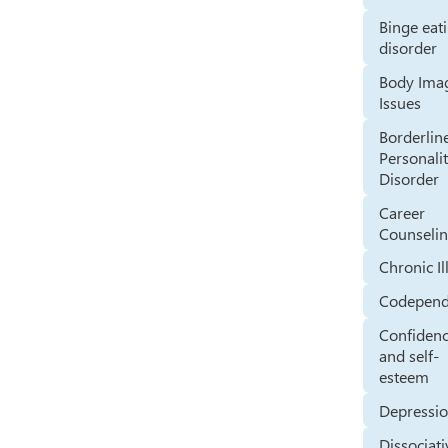
Binge eat
disorder
Body Ima
Issues
Borderlin
Personali
Disorder
Career
Counseli
Chronic Il
Codepen
Confiden
and self-
esteem
Depressi
Dissociati