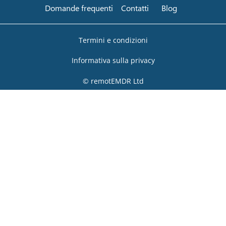
Domande frequenti
Contatti
Blog
Termini e condizioni
Informativa sulla privacy
© remotEMDR Ltd