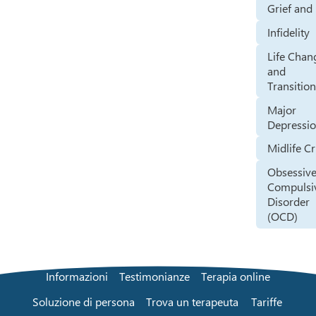
Grief and
Infidelity
Life Chan
and
Transitio
Major
Depressi
Midlife Cr
Obsessive
Compulsi
Disorder
(OCD)
Informazioni
Testimonianze
Terapia online
Soluzione di persona
Trova un terapeuta
Tariffe