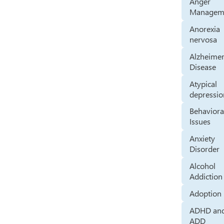
Anger
Managem
Anorexia
nervosa
Alzheimer
Disease
Atypical
depressio
Behaviora
Issues
Anxiety
Disorder
Alcohol
Addiction
Adoption
ADHD an
ADD