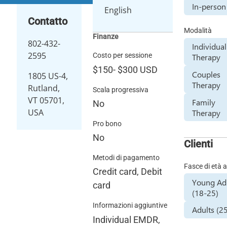
In-person
English
Contatto
Modalità
Finanze
802-432-
Individual
2595
Costo per sessione
Therapy
$150
-
$300
USD
Couples
1805 US-4,
Therapy
Rutland,
Scala progressiva
VT 05701,
Family
No
USA
Therapy
Pro bono
No
Clienti
Metodi di pagamento
Fasce di età a
Credit card, Debit
Young Ad
card
(18-25)
Informazioni aggiuntive
Adults (2
Individual EMDR,