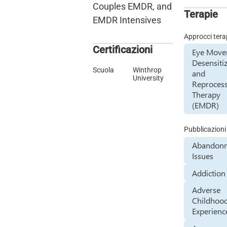
Couples EMDR, and
Terapie
EMDR Intensives
Approcci tera
Certificazioni
Eye Mov
Desensiti
Scuola
Winthrop
and
University
Reproces
Therapy
(EMDR)
Pubblicazioni
Abandon
Issues
Addiction
Adverse
Childhoo
Experienc